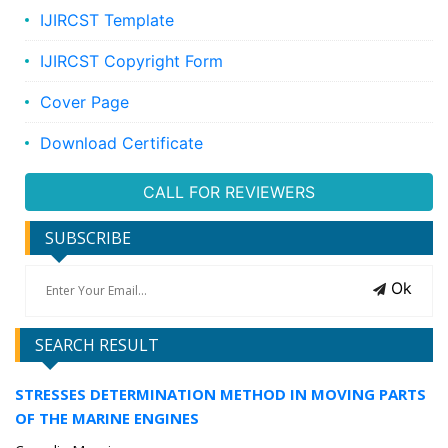
IJIRCST Template
IJIRCST Copyright Form
Cover Page
Download Certificate
CALL FOR REVIEWERS
SUBSCRIBE
Ok
SEARCH RESULT
STRESSES DETERMINATION METHOD IN MOVING PARTS
OF THE MARINE ENGINES