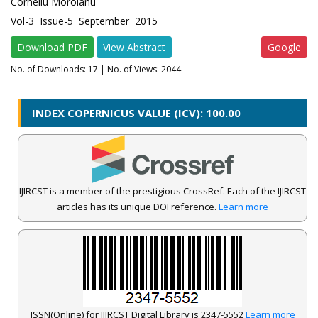
Corneliu Moroianu
Vol-3 Issue-5 September 2015
Download PDF
View Abstract
Google
No. of Downloads:
17
| No. of Views: 2044
INDEX COPERNICUS VALUE (ICV): 100.00
IJIRCST is a member of the prestigious CrossRef. Each of the IJIRCST
articles has its unique DOI reference.
Learn more
ISSN(Online) for IJIRCST Digital Library is 2347-5552
Learn more