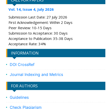
CALL FOR PAPERS
Vol. 14, Issue 4, July 2026
Submission Last Date: 27 July 2026
First Acknowledgement: Within 2 Days
Peer Review: 10-15 Days
Submission to Acceptance: 30 Days
Acceptance to Publication: 35-38 Days
Acceptance Rate: 34%
INFORMATION
DOI CrossRef
Journal Indexing and Metrics
FOR AUTHORS
Guidelines
Check Plagiarism