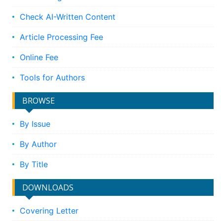
Check AI-Written Content
Article Processing Fee
Online Fee
Tools for Authors
BROWSE
By Issue
By Author
By Title
DOWNLOADS
Covering Letter