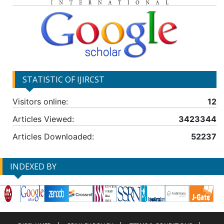
STATISTIC OF IJIRCST
Visitors online:
12
Articles Viewed:
3423344
Articles Downloaded:
52237
INDEXED BY