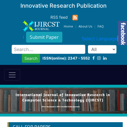
Innovative Research Publication
RSS feed
Home
About Us
FAQ
Submit Paper
Select Language
▼
ISSN(online): 2347 - 5552
Search