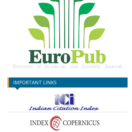
IMPORTANT LINKS