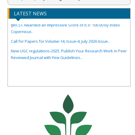
LATEST NEWS
IJIRCST Awarded an Impressive Score of ICV: 100.00 by Index
Copernicus .
Call for Papers for Volume-14, Issue-4, July 2026 Issue..
New UGC regulations-2025. Publish Your Research Work in Peer
Reviewed Journal with Few Guidelines...