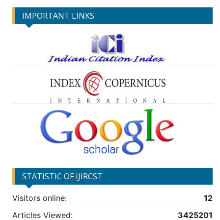
IMPORTANT LINKS
STATISTIC OF IJIRCST
Visitors online:
12
Articles Viewed:
3425201