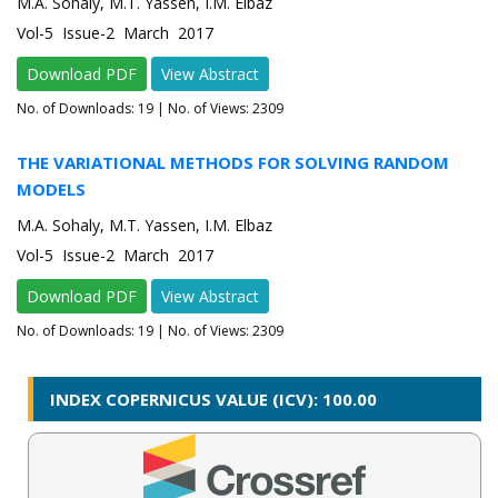
M.A. Sohaly, M.T. Yassen, I.M. Elbaz
Vol-5 Issue-2 March 2017
Download PDF
View Abstract
No. of Downloads:
19
| No. of Views: 2309
THE VARIATIONAL METHODS FOR SOLVING RANDOM
MODELS
M.A. Sohaly, M.T. Yassen, I.M. Elbaz
Vol-5 Issue-2 March 2017
Download PDF
View Abstract
No. of Downloads:
19
| No. of Views: 2309
INDEX COPERNICUS VALUE (ICV): 100.00