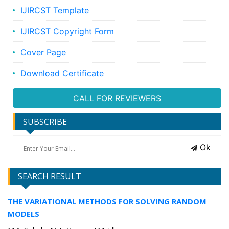
IJIRCST Template
IJIRCST Copyright Form
Cover Page
Download Certificate
CALL FOR REVIEWERS
SUBSCRIBE
Ok
SEARCH RESULT
THE VARIATIONAL METHODS FOR SOLVING RANDOM
MODELS