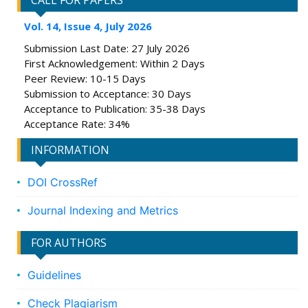
CALL FOR PAPERS
Vol. 14, Issue 4, July 2026
Submission Last Date: 27 July 2026
First Acknowledgement: Within 2 Days
Peer Review: 10-15 Days
Submission to Acceptance: 30 Days
Acceptance to Publication: 35-38 Days
Acceptance Rate: 34%
INFORMATION
DOI CrossRef
Journal Indexing and Metrics
FOR AUTHORS
Guidelines
Check Plagiarism