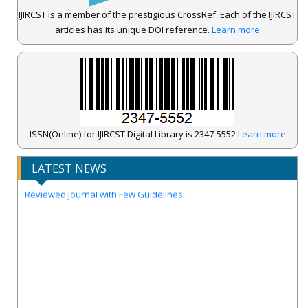
IJIRCST is a member of the prestigious CrossRef. Each of the IJIRCST
articles has its unique DOI reference.
Learn more
IJIRCST Awarded an Impressive Score of ICV: 100.00 by Index
Copernicus .
ISSN(Online) for IJIRCST Digital Library is 2347-5552
Learn more
Call for Papers for Volume-14, Issue-4, July 2026 Issue..
LATEST NEWS
New UGC regulations-2025. Publish Your Research Work in Peer
Reviewed Journal with Few Guidelines...