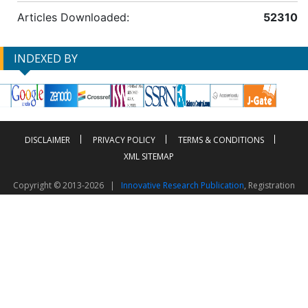
Articles Downloaded:
52310
INDEXED BY
DISCLAIMER
PRIVACY POLICY
TERMS & CONDITIONS
XML SITEMAP
Copyright © 2013-2026 |
Innovative Research Publication
, Registration
No. UDYAM-UP-50-0135490
This work is licensed under a
Creative Commons Attribution 4.0 International License
Visitor Counter: 2603863