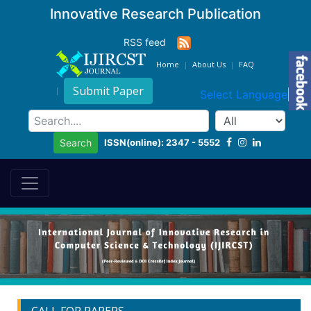
Innovative Research Publication
RSS feed
Home
About Us
FAQ
Submit Paper
Select Language
▼
ISSN(online): 2347 - 5552
Search