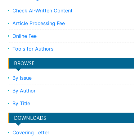
Check AI-Written Content
Article Processing Fee
Online Fee
Tools for Authors
BROWSE
By Issue
By Author
By Title
DOWNLOADS
Covering Letter