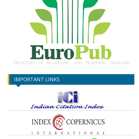
IMPORTANT LINKS