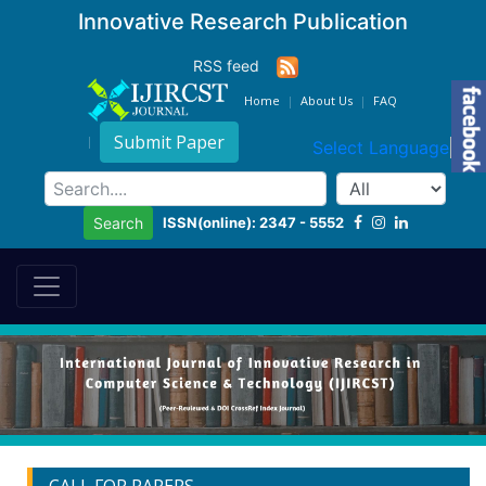
Innovative Research Publication
RSS feed
Home
About Us
FAQ
Submit Paper
Select Language
▼
ISSN(online): 2347 - 5552
Search