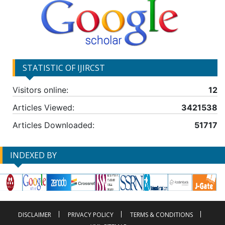
STATISTIC OF IJIRCST
Visitors online:
12
Articles Viewed:
3421538
Articles Downloaded:
51717
INDEXED BY
DISCLAIMER
PRIVACY POLICY
TERMS & CONDITIONS