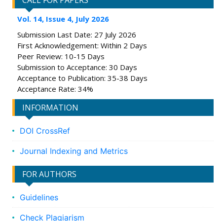
CALL FOR PAPERS
Vol. 14, Issue 4, July 2026
Submission Last Date: 27 July 2026
First Acknowledgement: Within 2 Days
Peer Review: 10-15 Days
Submission to Acceptance: 30 Days
Acceptance to Publication: 35-38 Days
Acceptance Rate: 34%
INFORMATION
DOI CrossRef
Journal Indexing and Metrics
FOR AUTHORS
Guidelines
Check Plagiarism