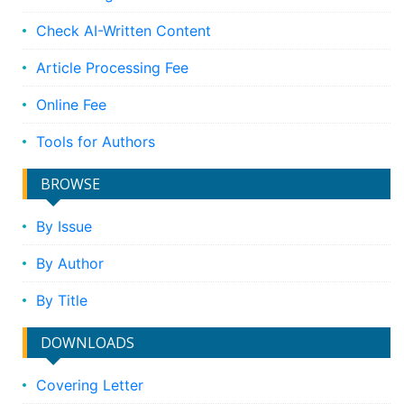
Check AI-Written Content
Article Processing Fee
Online Fee
Tools for Authors
BROWSE
By Issue
By Author
By Title
DOWNLOADS
Covering Letter