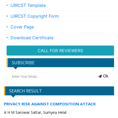
IJIRCST Template
IJIRCST Copyright Form
Cover Page
Download Certificate
CALL FOR REVIEWERS
SUBSCRIBE
Ok
SEARCH RESULT
PRIVACY RISK AGAINST COMPOSITION ATTACK
A H M Sarowar Sattar, Sumyea Helal