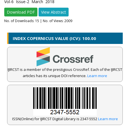
Vol-6 Issue-2 March 2018
Download PDF
View Abstract
No. of Downloads:
15
| No. of Views: 2009
INDEX COPERNICUS VALUE (ICV): 100.00
IJIRCST is a member of the prestigious CrossRef. Each of the IJIRCST
articles has its unique DOI reference.
Learn more
ISSN(Online) for IJIRCST Digital Library is 2347-5552
Learn more