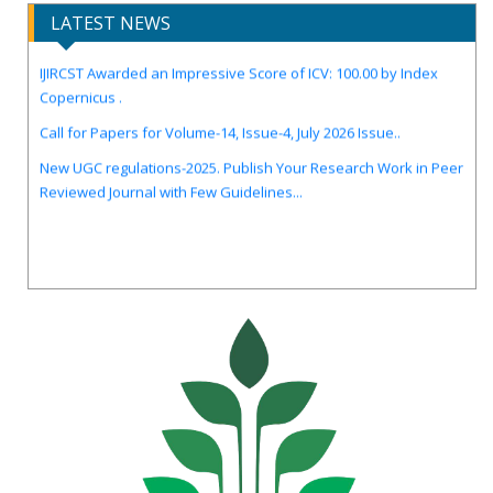
LATEST NEWS
IJIRCST Awarded an Impressive Score of ICV: 100.00 by Index
Copernicus .
Call for Papers for Volume-14, Issue-4, July 2026 Issue..
New UGC regulations-2025. Publish Your Research Work in Peer
Reviewed Journal with Few Guidelines...