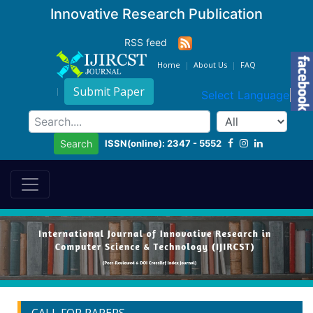
Innovative Research Publication
RSS feed
Home
About Us
FAQ
Submit Paper
Select Language
▼
ISSN(online): 2347 - 5552
Search