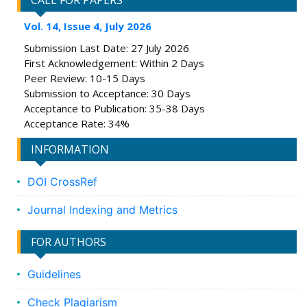
CALL FOR PAPERS
Vol. 14, Issue 4, July 2026
Submission Last Date: 27 July 2026
First Acknowledgement: Within 2 Days
Peer Review: 10-15 Days
Submission to Acceptance: 30 Days
Acceptance to Publication: 35-38 Days
Acceptance Rate: 34%
INFORMATION
DOI CrossRef
Journal Indexing and Metrics
FOR AUTHORS
Guidelines
Check Plagiarism