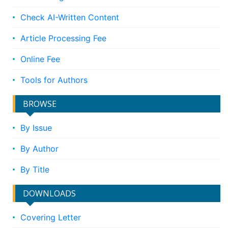
Check AI-Written Content
Article Processing Fee
Online Fee
Tools for Authors
BROWSE
By Issue
By Author
By Title
DOWNLOADS
Covering Letter