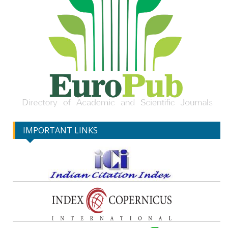
IMPORTANT LINKS