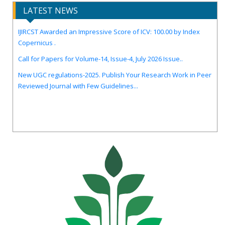
LATEST NEWS
IJIRCST Awarded an Impressive Score of ICV: 100.00 by Index
Copernicus .
Call for Papers for Volume-14, Issue-4, July 2026 Issue..
New UGC regulations-2025. Publish Your Research Work in Peer
Reviewed Journal with Few Guidelines...