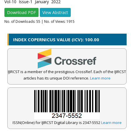
Vol-10 Issue-1 January 2022
Download PDF
View Abstract
No. of Downloads:
55
| No. of Views: 1915
INDEX COPERNICUS VALUE (ICV): 100.00
IJIRCST is a member of the prestigious CrossRef. Each of the IJIRCST
articles has its unique DOI reference.
Learn more
ISSN(Online) for IJIRCST Digital Library is 2347-5552
Learn more