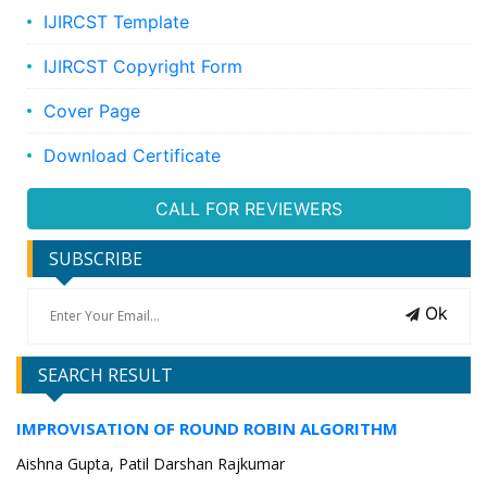
IJIRCST Template
IJIRCST Copyright Form
Cover Page
Download Certificate
CALL FOR REVIEWERS
SUBSCRIBE
Ok
SEARCH RESULT
IMPROVISATION OF ROUND ROBIN ALGORITHM
Aishna Gupta, Patil Darshan Rajkumar