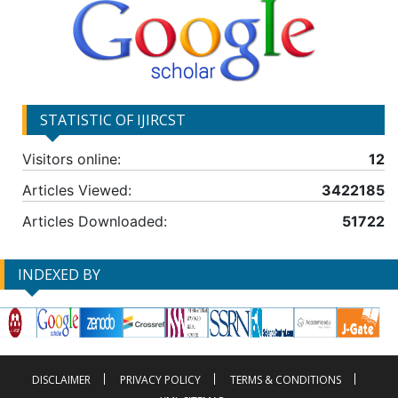
STATISTIC OF IJIRCST
Visitors online:
12
Articles Viewed:
3422185
Articles Downloaded:
51722
INDEXED BY
DISCLAIMER
PRIVACY POLICY
TERMS & CONDITIONS