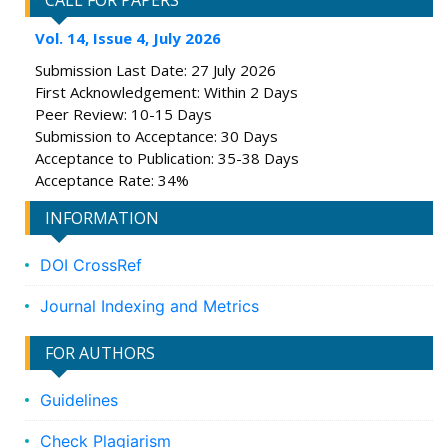
CALL FOR PAPERS
Vol. 14, Issue 4, July 2026
Submission Last Date: 27 July 2026
First Acknowledgement: Within 2 Days
Peer Review: 10-15 Days
Submission to Acceptance: 30 Days
Acceptance to Publication: 35-38 Days
Acceptance Rate: 34%
INFORMATION
DOI CrossRef
Journal Indexing and Metrics
FOR AUTHORS
Guidelines
Check Plagiarism