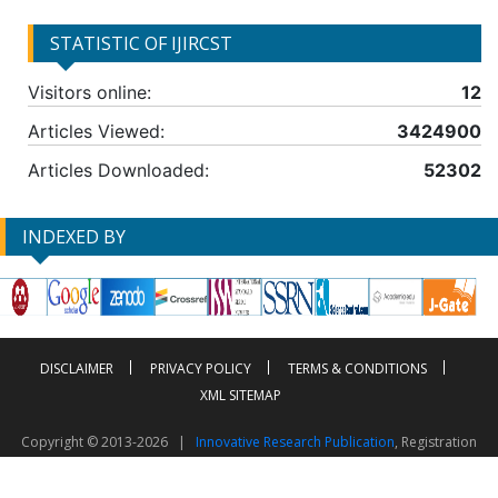
STATISTIC OF IJIRCST
Visitors online:
12
Articles Viewed:
3424900
Articles Downloaded:
52302
INDEXED BY
DISCLAIMER
PRIVACY POLICY
TERMS & CONDITIONS
XML SITEMAP
Copyright © 2013-2026 |
Innovative Research Publication
, Registration
No. UDYAM-UP-50-0135490
This work is licensed under a