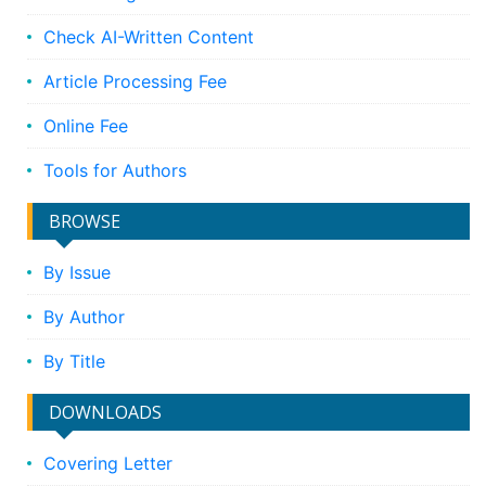
Check AI-Written Content
Article Processing Fee
Online Fee
Tools for Authors
BROWSE
By Issue
By Author
By Title
DOWNLOADS
Covering Letter