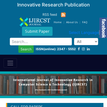
Innovative Research Publication
RSS feed
Home
About Us
FAQ
Submit Paper
Select Language
▼
ISSN(online): 2347 - 5552
Search