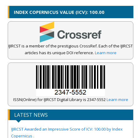
INDEX COPERNICUS VALUE (ICV): 100.00
IJIRCST is a member of the prestigious CrossRef. Each of the IJIRCST
articles has its unique DOI reference.
Learn more
ISSN(Online) for IJIRCST Digital Library is 2347-5552
Learn more
LATEST NEWS
IJIRCST Awarded an Impressive Score of ICV: 100.00 by Index
Copernicus .