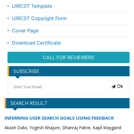
IJIRCST Template
IJIRCST Copyright Form
Cover Page
Download Certificate
CALL FOR REVIEWERS
SUBSCRIBE
Ok
SEARCH RESULT
INFERRING USER SEARCH GOALS USING FEEDBACK
Akash Dalvi, Yogesh Khajure, Dhanraj Patne, Kapil Waygand