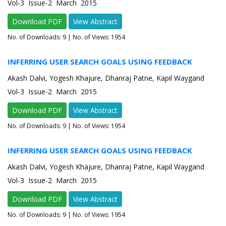
Vol-3 Issue-2 March 2015
Download PDF
View Abstract
No. of Downloads:
9
| No. of Views: 1954
INFERRING USER SEARCH GOALS USING FEEDBACK
Akash Dalvi, Yogesh Khajure, Dhanraj Patne, Kapil Waygand
Vol-3 Issue-2 March 2015
Download PDF
View Abstract
No. of Downloads:
9
| No. of Views: 1954
INFERRING USER SEARCH GOALS USING FEEDBACK
Akash Dalvi, Yogesh Khajure, Dhanraj Patne, Kapil Waygand
Vol-3 Issue-2 March 2015
Download PDF
View Abstract
No. of Downloads:
9
| No. of Views: 1954