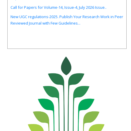
Call for Papers for Volume-14, Issue-4, July 2026 Issue..
New UGC regulations-2025. Publish Your Research Work in Peer
Reviewed Journal with Few Guidelines...