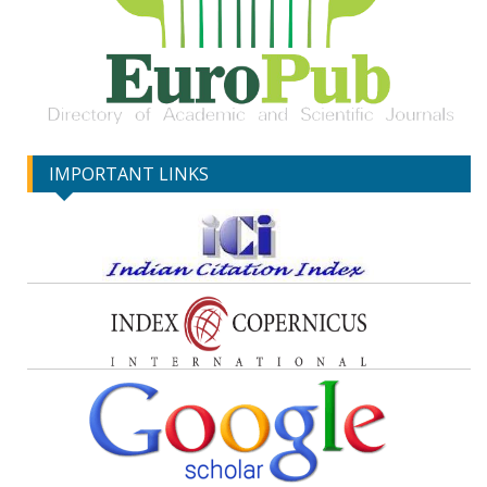
IMPORTANT LINKS