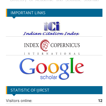
IMPORTANT LINKS
STATISTIC OF IJIRCST
Visitors online:
12