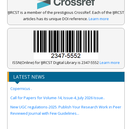
IJIRCST is a member of the prestigious CrossRef. Each of the IJIRCST
articles has its unique DOI reference.
Learn more
ISSN(Online) for IJIRCST Digital Library is 2347-5552
Learn more
LATEST NEWS
IJIRCST Awarded an Impressive Score of ICV: 100.00 by Index
Copernicus .
Call for Papers for Volume-14, Issue-4, July 2026 Issue..
New UGC regulations-2025. Publish Your Research Work in Peer
Reviewed Journal with Few Guidelines...