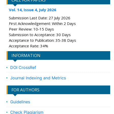
CALL FOR PAPERS
Vol. 14, Issue 4, July 2026
Submission Last Date: 27 July 2026
First Acknowledgement: Within 2 Days
Peer Review: 10-15 Days
Submission to Acceptance: 30 Days
Acceptance to Publication: 35-38 Days
Acceptance Rate: 34%
INFORMATION
DOI CrossRef
Journal Indexing and Metrics
FOR AUTHORS
Guidelines
Check Plagiarism