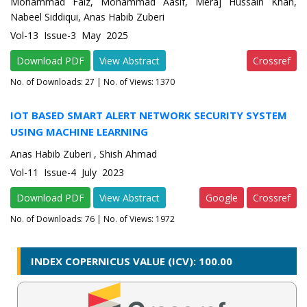
Mohammad Faiz, Mohammad Aasif, Meraj Hussain Khan,
Nabeel Siddiqui, Anas Habib Zuberi
Vol-13 Issue-3 May 2025
Download PDF
View Abstract
Crossref
No. of Downloads:
27
| No. of Views: 1370
IOT BASED SMART ALERT NETWORK SECURITY SYSTEM
USING MACHINE LEARNING
Anas Habib Zuberi , Shish Ahmad
Vol-11 Issue-4 July 2023
Download PDF
View Abstract
Google
Crossref
No. of Downloads:
76
| No. of Views: 1972
INDEX COPERNICUS VALUE (ICV): 100.00