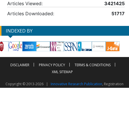
Articles Viewed:
3421425
Articles Downloaded:
51717
INDEXED BY
DISCLAIMER
PRIVACY POLICY
TERMS & CONDITIONS
XML SITEMAP
Copyright © 2013-2026 |
Innovative Research Publication
, Registration
No. UDYAM-UP-50-0135490
This work is licensed under a
Creative Commons Attribution 4.0 International License
Visitor Counter: 2603288