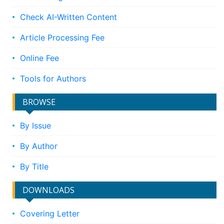
Check AI-Written Content
Article Processing Fee
Online Fee
Tools for Authors
BROWSE
By Issue
By Author
By Title
DOWNLOADS
Covering Letter