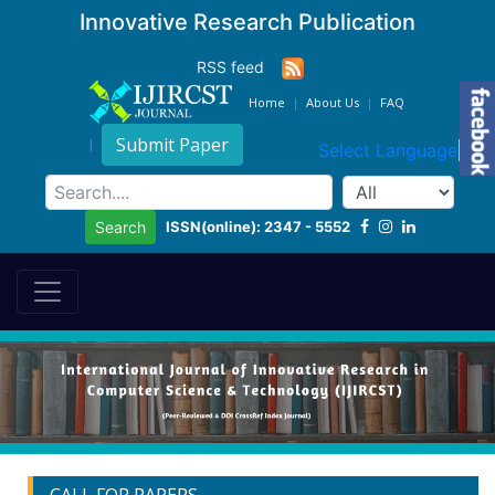
Innovative Research Publication
RSS feed
Home
About Us
FAQ
Submit Paper
Select Language
▼
ISSN(online): 2347 - 5552
Search