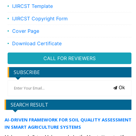
IJIRCST Template
IJIRCST Copyright Form
Cover Page
Download Certificate
CALL FOR REVIEWERS
SUBSCRIBE
Ok
SEARCH RESULT
AI-DRIVEN FRAMEWORK FOR SOIL QUALITY ASSESSMENT
IN SMART AGRICULTURE SYSTEMS