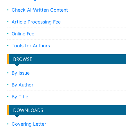
Check AI-Written Content
Article Processing Fee
Online Fee
Tools for Authors
BROWSE
By Issue
By Author
By Title
DOWNLOADS
Covering Letter