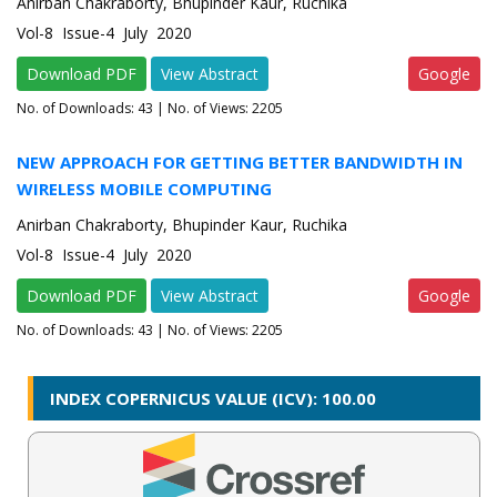
Anirban Chakraborty, Bhupinder Kaur, Ruchika
Vol-8 Issue-4 July 2020
Download PDF
View Abstract
Google
No. of Downloads:
43
| No. of Views: 2205
NEW APPROACH FOR GETTING BETTER BANDWIDTH IN
WIRELESS MOBILE COMPUTING
Anirban Chakraborty, Bhupinder Kaur, Ruchika
Vol-8 Issue-4 July 2020
Download PDF
View Abstract
Google
No. of Downloads:
43
| No. of Views: 2205
INDEX COPERNICUS VALUE (ICV): 100.00