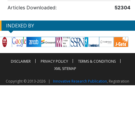
Articles Downloaded:
52304
INDEXED BY
DISCLAIMER
PRIVACY POLICY
TERMS & CONDITIONS
XML SITEMAP
Copyright © 2013-2026 |
Innovative Research Publication
, Registration
No. UDYAM-UP-50-0135490
This work is licensed under a
Creative Commons Attribution 4.0 International License
Visitor Counter: 2603822