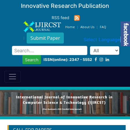
Innovative Research Publication
RSS feed
Home
About Us
FAQ
Submit Paper
Select Language
▼
ISSN(online): 2347 - 5552
Search