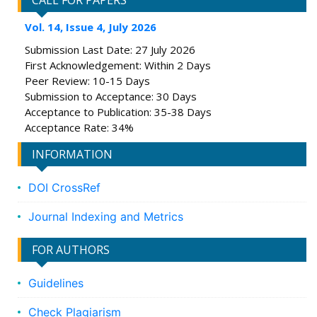
CALL FOR PAPERS
Vol. 14, Issue 4, July 2026
Submission Last Date: 27 July 2026
First Acknowledgement: Within 2 Days
Peer Review: 10-15 Days
Submission to Acceptance: 30 Days
Acceptance to Publication: 35-38 Days
Acceptance Rate: 34%
INFORMATION
DOI CrossRef
Journal Indexing and Metrics
FOR AUTHORS
Guidelines
Check Plagiarism