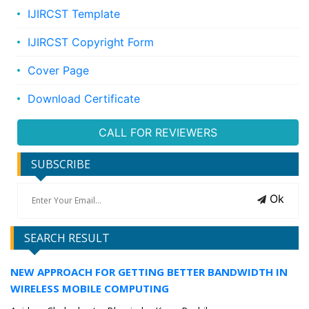
IJIRCST Template
IJIRCST Copyright Form
Cover Page
Download Certificate
CALL FOR REVIEWERS
SUBSCRIBE
Ok
SEARCH RESULT
NEW APPROACH FOR GETTING BETTER BANDWIDTH IN
WIRELESS MOBILE COMPUTING