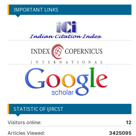
IMPORTANT LINKS
STATISTIC OF IJIRCST
Visitors online:
12
Articles Viewed:
3425095