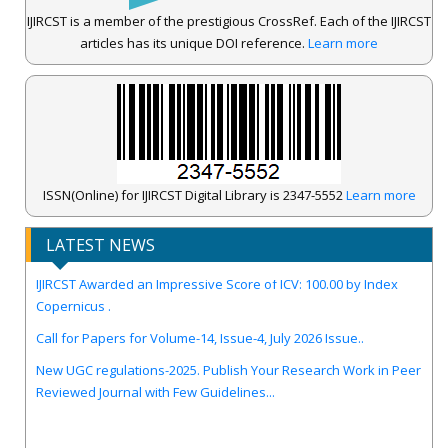
IJIRCST is a member of the prestigious CrossRef. Each of the IJIRCST
articles has its unique DOI reference.
Learn more
ISSN(Online) for IJIRCST Digital Library is 2347-5552
Learn more
LATEST NEWS
IJIRCST Awarded an Impressive Score of ICV: 100.00 by Index
Copernicus .
Call for Papers for Volume-14, Issue-4, July 2026 Issue..
New UGC regulations-2025. Publish Your Research Work in Peer
Reviewed Journal with Few Guidelines...