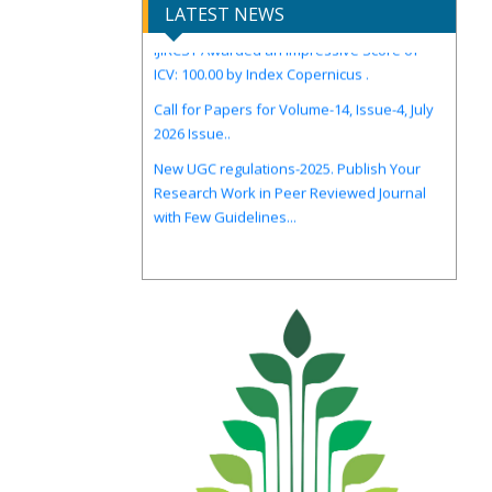
LATEST NEWS
IJIRCST Awarded an Impressive Score of
ICV: 100.00 by Index Copernicus .
Call for Papers for Volume-14, Issue-4, July
2026 Issue..
New UGC regulations-2025. Publish Your
Research Work in Peer Reviewed Journal
with Few Guidelines...