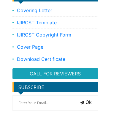
Covering Letter
IJIRCST Template
IJIRCST Copyright Form
Cover Page
Download Certificate
CALL FOR REVIEWERS
SUBSCRIBE
Ok