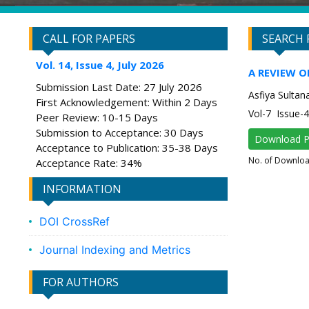
CALL FOR PAPERS
SEARCH 
Vol. 14, Issue 4, July 2026
A REVIEW 
Submission Last Date: 27 July 2026
Asfiya Sultan
First Acknowledgement: Within 2 Days
Vol-7 Issue-
Peer Review: 10-15 Days
Submission to Acceptance: 30 Days
Download 
Acceptance to Publication: 35-38 Days
No. of Downlo
Acceptance Rate: 34%
INFORMATION
DOI CrossRef
Journal Indexing and Metrics
FOR AUTHORS