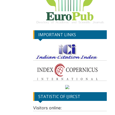
IMPORTANT LINKS
STATISTIC OF IJIRCST
Visitors online: