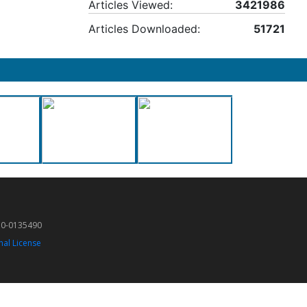
Articles Viewed:
3421986
Articles Downloaded:
51721
50-0135490
nal License