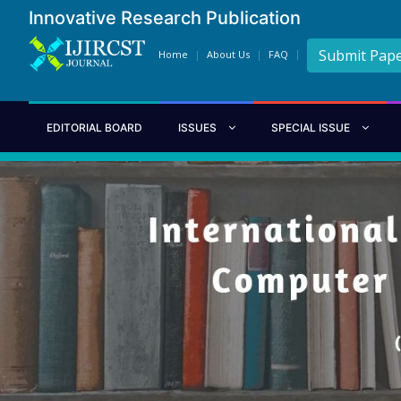
Innovative Research Publication
Submit Pap
Home
About Us
FAQ
EDITORIAL BOARD
ISSUES
SPECIAL ISSUE