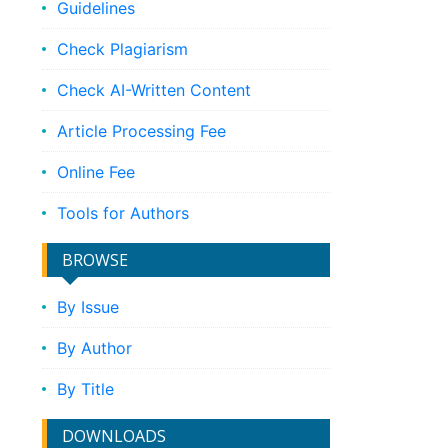
Guidelines
Check Plagiarism
Check AI-Written Content
Article Processing Fee
Online Fee
Tools for Authors
BROWSE
By Issue
By Author
By Title
DOWNLOADS