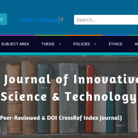
er
Select Language
▼
SUBJECT AREA
THESIS
POLICIES
ETHICS
A