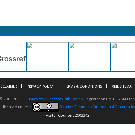
ISCLAIMER
PRIVACY POLICY
TERMS & CONDITIONS
XML SITEMAP
t © 2013-2026 |
Innovative Research Publication
, Registration No. UDYAM-UP-
is licensed under a
Creative Commons Attribution 4.0 Internatio
Visitor Counter: 2603342