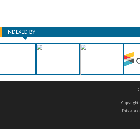
INDEXED BY
D
Copyrigh
This work 