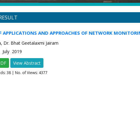
RESULT
OF APPLICATIONS AND APPROACHES OF NETWORK MONITORI
a, Dr. Bhat Geetalaxmi Jairam
4 July 2019
PDF
View Abstract
ads:
38
| No. of Views: 4377