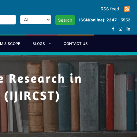
RSS feed
ISSN(online): 2347 - 5552
Search
IM & SCOPE
BLOGS
CONTACT US