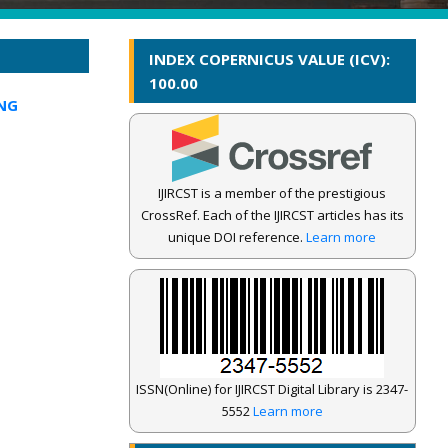
INDEX COPERNICUS VALUE (ICV):
100.00
NG
IJIRCST is a member of the prestigious
CrossRef. Each of the IJIRCST articles has its
unique DOI reference.
Learn more
ISSN(Online) for IJIRCST Digital Library is 2347-
5552
Learn more