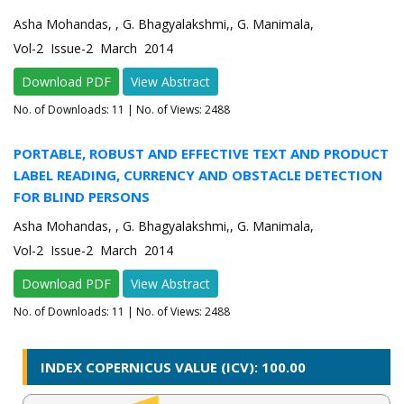
Asha Mohandas, , G. Bhagyalakshmi,, G. Manimala,
Vol-2 Issue-2 March 2014
Download PDF
View Abstract
No. of Downloads:
11
| No. of Views: 2488
PORTABLE, ROBUST AND EFFECTIVE TEXT AND PRODUCT
LABEL READING, CURRENCY AND OBSTACLE DETECTION
FOR BLIND PERSONS
Asha Mohandas, , G. Bhagyalakshmi,, G. Manimala,
Vol-2 Issue-2 March 2014
Download PDF
View Abstract
No. of Downloads:
11
| No. of Views: 2488
INDEX COPERNICUS VALUE (ICV): 100.00