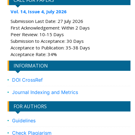
CALL FOR PAPERS
Vol. 14, Issue 4, July 2026
Submission Last Date: 27 July 2026
First Acknowledgement: Within 2 Days
Peer Review: 10-15 Days
Submission to Acceptance: 30 Days
Acceptance to Publication: 35-38 Days
Acceptance Rate: 34%
INFORMATION
DOI CrossRef
Journal Indexing and Metrics
FOR AUTHORS
Guidelines
Check Plagiarism