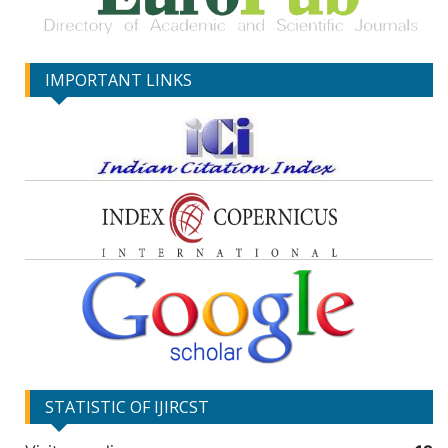
IMPORTANT LINKS
STATISTIC OF IJIRCST