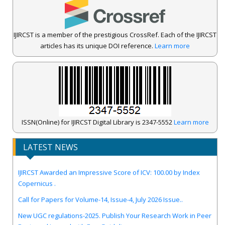
IJIRCST is a member of the prestigious CrossRef. Each of the IJIRCST
articles has its unique DOI reference.
Learn more
ISSN(Online) for IJIRCST Digital Library is 2347-5552
Learn more
LATEST NEWS
IJIRCST Awarded an Impressive Score of ICV: 100.00 by Index
Copernicus .
Call for Papers for Volume-14, Issue-4, July 2026 Issue..
New UGC regulations-2025. Publish Your Research Work in Peer
Reviewed Journal with Few Guidelines...