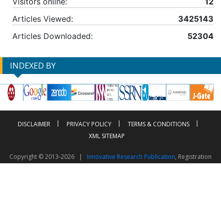
Visitors online:
12
Articles Viewed:
3425143
Articles Downloaded:
52304
INDEXED BY
DISCLAIMER
PRIVACY POLICY
TERMS & CONDITIONS
XML SITEMAP
Copyright © 2013-2026 |
Innovative Research Publication
, Registration
No. UDYAM-UP-50-0135490
This work is licensed under a
Creative Commons Attribution 4.0 International License
Visitor Counter: 2603842