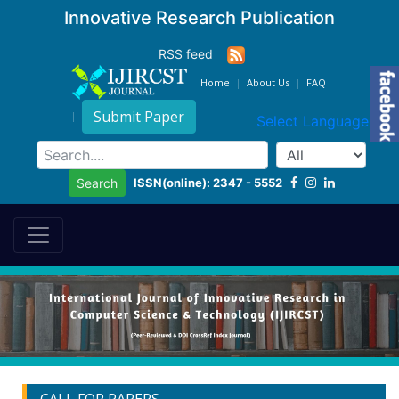
Innovative Research Publication
RSS feed
Home
About Us
FAQ
Submit Paper
Select Language
▼
ISSN(online): 2347 - 5552
Search