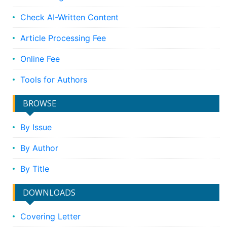
Check AI-Written Content
Article Processing Fee
Online Fee
Tools for Authors
BROWSE
By Issue
By Author
By Title
DOWNLOADS
Covering Letter