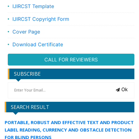
IJIRCST Template
IJIRCST Copyright Form
Cover Page
Download Certificate
CALL FOR REVIEWERS
SUBSCRIBE
Ok
SEARCH RESULT
PORTABLE, ROBUST AND EFFECTIVE TEXT AND PRODUCT
LABEL READING, CURRENCY AND OBSTACLE DETECTION
FOR BLIND PERSONS