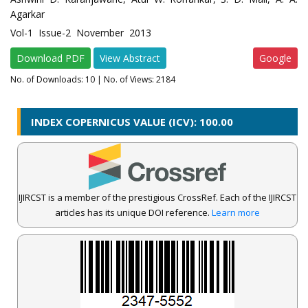
Agarkar
Vol-1 Issue-2 November 2013
Download PDF
View Abstract
Google
No. of Downloads:
10
| No. of Views: 2184
INDEX COPERNICUS VALUE (ICV): 100.00
IJIRCST is a member of the prestigious CrossRef. Each of the IJIRCST
articles has its unique DOI reference.
Learn more