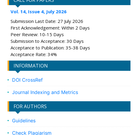
CALL FOR PAPERS
Vol. 14, Issue 4, July 2026
Submission Last Date: 27 July 2026
First Acknowledgement: Within 2 Days
Peer Review: 10-15 Days
Submission to Acceptance: 30 Days
Acceptance to Publication: 35-38 Days
Acceptance Rate: 34%
INFORMATION
DOI CrossRef
Journal Indexing and Metrics
FOR AUTHORS
Guidelines
Check Plagiarism