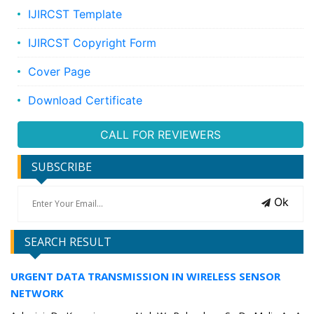
IJIRCST Template
IJIRCST Copyright Form
Cover Page
Download Certificate
CALL FOR REVIEWERS
SUBSCRIBE
Ok
SEARCH RESULT
URGENT DATA TRANSMISSION IN WIRELESS SENSOR
NETWORK