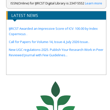
ISSN(Online) for IJIRCST Digital Library is 2347-5552
Learn more
LATEST NEWS
IJIRCST Awarded an Impressive Score of ICV: 100.00 by Index
Copernicus .
Call for Papers for Volume-14, Issue-4, July 2026 Issue..
New UGC regulations-2025. Publish Your Research Work in Peer
Reviewed Journal with Few Guidelines...