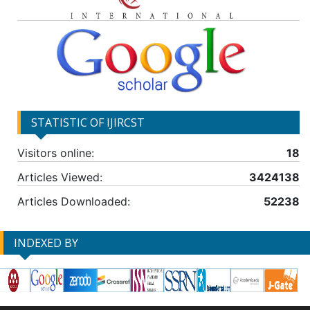
STATISTIC OF IJIRCST
Visitors online:
18
Articles Viewed:
3424138
Articles Downloaded:
52238
INDEXED BY