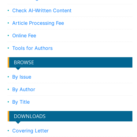
Check AI-Written Content
Article Processing Fee
Online Fee
Tools for Authors
BROWSE
By Issue
By Author
By Title
DOWNLOADS
Covering Letter