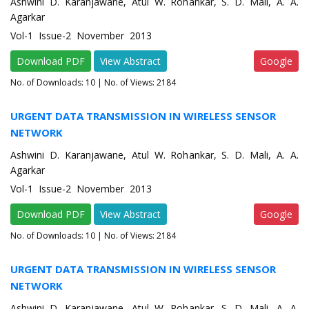
Ashwini D. Karanjawane, Atul W. Rohankar, S. D. Mali, A. A.
Agarkar
Vol-1 Issue-2 November 2013
Download PDF
View Abstract
Google
No. of Downloads:
10
| No. of Views: 2184
URGENT DATA TRANSMISSION IN WIRELESS SENSOR
NETWORK
Ashwini D. Karanjawane, Atul W. Rohankar, S. D. Mali, A. A.
Agarkar
Vol-1 Issue-2 November 2013
Download PDF
View Abstract
Google
No. of Downloads:
10
| No. of Views: 2184
URGENT DATA TRANSMISSION IN WIRELESS SENSOR
NETWORK
Ashwini D. Karanjawane, Atul W. Rohankar, S. D. Mali, A. A.