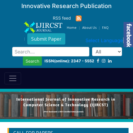
Innovative Research Publication
RSS feed
Home
About Us
FAQ
Submit Paper
Select Language
▼
ISSN(online): 2347 - 5552
Search