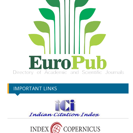
IMPORTANT LINKS