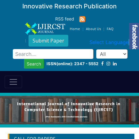
Innovative Research Publication
RSS feed
Home
About Us
FAQ
Submit Paper
Select Language
▼
ISSN(online): 2347 - 5552
Search