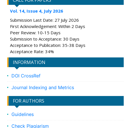
CALL FOR PAPERS
Vol. 14, Issue 4, July 2026
Submission Last Date: 27 July 2026
First Acknowledgement: Within 2 Days
Peer Review: 10-15 Days
Submission to Acceptance: 30 Days
Acceptance to Publication: 35-38 Days
Acceptance Rate: 34%
INFORMATION
DOI CrossRef
Journal Indexing and Metrics
FOR AUTHORS
Guidelines
Check Plagiarism