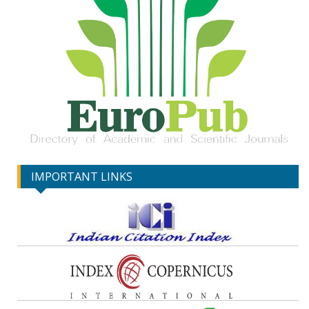
IMPORTANT LINKS