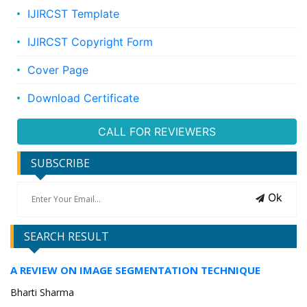
IJIRCST Template
IJIRCST Copyright Form
Cover Page
Download Certificate
CALL FOR REVIEWERS
SUBSCRIBE
Ok
SEARCH RESULT
A REVIEW ON IMAGE SEGMENTATION TECHNIQUE
Bharti Sharma