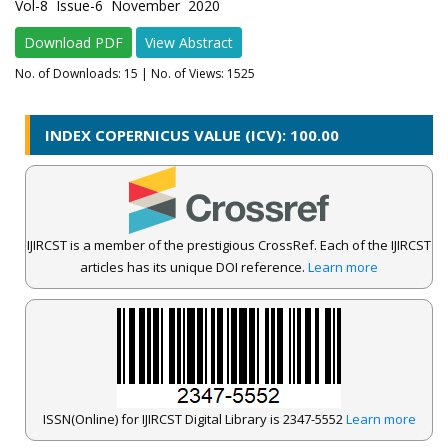
Vol-8 Issue-6 November 2020
Download PDF
View Abstract
No. of Downloads:
15
| No. of Views: 1525
INDEX COPERNICUS VALUE (ICV): 100.00
IJIRCST is a member of the prestigious CrossRef. Each of the IJIRCST
articles has its unique DOI reference.
Learn more
ISSN(Online) for IJIRCST Digital Library is 2347-5552
Learn more