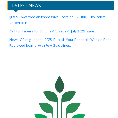
LATEST NEWS
IJIRCST Awarded an Impressive Score of ICV: 100.00 by Index
Copernicus .
Call for Papers for Volume-14, Issue-4, July 2026 Issue..
New UGC regulations-2025. Publish Your Research Work in Peer
Reviewed Journal with Few Guidelines...