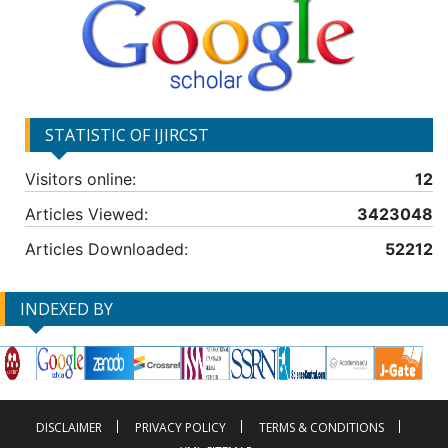
STATISTIC OF IJIRCST
Visitors online:
12
Articles Viewed:
3423048
Articles Downloaded:
52212
INDEXED BY
DISCLAIMER
PRIVACY POLICY
TERMS & CONDITIONS