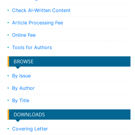
Check AI-Written Content
Article Processing Fee
Online Fee
Tools for Authors
BROWSE
By Issue
By Author
By Title
DOWNLOADS
Covering Letter