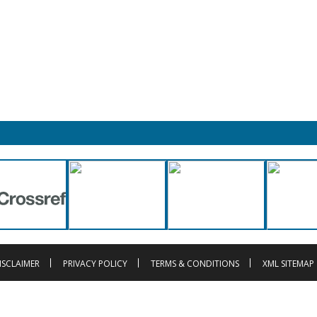
ISCLAIMER
PRIVACY POLICY
TERMS & CONDITIONS
XML SITEMAP
t © 2013-2026 |
Innovative Research Publication
, Registration No. UDYAM-UP-
is licensed under a
Creative Commons Attribution 4.0 Internatio