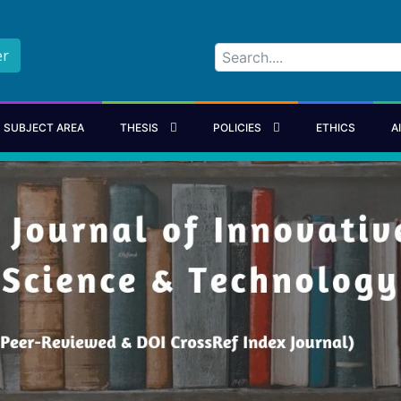
er
SUBJECT AREA
THESIS
POLICIES
ETHICS
A