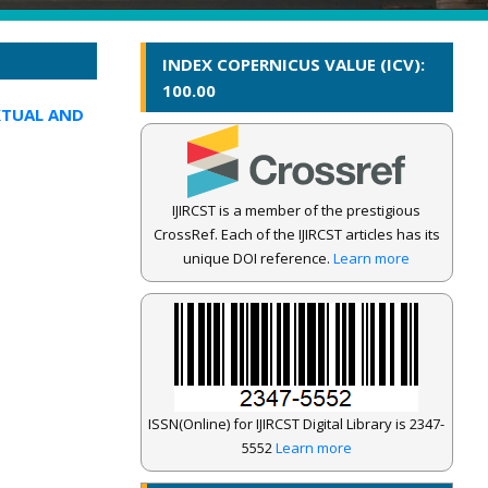
INDEX COPERNICUS VALUE (ICV):
100.00
XTUAL AND
IJIRCST is a member of the prestigious
CrossRef. Each of the IJIRCST articles has its
unique DOI reference.
Learn more
ISSN(Online) for IJIRCST Digital Library is 2347-
5552
Learn more