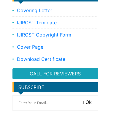
Covering Letter
IJIRCST Template
IJIRCST Copyright Form
Cover Page
Download Certificate
CALL FOR REVIEWERS
SUBSCRIBE
Ok