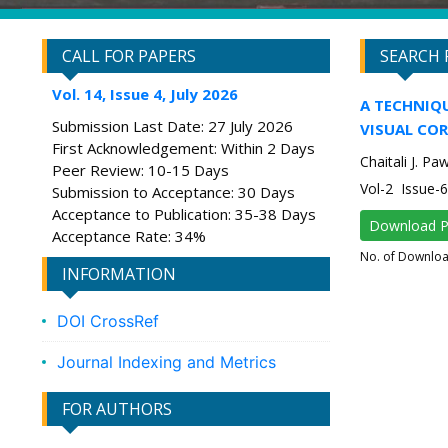
CALL FOR PAPERS
SEARCH 
Vol. 14, Issue 4, July 2026
A TECHNIQ
Submission Last Date: 27 July 2026
VISUAL CO
First Acknowledgement: Within 2 Days
Chaitali J. Pa
Peer Review: 10-15 Days
Vol-2 Issue
Submission to Acceptance: 30 Days
Acceptance to Publication: 35-38 Days
Download 
Acceptance Rate: 34%
No. of Downlo
INFORMATION
DOI CrossRef
Journal Indexing and Metrics
FOR AUTHORS