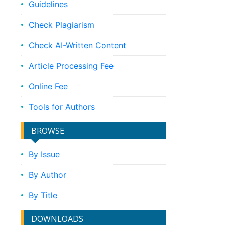
Guidelines
Check Plagiarism
Check AI-Written Content
Article Processing Fee
Online Fee
Tools for Authors
BROWSE
By Issue
By Author
By Title
DOWNLOADS