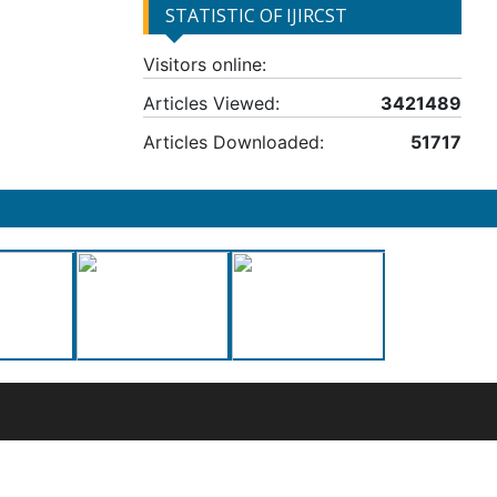
STATISTIC OF IJIRCST
Visitors online:
Articles Viewed:
3421489
Articles Downloaded:
51717
50-0135490
nal License