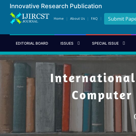
Innovative Research Publication
Submit Pap
Home
About Us
FAQ
EDITORIAL BOARD
ISSUES
SPECIAL ISSUE