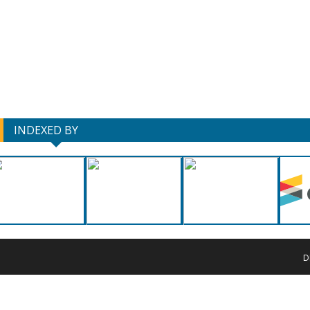
INDEXED BY
D
Copyrigh
This work 