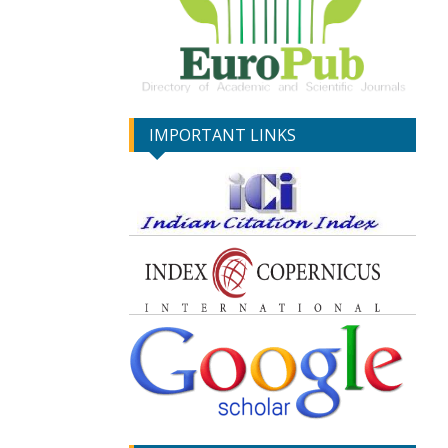
IMPORTANT LINKS