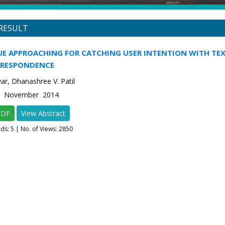
RESULT
UE APPROACHING FOR CATCHING USER INTENTION WITH TE
RRESPONDENCE
war, Dhanashree V. Patil
-6 November 2014
PDF
View Abstract
ads:
5
| No. of Views: 2850