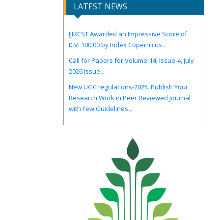
LATEST NEWS
IJIRCST Awarded an Impressive Score of
ICV: 100.00 by Index Copernicus .
Call for Papers for Volume-14, Issue-4, July
2026 Issue..
New UGC regulations-2025. Publish Your
Research Work in Peer Reviewed Journal
with Few Guidelines...