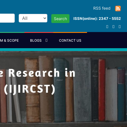
RSS feed
ISSN(online): 2347 - 5552
Search
IM & SCOPE
BLOGS
CONTACT US