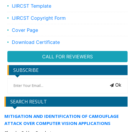
IJIRCST Template
IJIRCST Copyright Form
Cover Page
Download Certificate
CALL FOR REVIEWERS
SUBSCRIBE
Ok
SEARCH RESULT
MITIGATION AND IDENTIFICATION OF CAMOUFLAGE
ATTACK OVER COMPUTER VISION APPLICATIONS