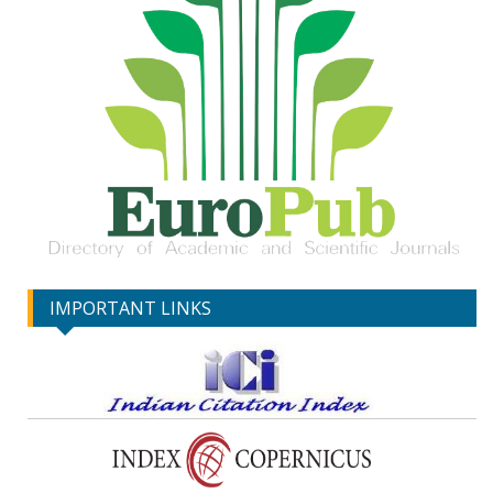
IMPORTANT LINKS