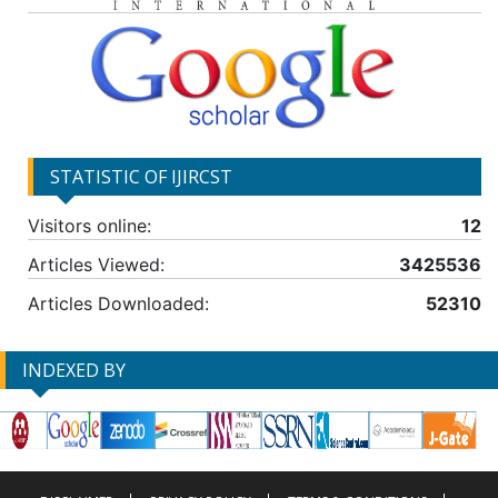
STATISTIC OF IJIRCST
Visitors online:
12
Articles Viewed:
3425536
Articles Downloaded:
52310
INDEXED BY