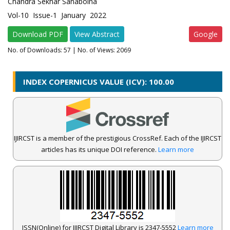
Chandra Sekhar Sanaboina
Vol-10 Issue-1 January 2022
Download PDF
View Abstract
Google
No. of Downloads:
57
| No. of Views: 2069
INDEX COPERNICUS VALUE (ICV): 100.00
IJIRCST is a member of the prestigious CrossRef. Each of the IJIRCST
articles has its unique DOI reference.
Learn more
ISSN(Online) for IJIRCST Digital Library is 2347-5552
Learn more