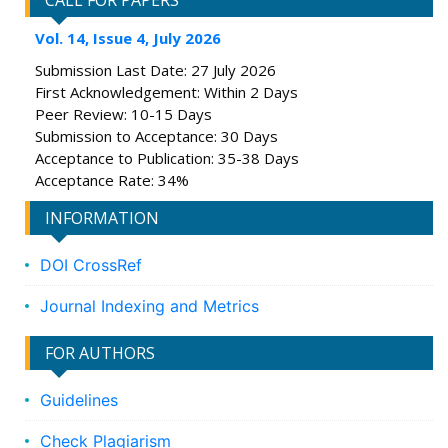
CALL FOR PAPERS
Vol. 14, Issue 4, July 2026
Submission Last Date: 27 July 2026
First Acknowledgement: Within 2 Days
Peer Review: 10-15 Days
Submission to Acceptance: 30 Days
Acceptance to Publication: 35-38 Days
Acceptance Rate: 34%
INFORMATION
DOI CrossRef
Journal Indexing and Metrics
FOR AUTHORS
Guidelines
Check Plagiarism