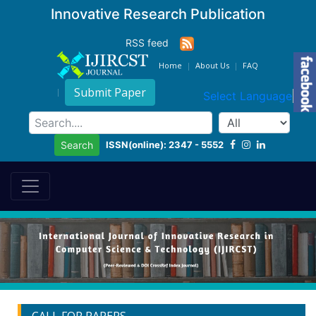
Innovative Research Publication
RSS feed
Home
About Us
FAQ
Submit Paper
Select Language
▼
ISSN(online): 2347 - 5552
Search