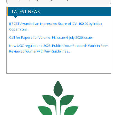
LATEST NEWS
IJIRCST Awarded an Impressive Score of ICV: 100.00 by Index
Copernicus .
Call for Papers for Volume-14, Issue-4, July 2026 Issue..
New UGC regulations-2025. Publish Your Research Work in Peer
Reviewed Journal with Few Guidelines...