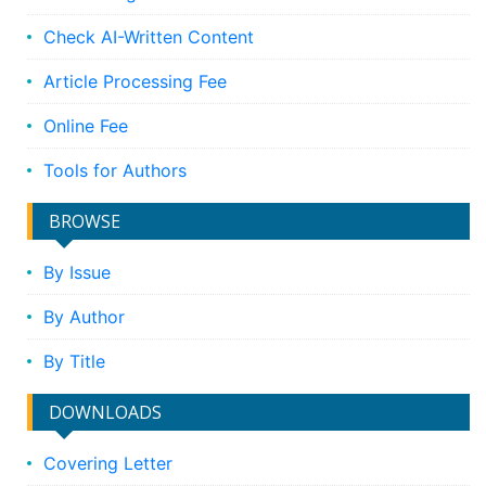
Check AI-Written Content
Article Processing Fee
Online Fee
Tools for Authors
BROWSE
By Issue
By Author
By Title
DOWNLOADS
Covering Letter