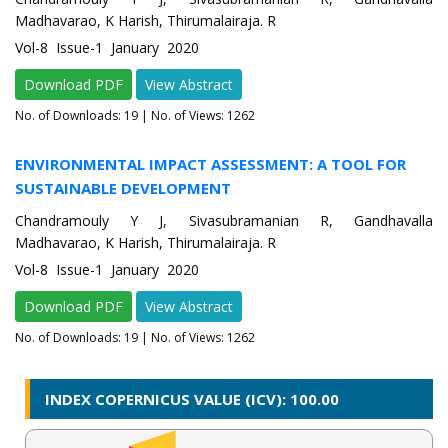
Madhavarao, K Harish, Thirumalairaja. R
Vol-8 Issue-1 January 2020
Download PDF
View Abstract
No. of Downloads:
19
| No. of Views: 1262
ENVIRONMENTAL IMPACT ASSESSMENT: A TOOL FOR
SUSTAINABLE DEVELOPMENT
Chandramouly Y J, Sivasubramanian R, Gandhavalla
Madhavarao, K Harish, Thirumalairaja. R
Vol-8 Issue-1 January 2020
Download PDF
View Abstract
No. of Downloads:
19
| No. of Views: 1262
INDEX COPERNICUS VALUE (ICV): 100.00