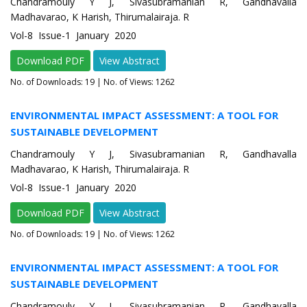
Chandramouly Y J, Sivasubramanian R, Gandhavalla
Madhavarao, K Harish, Thirumalairaja. R
Vol-8 Issue-1 January 2020
Download PDF
View Abstract
No. of Downloads:
19
| No. of Views: 1262
ENVIRONMENTAL IMPACT ASSESSMENT: A TOOL FOR
SUSTAINABLE DEVELOPMENT
Chandramouly Y J, Sivasubramanian R, Gandhavalla
Madhavarao, K Harish, Thirumalairaja. R
Vol-8 Issue-1 January 2020
Download PDF
View Abstract
No. of Downloads:
19
| No. of Views: 1262
ENVIRONMENTAL IMPACT ASSESSMENT: A TOOL FOR
SUSTAINABLE DEVELOPMENT
Chandramouly Y J, Sivasubramanian R, Gandhavalla