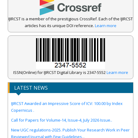
IJIRCST is a member of the prestigious CrossRef. Each of the IJIRCST
articles has its unique DOI reference.
Learn more
ISSN(Online) for IJIRCST Digital Library is 2347-5552
Learn more
LATEST NEWS
IJIRCST Awarded an Impressive Score of ICV: 100.00 by Index
Copernicus .
Call for Papers for Volume-14, Issue-4, July 2026 Issue..
New UGC regulations-2025. Publish Your Research Work in Peer
Reviewed Journal with Few Guidelines...