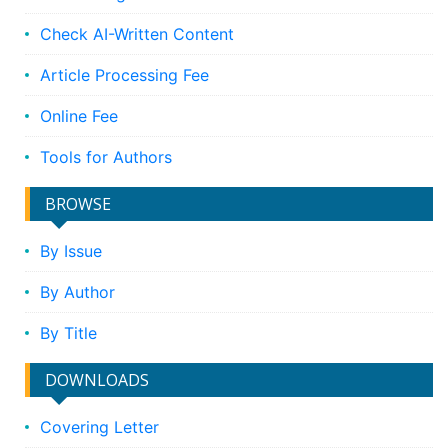
Check AI-Written Content
Article Processing Fee
Online Fee
Tools for Authors
BROWSE
By Issue
By Author
By Title
DOWNLOADS
Covering Letter