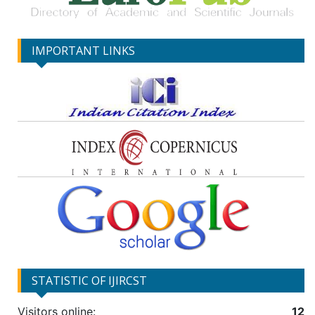
IMPORTANT LINKS
STATISTIC OF IJIRCST
Visitors online:
12