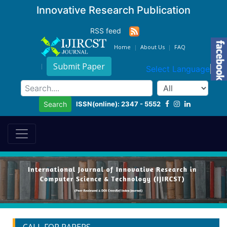
Innovative Research Publication
RSS feed
Home
About Us
FAQ
Submit Paper
Select Language
▼
ISSN(online): 2347 - 5552
Search