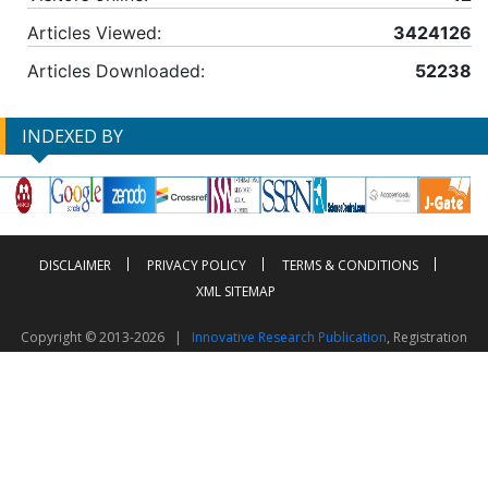
Articles Viewed:
3424126
Articles Downloaded:
52238
INDEXED BY
DISCLAIMER
PRIVACY POLICY
TERMS & CONDITIONS
XML SITEMAP
Copyright © 2013-2026 |
Innovative Research Publication
, Registration
No. UDYAM-UP-50-0135490
This work is licensed under a
Creative Commons Attribution 4.0 International License
Visitor Counter: 2603660