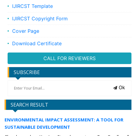
IJIRCST Template
IJIRCST Copyright Form
Cover Page
Download Certificate
CALL FOR REVIEWERS
SUBSCRIBE
Ok
SEARCH RESULT
ENVIRONMENTAL IMPACT ASSESSMENT: A TOOL FOR
SUSTAINABLE DEVELOPMENT