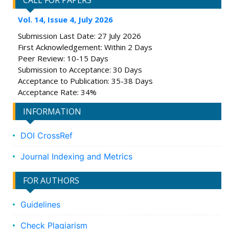
CALL FOR PAPERS
Vol. 14, Issue 4, July 2026
Submission Last Date: 27 July 2026
First Acknowledgement: Within 2 Days
Peer Review: 10-15 Days
Submission to Acceptance: 30 Days
Acceptance to Publication: 35-38 Days
Acceptance Rate: 34%
INFORMATION
DOI CrossRef
Journal Indexing and Metrics
FOR AUTHORS
Guidelines
Check Plagiarism