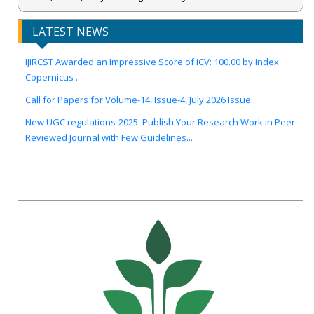
LATEST NEWS
IJIRCST Awarded an Impressive Score of ICV: 100.00 by Index
Copernicus .
Call for Papers for Volume-14, Issue-4, July 2026 Issue..
New UGC regulations-2025. Publish Your Research Work in Peer
Reviewed Journal with Few Guidelines...