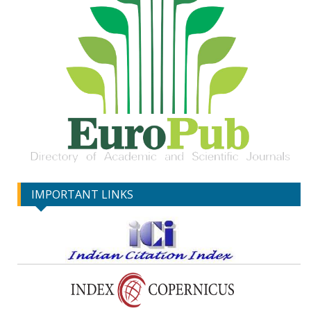
IMPORTANT LINKS