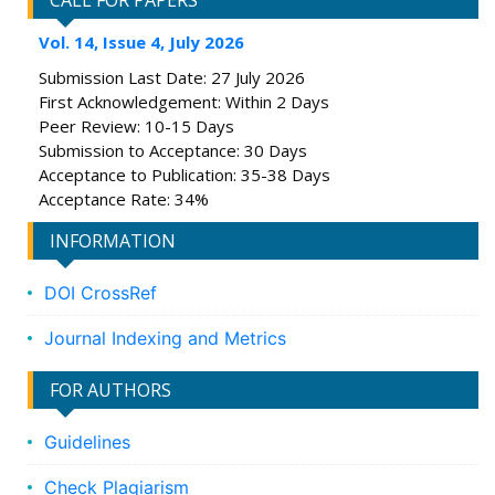
CALL FOR PAPERS
Vol. 14, Issue 4, July 2026
Submission Last Date: 27 July 2026
First Acknowledgement: Within 2 Days
Peer Review: 10-15 Days
Submission to Acceptance: 30 Days
Acceptance to Publication: 35-38 Days
Acceptance Rate: 34%
INFORMATION
DOI CrossRef
Journal Indexing and Metrics
FOR AUTHORS
Guidelines
Check Plagiarism