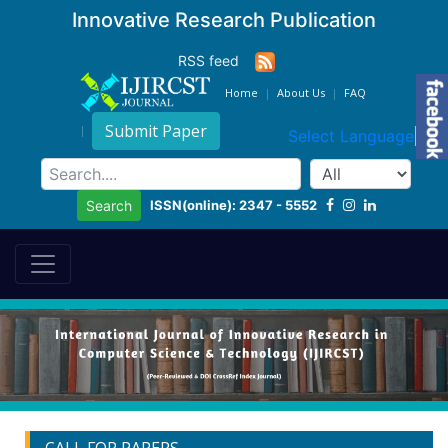
Innovative Research Publication
RSS feed
Home
About Us
FAQ
Submit Paper
Select Language
▼
ISSN(online): 2347 - 5552
Search