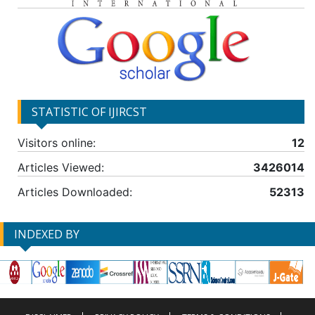
STATISTIC OF IJIRCST
Visitors online:
12
Articles Viewed:
3426014
Articles Downloaded:
52313
INDEXED BY