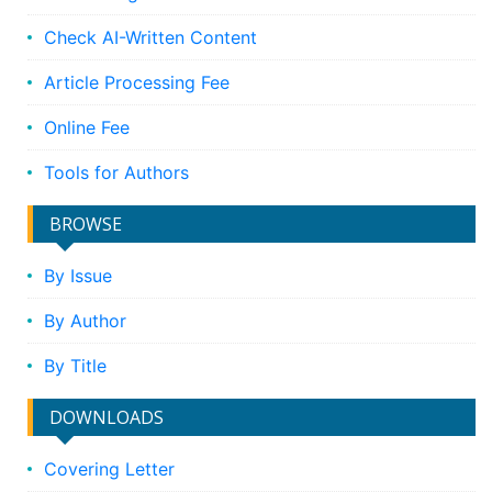
Check AI-Written Content
Article Processing Fee
Online Fee
Tools for Authors
BROWSE
By Issue
By Author
By Title
DOWNLOADS
Covering Letter