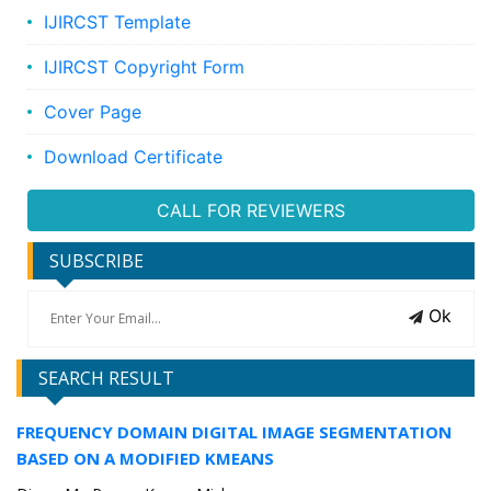
IJIRCST Template
IJIRCST Copyright Form
Cover Page
Download Certificate
CALL FOR REVIEWERS
SUBSCRIBE
Ok
SEARCH RESULT
FREQUENCY DOMAIN DIGITAL IMAGE SEGMENTATION
BASED ON A MODIFIED KMEANS