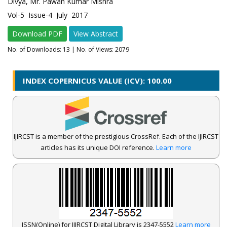
Divya, Mr. Pawan Kumar Mishra
Vol-5 Issue-4 July 2017
Download PDF
View Abstract
No. of Downloads:
13
| No. of Views: 2079
INDEX COPERNICUS VALUE (ICV): 100.00
IJIRCST is a member of the prestigious CrossRef. Each of the IJIRCST
articles has its unique DOI reference.
Learn more
ISSN(Online) for IJIRCST Digital Library is 2347-5552
Learn more