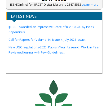
ISSN(Online) for IJIRCST Digital Library is 2347-5552
Learn more
LATEST NEWS
IJIRCST Awarded an Impressive Score of ICV: 100.00 by Index
Copernicus .
Call for Papers for Volume-14, Issue-4, July 2026 Issue..
New UGC regulations-2025. Publish Your Research Work in Peer
Reviewed Journal with Few Guidelines...