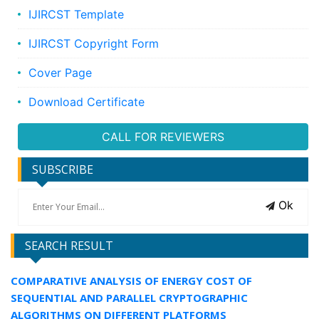
IJIRCST Template
IJIRCST Copyright Form
Cover Page
Download Certificate
CALL FOR REVIEWERS
SUBSCRIBE
Ok
SEARCH RESULT
COMPARATIVE ANALYSIS OF ENERGY COST OF
SEQUENTIAL AND PARALLEL CRYPTOGRAPHIC
ALGORITHMS ON DIFFERENT PLATFORMS