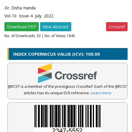
Dr. Disha Handa
Vol-10 Issue-4 July 2022
Download PDF
View Abstract
Crossref
No. of Downloads:
33
| No. of Views: 1845
INDEX COPERNICUS VALUE (ICV): 100.00
IJIRCST is a member of the prestigious CrossRef. Each of the IJIRCST
articles has its unique DOI reference.
Learn more