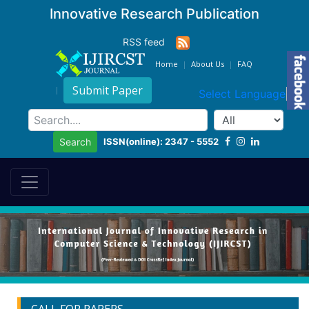
Innovative Research Publication
RSS feed
Home
About Us
FAQ
Submit Paper
Select Language
▼
ISSN(online): 2347 - 5552
Search