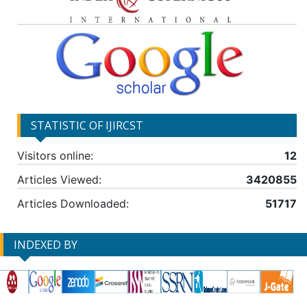
STATISTIC OF IJIRCST
Visitors online:
12
Articles Viewed:
3420855
Articles Downloaded:
51717
INDEXED BY