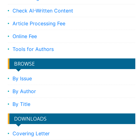
Check AI-Written Content
Article Processing Fee
Online Fee
Tools for Authors
BROWSE
By Issue
By Author
By Title
DOWNLOADS
Covering Letter