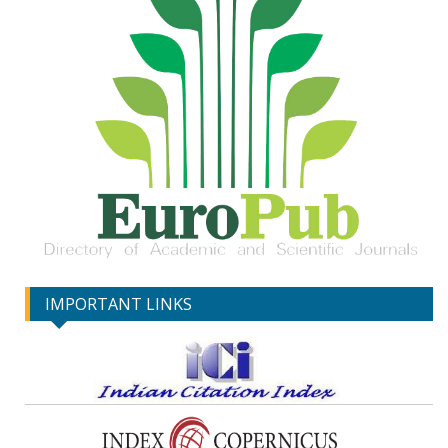
IMPORTANT LINKS