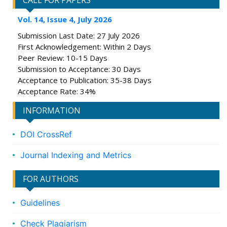
CALL FOR PAPERS
Vol. 14, Issue 4, July 2026
Submission Last Date: 27 July 2026
First Acknowledgement: Within 2 Days
Peer Review: 10-15 Days
Submission to Acceptance: 30 Days
Acceptance to Publication: 35-38 Days
Acceptance Rate: 34%
INFORMATION
DOI CrossRef
Journal Indexing and Metrics
FOR AUTHORS
Guidelines
Check Plagiarism