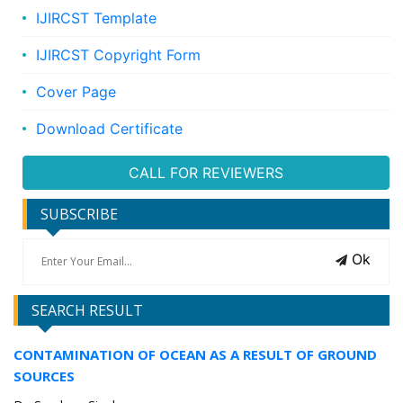
IJIRCST Template
IJIRCST Copyright Form
Cover Page
Download Certificate
CALL FOR REVIEWERS
SUBSCRIBE
Ok
SEARCH RESULT
CONTAMINATION OF OCEAN AS A RESULT OF GROUND
SOURCES