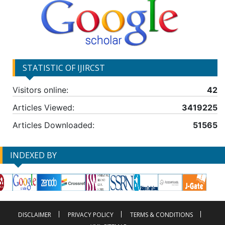
STATISTIC OF IJIRCST
Visitors online:
42
Articles Viewed:
3419225
Articles Downloaded:
51565
INDEXED BY
DISCLAIMER
PRIVACY POLICY
TERMS & CONDITIONS