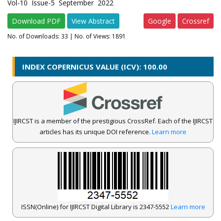
Vol-10 Issue-5 September 2022
Download PDF
View Abstract
Google
Crossref
No. of Downloads:
33
| No. of Views: 1891
INDEX COPERNICUS VALUE (ICV): 100.00
IJIRCST is a member of the prestigious CrossRef. Each of the IJIRCST
articles has its unique DOI reference.
Learn more
ISSN(Online) for IJIRCST Digital Library is 2347-5552
Learn more