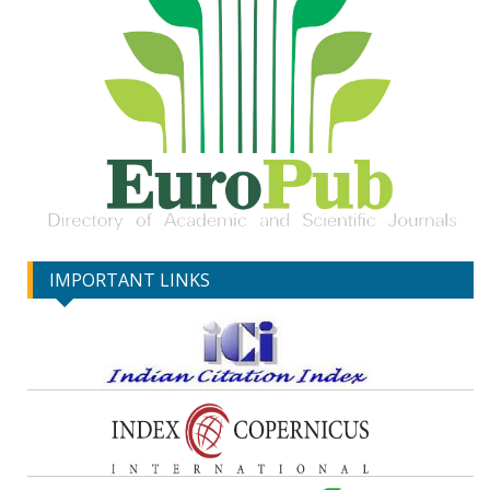
IMPORTANT LINKS