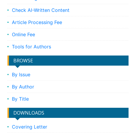
Check AI-Written Content
Article Processing Fee
Online Fee
Tools for Authors
BROWSE
By Issue
By Author
By Title
DOWNLOADS
Covering Letter