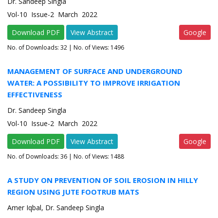
Dr. Sandeep Singla
Vol-10 Issue-2 March 2022
Download PDF
View Abstract
Google
No. of Downloads:
32
| No. of Views: 1496
MANAGEMENT OF SURFACE AND UNDERGROUND
WATER: A POSSIBILITY TO IMPROVE IRRIGATION
EFFECTIVENESS
Dr. Sandeep Singla
Vol-10 Issue-2 March 2022
Download PDF
View Abstract
Google
No. of Downloads:
36
| No. of Views: 1488
A STUDY ON PREVENTION OF SOIL EROSION IN HILLY
REGION USING JUTE FOOTRUB MATS
Amer Iqbal, Dr. Sandeep Singla