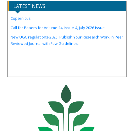
LATEST NEWS
IJIRCST Awarded an Impressive Score of ICV: 100.00 by Index
Copernicus .
Call for Papers for Volume-14, Issue-4, July 2026 Issue..
New UGC regulations-2025. Publish Your Research Work in Peer
Reviewed Journal with Few Guidelines...