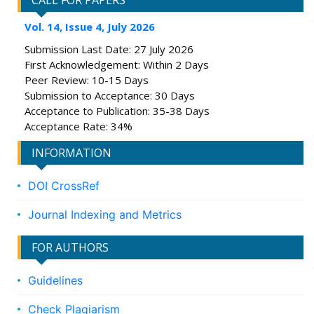
CALL FOR PAPERS
Vol. 14, Issue 4, July 2026
Submission Last Date: 27 July 2026
First Acknowledgement: Within 2 Days
Peer Review: 10-15 Days
Submission to Acceptance: 30 Days
Acceptance to Publication: 35-38 Days
Acceptance Rate: 34%
INFORMATION
DOI CrossRef
Journal Indexing and Metrics
FOR AUTHORS
Guidelines
Check Plagiarism