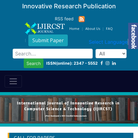
Innovative Research Publication
RSS feed
Home
About Us
FAQ
Submit Paper
Select Language
▼
ISSN(online): 2347 - 5552
Search