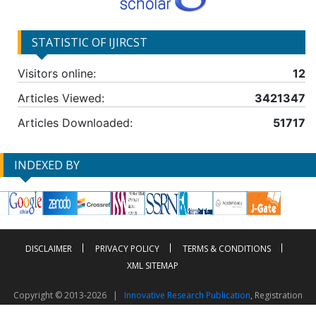
STATISTIC OF IJIRCST
Visitors online:
12
Articles Viewed:
3421347
Articles Downloaded:
51717
INDEXED BY
DISCLAIMER
PRIVACY POLICY
TERMS & CONDITIONS
XML SITEMAP
Copyright © 2013-2026 |
Innovative Research Publication
, Registration
No. UDYAM-UP-50-0135490