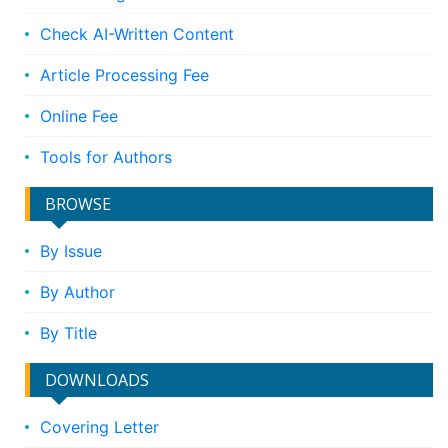
Check AI-Written Content
Article Processing Fee
Online Fee
Tools for Authors
BROWSE
By Issue
By Author
By Title
DOWNLOADS
Covering Letter