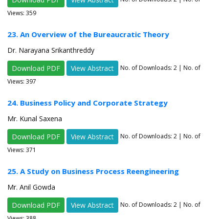
Views: 359
23. An Overview of the Bureaucratic Theory
Dr. Narayana Srikanthreddy
Download PDF
View Abstract
No. of Downloads:
2
| No. of
Views: 397
24. Business Policy and Corporate Strategy
Mr. Kunal Saxena
Download PDF
View Abstract
No. of Downloads:
2
| No. of
Views: 371
25. A Study on Business Process Reengineering
Mr. Anil Gowda
Download PDF
View Abstract
No. of Downloads:
2
| No. of
Views: 388