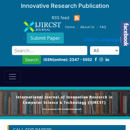
Innovative Research Publication
RSS feed
Home
About Us
FAQ
Submit Paper
Select Language
▼
ISSN(online): 2347 - 5552
Search