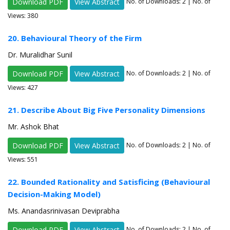
Download PDF
View Abstract
No. of Downloads:
2
| No. of
Views: 380
20. Behavioural Theory of the Firm
Dr. Muralidhar Sunil
Download PDF
View Abstract
No. of Downloads:
2
| No. of
Views: 427
21. Describe About Big Five Personality Dimensions
Mr. Ashok Bhat
Download PDF
View Abstract
No. of Downloads:
2
| No. of
Views: 551
22. Bounded Rationality and Satisficing (Behavioural
Decision-Making Model)
Ms. Anandasrinivasan Deviprabha
Download PDF
View Abstract
No. of Downloads:
2
| No. of