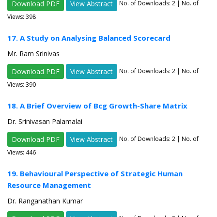
Download PDF
View Abstract
No. of Downloads:
2
| No. of
Views: 398
17. A Study on Analysing Balanced Scorecard
Mr. Ram Srinivas
Download PDF
View Abstract
No. of Downloads:
2
| No. of
Views: 390
18. A Brief Overview of Bcg Growth-Share Matrix
Dr. Srinivasan Palamalai
Download PDF
View Abstract
No. of Downloads:
2
| No. of
Views: 446
19. Behavioural Perspective of Strategic Human
Resource Management
Dr. Ranganathan Kumar