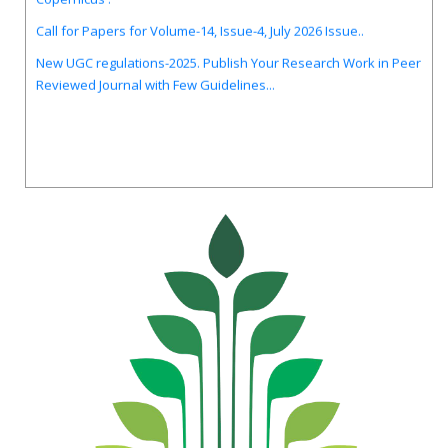
Call for Papers for Volume-14, Issue-4, July 2026 Issue..
New UGC regulations-2025. Publish Your Research Work in Peer
Reviewed Journal with Few Guidelines...