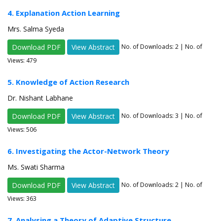
4. Explanation Action Learning
Mrs. Salma Syeda
Download PDF
View Abstract
No. of Downloads:
2
| No. of
Views: 479
5. Knowledge of Action Research
Dr. Nishant Labhane
Download PDF
View Abstract
No. of Downloads:
3
| No. of
Views: 506
6. Investigating the Actor-Network Theory
Ms. Swati Sharma
Download PDF
View Abstract
No. of Downloads:
2
| No. of
Views: 363
7. Analysing a Theory of Adaptive Structure