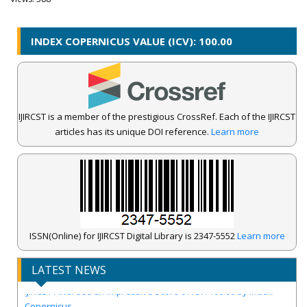
INDEX COPERNICUS VALUE (ICV): 100.00
IJIRCST is a member of the prestigious CrossRef. Each of the IJIRCST
articles has its unique DOI reference.
Learn more
ISSN(Online) for IJIRCST Digital Library is 2347-5552
Learn more
LATEST NEWS
IJIRCST Awarded an Impressive Score of ICV: 100.00 by Index
Copernicus .