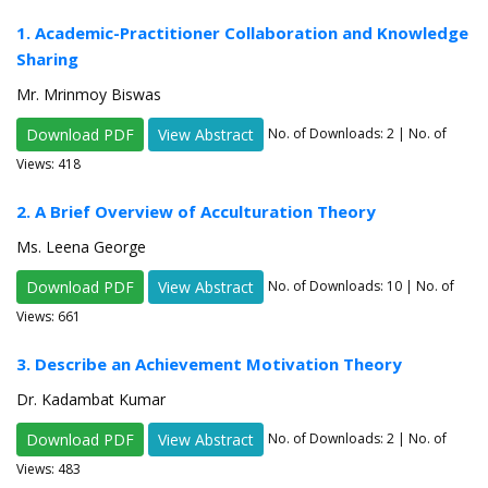
1. Academic-Practitioner Collaboration and Knowledge
Sharing
Mr. Mrinmoy Biswas
Download PDF
View Abstract
No. of Downloads:
2
| No. of
Views: 418
2. A Brief Overview of Acculturation Theory
Ms. Leena George
Download PDF
View Abstract
No. of Downloads:
10
| No. of
Views: 661
3. Describe an Achievement Motivation Theory
Dr. Kadambat Kumar
Download PDF
View Abstract
No. of Downloads:
2
| No. of
Views: 483