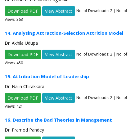
Download PDF
View Abstract
No. of Downloads:
2
| No. of
Views: 363
14. Analysing Attraction-Selection Attrition Model
Dr. Akhila Udupa
Download PDF
View Abstract
No. of Downloads:
2
| No. of
Views: 450
15. Attribution Model of Leadership
Dr. Nalin Chirakkara
Download PDF
View Abstract
No. of Downloads:
2
| No. of
Views: 421
16. Describe the Bad Theories in Management
Dr. Pramod Pandey