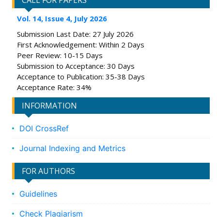
CALL FOR PAPERS
Vol. 14, Issue 4, July 2026
Submission Last Date: 27 July 2026
First Acknowledgement: Within 2 Days
Peer Review: 10-15 Days
Submission to Acceptance: 30 Days
Acceptance to Publication: 35-38 Days
Acceptance Rate: 34%
INFORMATION
DOI CrossRef
Journal Indexing and Metrics
FOR AUTHORS
Guidelines
Check Plagiarism