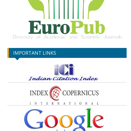
IMPORTANT LINKS