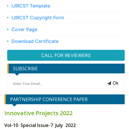
IJIRCST Template
IJIRCST Copyright Form
Cover Page
Download Certificate
CALL FOR REVIEWERS
SUBSCRIBE
Ok
PARTNERSHIP CONFERENCE PAPER
Innovative Projects 2022
Vol-10 Special Issue-7 July 2022