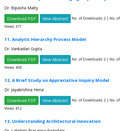
Dr. Bipasha Maity
Download PDF
View Abstract
No. of Downloads:
2
| No. of
Views: 377
11. Analytic Hierarchy Process Model
Dr. Vankadari Gupta
Download PDF
View Abstract
No. of Downloads:
2
| No. of
Views: 438
12. A Brief Study on Appreciative Inquiry Model
Dr. Jayakrishna Herur
Download PDF
View Abstract
No. of Downloads:
2
| No. of
Views: 812
13. Understanding Architectural Innovation
Dr. Lakshmi Prasanna Pagadala