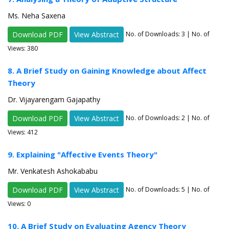
Ms. Neha Saxena
Download PDF
View Abstract
No. of Downloads:
3
| No. of
Views: 380
8. A Brief Study on Gaining Knowledge about Affect
Theory
Dr. Vijayarengam Gajapathy
Download PDF
View Abstract
No. of Downloads:
2
| No. of
Views: 412
9. Explaining "Affective Events Theory"
Mr. Venkatesh Ashokababu
Download PDF
View Abstract
No. of Downloads:
5
| No. of
Views: 0
10. A Brief Study on Evaluating Agency Theory