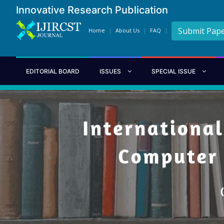
Innovative Research Publication
Submit Pap
Home
About Us
FAQ
EDITORIAL BOARD
ISSUES
SPECIAL ISSUE