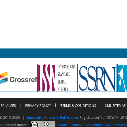
ISCLAIMER
PRIVACY POLICY
TERMS & CONDITIONS
XML SITEMAP
t © 2013-2026 |
Innovative Research Publication
, Registration No. UDYAM-UP-
is licensed under a
Creative Commons Attribution 4.0 Internatio