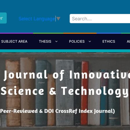
er
Select Language
▼
SUBJECT AREA
THESIS
POLICIES
ETHICS
A