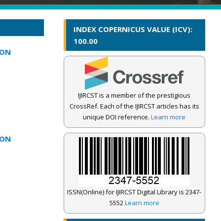
INDEX COPERNICUS VALUE (ICV):
100.00
ION
IJIRCST is a member of the prestigious
CrossRef. Each of the IJIRCST articles has its
unique DOI reference.
Learn more
ION
ISSN(Online) for IJIRCST Digital Library is 2347-
5552
Learn more