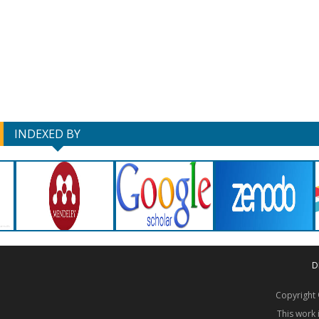
INDEXED BY
D
Copyrigh
This work 