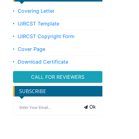
Covering Letter
IJIRCST Template
IJIRCST Copyright Form
Cover Page
Download Certificate
CALL FOR REVIEWERS
SUBSCRIBE
Ok