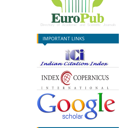
IMPORTANT LINKS