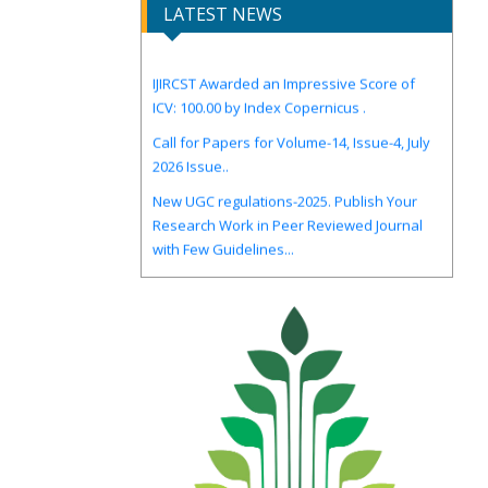
LATEST NEWS
IJIRCST Awarded an Impressive Score of
ICV: 100.00 by Index Copernicus .
Call for Papers for Volume-14, Issue-4, July
2026 Issue..
New UGC regulations-2025. Publish Your
Research Work in Peer Reviewed Journal
with Few Guidelines...