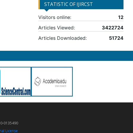
STATISTIC OF IJIRCST
Visitors online:
12
Articles Viewed:
3422724
Articles Downloaded:
51724
50-0135490
nal License