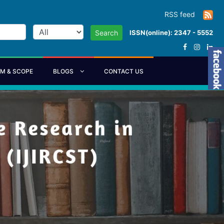
RSS feed
ISSN(online): 2347 - 5552
Search
IM & SCOPE
BLOGS
CONTACT US