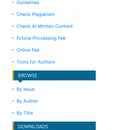
Guidelines
Check Plagiarism
Check AI-Written Content
Article Processing Fee
Online Fee
Tools for Authors
BROWSE
By Issue
By Author
By Title
DOWNLOADS