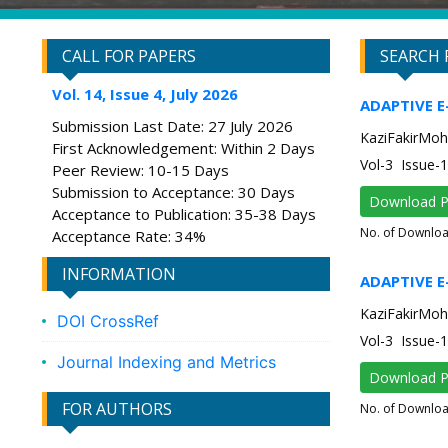
CALL FOR PAPERS
SEARCH 
Vol. 14, Issue 4, July 2026
ADAPTIVE 
Submission Last Date: 27 July 2026
KaziFakirMoh
First Acknowledgement: Within 2 Days
Vol-3 Issue-
Peer Review: 10-15 Days
Submission to Acceptance: 30 Days
Download 
Acceptance to Publication: 35-38 Days
No. of Downlo
Acceptance Rate: 34%
INFORMATION
ADAPTIVE 
KaziFakirMoh
DOI CrossRef
Vol-3 Issue-
Journal Indexing and Metrics
Download 
FOR AUTHORS
No. of Downlo