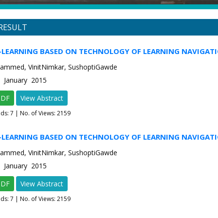
RESULT
E-LEARNING BASED ON TECHNOLOGY OF LEARNING NAVIGAT
ammed, VinitNimkar, SushoptiGawde
1 January 2015
PDF
View Abstract
ads:
7
| No. of Views: 2159
E-LEARNING BASED ON TECHNOLOGY OF LEARNING NAVIGAT
ammed, VinitNimkar, SushoptiGawde
1 January 2015
PDF
View Abstract
ads:
7
| No. of Views: 2159