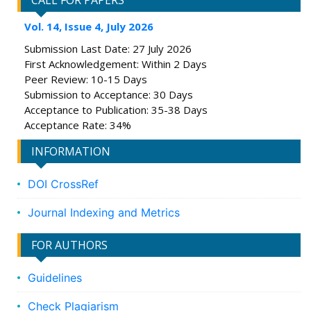
CALL FOR PAPERS
Vol. 14, Issue 4, July 2026
Submission Last Date: 27 July 2026
First Acknowledgement: Within 2 Days
Peer Review: 10-15 Days
Submission to Acceptance: 30 Days
Acceptance to Publication: 35-38 Days
Acceptance Rate: 34%
INFORMATION
DOI CrossRef
Journal Indexing and Metrics
FOR AUTHORS
Guidelines
Check Plagiarism