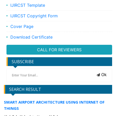
IJIRCST Template
IJIRCST Copyright Form
Cover Page
Download Certificate
CALL FOR REVIEWERS
SUBSCRIBE
Ok
SEARCH RESULT
SMART AIRPORT ARCHITECTURE USING INTERNET OF
THINGS