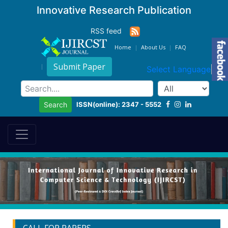
Innovative Research Publication
RSS feed
Home
About Us
FAQ
Submit Paper
Select Language
▼
ISSN(online): 2347 - 5552
Search