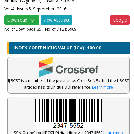
Abdullah Alghadeir, Hasan Al-Sakran
Vol-4 Issue-5 September 2016
Download PDF
View Abstract
Google
No. of Downloads:
35
| No. of Views: 5969
INDEX COPERNICUS VALUE (ICV): 100.00
IJIRCST is a member of the prestigious CrossRef. Each of the IJIRCST
articles has its unique DOI reference.
Learn more
ISSN(Online) for IJIRCST Digital Library is 2347-5552
Learn more