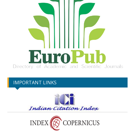
IMPORTANT LINKS