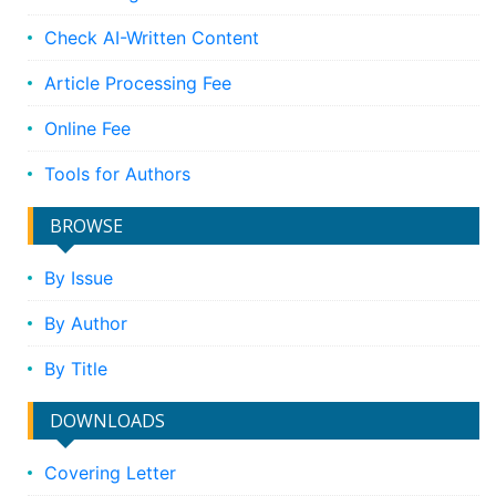
Check AI-Written Content
Article Processing Fee
Online Fee
Tools for Authors
BROWSE
By Issue
By Author
By Title
DOWNLOADS
Covering Letter