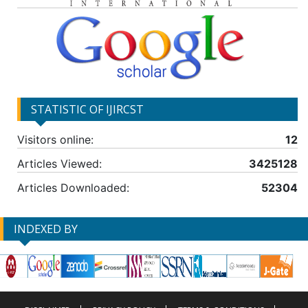
STATISTIC OF IJIRCST
Visitors online:
12
Articles Viewed:
3425128
Articles Downloaded:
52304
INDEXED BY