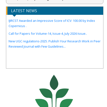
LATEST NEWS
IJIRCST Awarded an Impressive Score of ICV: 100.00 by Index
Copernicus .
Call for Papers for Volume-14, Issue-4, July 2026 Issue..
New UGC regulations-2025. Publish Your Research Work in Peer
Reviewed Journal with Few Guidelines...