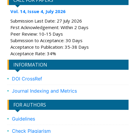
CALL FOR PAPERS
Vol. 14, Issue 4, July 2026
Submission Last Date: 27 July 2026
First Acknowledgement: Within 2 Days
Peer Review: 10-15 Days
Submission to Acceptance: 30 Days
Acceptance to Publication: 35-38 Days
Acceptance Rate: 34%
INFORMATION
DOI CrossRef
Journal Indexing and Metrics
FOR AUTHORS
Guidelines
Check Plagiarism