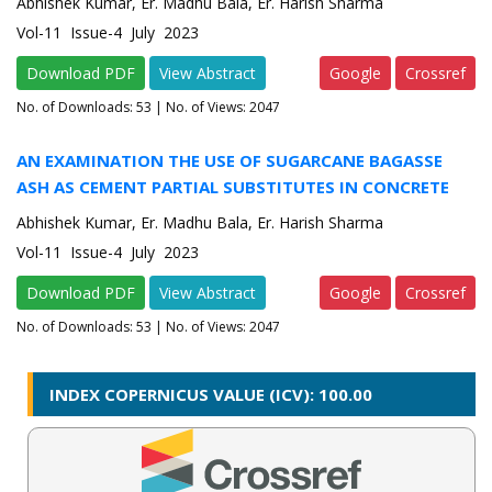
Abhishek Kumar, Er. Madhu Bala, Er. Harish Sharma
Vol-11 Issue-4 July 2023
Download PDF
View Abstract
Google
Crossref
No. of Downloads:
53
| No. of Views: 2047
AN EXAMINATION THE USE OF SUGARCANE BAGASSE
ASH AS CEMENT PARTIAL SUBSTITUTES IN CONCRETE
Abhishek Kumar, Er. Madhu Bala, Er. Harish Sharma
Vol-11 Issue-4 July 2023
Download PDF
View Abstract
Google
Crossref
No. of Downloads:
53
| No. of Views: 2047
INDEX COPERNICUS VALUE (ICV): 100.00