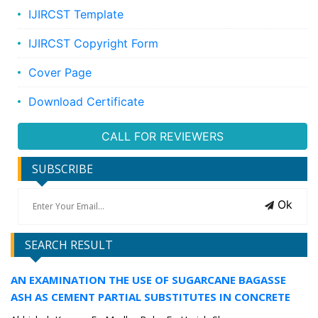
IJIRCST Template
IJIRCST Copyright Form
Cover Page
Download Certificate
CALL FOR REVIEWERS
SUBSCRIBE
Ok
SEARCH RESULT
AN EXAMINATION THE USE OF SUGARCANE BAGASSE
ASH AS CEMENT PARTIAL SUBSTITUTES IN CONCRETE