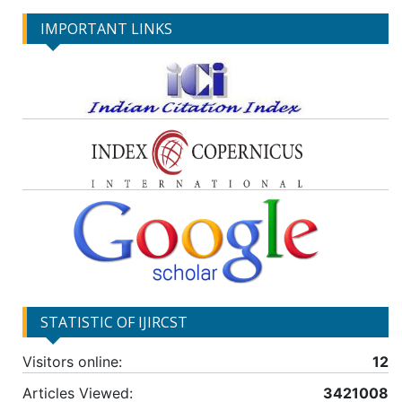
IMPORTANT LINKS
STATISTIC OF IJIRCST
Visitors online:
12
Articles Viewed:
3421008