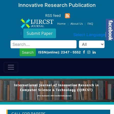
Innovative Research Publication
RSS feed
Home
About Us
FAQ
Submit Paper
Select Language
▼
ISSN(online): 2347 - 5552
Search