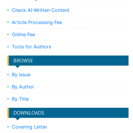
Check AI-Written Content
Article Processing Fee
Online Fee
Tools for Authors
BROWSE
By Issue
By Author
By Title
DOWNLOADS
Covering Letter