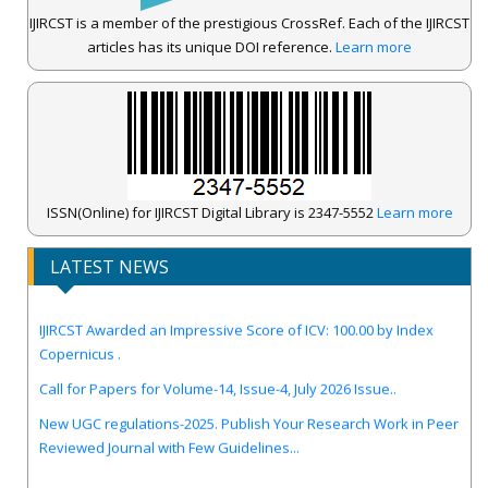
IJIRCST is a member of the prestigious CrossRef. Each of the IJIRCST
articles has its unique DOI reference.
Learn more
ISSN(Online) for IJIRCST Digital Library is 2347-5552
Learn more
LATEST NEWS
IJIRCST Awarded an Impressive Score of ICV: 100.00 by Index
Copernicus .
Call for Papers for Volume-14, Issue-4, July 2026 Issue..
New UGC regulations-2025. Publish Your Research Work in Peer
Reviewed Journal with Few Guidelines...