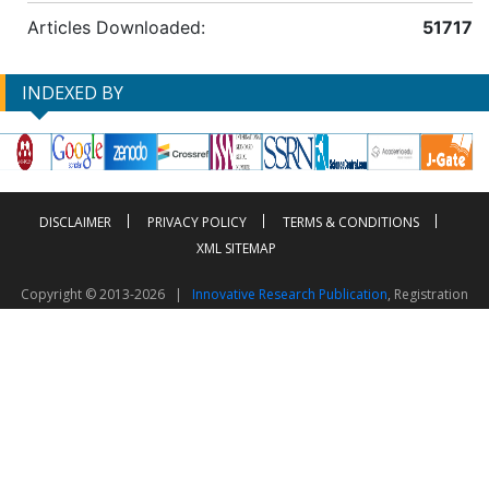
Articles Downloaded:
51717
INDEXED BY
DISCLAIMER
PRIVACY POLICY
TERMS & CONDITIONS
XML SITEMAP
Copyright © 2013-2026 |
Innovative Research Publication
, Registration
No. UDYAM-UP-50-0135490
This work is licensed under a
Creative Commons Attribution 4.0 International License
Visitor Counter: 2603248