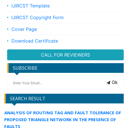
IJIRCST Template
IJIRCST Copyright Form
Cover Page
Download Certificate
CALL FOR REVIEWERS
SUBSCRIBE
Ok
SEARCH RESULT
ANALYSIS OF ROUTING TAG AND FAULT TOLERANCE OF
PROPOSED TRIANGLE NETWORK IN THE PRESENCE OF
FAULTS