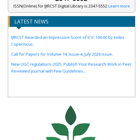
ISSN(Online) for IJIRCST Digital Library is 2347-5552
Learn more
LATEST NEWS
IJIRCST Awarded an Impressive Score of ICV: 100.00 by Index
Copernicus .
Call for Papers for Volume-14, Issue-4, July 2026 Issue..
New UGC regulations-2025. Publish Your Research Work in Peer
Reviewed Journal with Few Guidelines...