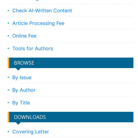
Check AI-Written Content
Article Processing Fee
Online Fee
Tools for Authors
BROWSE
By Issue
By Author
By Title
DOWNLOADS
Covering Letter