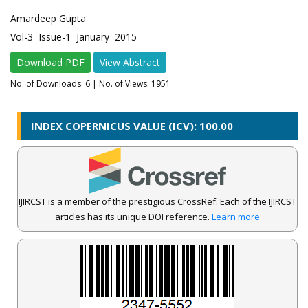
Amardeep Gupta
Vol-3 Issue-1 January 2015
Download PDF
View Abstract
No. of Downloads:
6
| No. of Views: 1951
INDEX COPERNICUS VALUE (ICV): 100.00
IJIRCST is a member of the prestigious CrossRef. Each of the IJIRCST
articles has its unique DOI reference.
Learn more