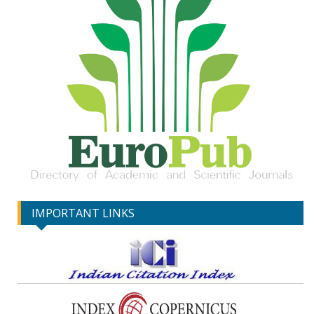
IMPORTANT LINKS