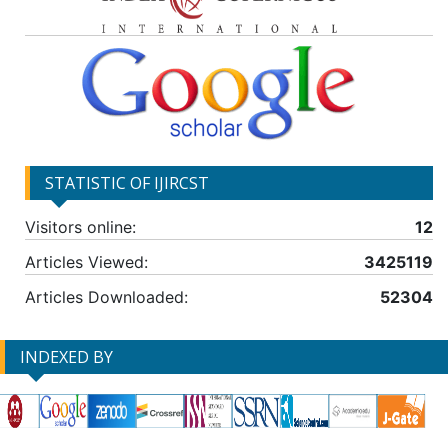
STATISTIC OF IJIRCST
Visitors online:
12
Articles Viewed:
3425119
Articles Downloaded:
52304
INDEXED BY