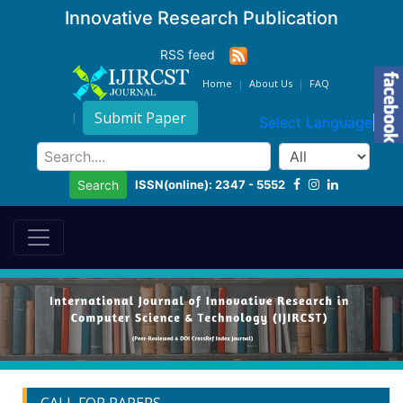
Innovative Research Publication
RSS feed
Home
About Us
FAQ
Submit Paper
Select Language
▼
ISSN(online): 2347 - 5552
Search