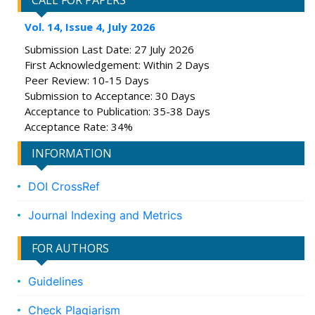
CALL FOR PAPERS
Vol. 14, Issue 4, July 2026
Submission Last Date: 27 July 2026
First Acknowledgement: Within 2 Days
Peer Review: 10-15 Days
Submission to Acceptance: 30 Days
Acceptance to Publication: 35-38 Days
Acceptance Rate: 34%
INFORMATION
DOI CrossRef
Journal Indexing and Metrics
FOR AUTHORS
Guidelines
Check Plagiarism