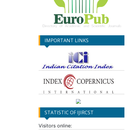
IMPORTANT LINKS
STATISTIC OF IJIRCST
Visitors online: