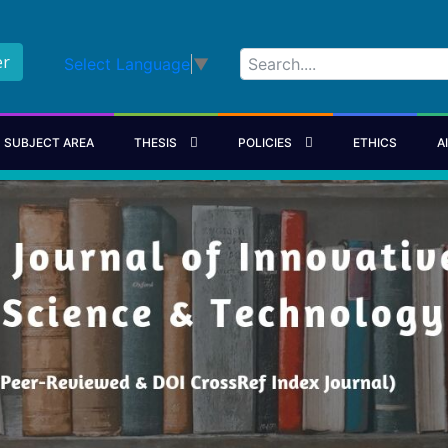
er
Select Language
▼
SUBJECT AREA
THESIS
POLICIES
ETHICS
A