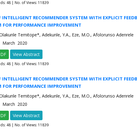
ads:
48
| No. of Views: 11839
F INTELLIGENT RECOMMENDER SYSTEM WITH EXPLICIT FEED
 FOR PERFORMANCE IMPROVEMENT
Olakunle Temitope*, Adekunle, Y.A., Eze, M.O., Afolorunso Adenrele
2 March 2020
PDF
View Abstract
ads:
48
| No. of Views: 11839
F INTELLIGENT RECOMMENDER SYSTEM WITH EXPLICIT FEED
 FOR PERFORMANCE IMPROVEMENT
Olakunle Temitope*, Adekunle, Y.A., Eze, M.O., Afolorunso Adenrele
2 March 2020
PDF
View Abstract
ads:
48
| No. of Views: 11839