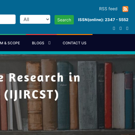
RSS feed
ISSN(online): 2347 - 5552
Search
IM & SCOPE
BLOGS
CONTACT US