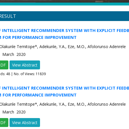
RESULT
F INTELLIGENT RECOMMENDER SYSTEM WITH EXPLICIT FEED
 FOR PERFORMANCE IMPROVEMENT
Olakunle Temitope*, Adekunle, Y.A., Eze, M.O., Afolorunso Adenrele
2 March 2020
PDF
View Abstract
ads:
48
| No. of Views: 11839
F INTELLIGENT RECOMMENDER SYSTEM WITH EXPLICIT FEED
 FOR PERFORMANCE IMPROVEMENT
Olakunle Temitope*, Adekunle, Y.A., Eze, M.O., Afolorunso Adenrele
2 March 2020
PDF
View Abstract