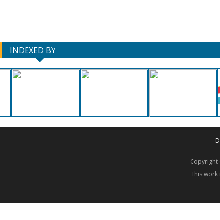
INDEXED BY
D
Copyrigh
This work 