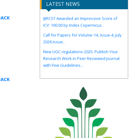
LATEST NEWS
IJIRCST Awarded an Impressive Score of
BACK
ICV: 100.00 by Index Copernicus .
Call for Papers for Volume-14, Issue-4, July
2026 Issue..
New UGC regulations-2025. Publish Your
Research Work in Peer Reviewed Journal
with Few Guidelines...
BACK