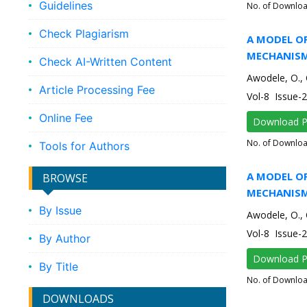
Guidelines
No. of Downlo
Check Plagiarism
A MODEL O
MECHANISM
Check AI-Written Content
Awodele, O., 
Article Processing Fee
Vol-8 Issue-
Online Fee
Download 
No. of Downlo
Tools for Authors
A MODEL O
BROWSE
MECHANISM
By Issue
Awodele, O., 
Vol-8 Issue-
By Author
Download 
By Title
No. of Downlo
DOWNLOADS