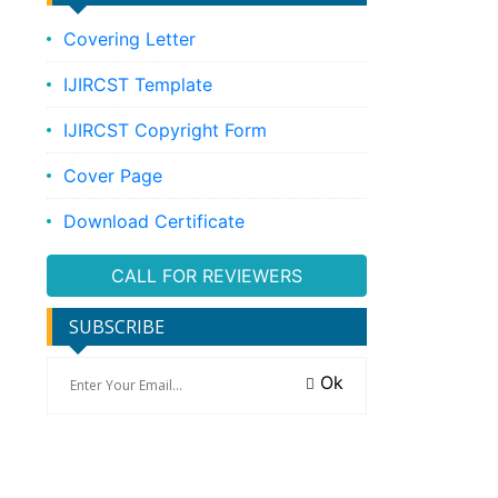
Covering Letter
IJIRCST Template
IJIRCST Copyright Form
Cover Page
Download Certificate
CALL FOR REVIEWERS
SUBSCRIBE
Ok