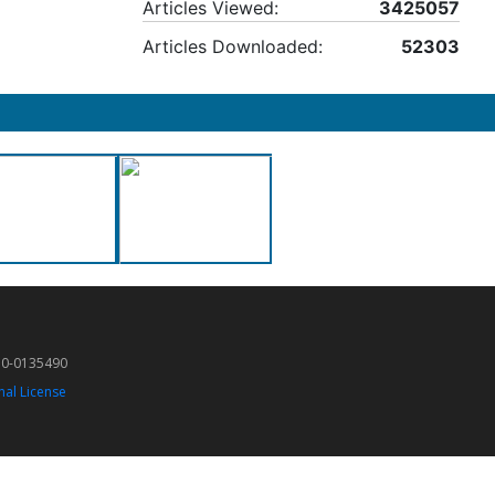
Articles Viewed:
3425057
Articles Downloaded:
52303
50-0135490
nal License