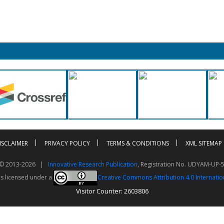
ISCLAIMER
PRIVACY POLICY
TERMS & CONDITIONS
XML SITEMAP
t © 2013-2026 |
Innovative Research Publication
, Registration No. UDYAM-UP-
is licensed under a
Creative Commons Attribution 4.0 Internatio
Visitor Counter: 2603806