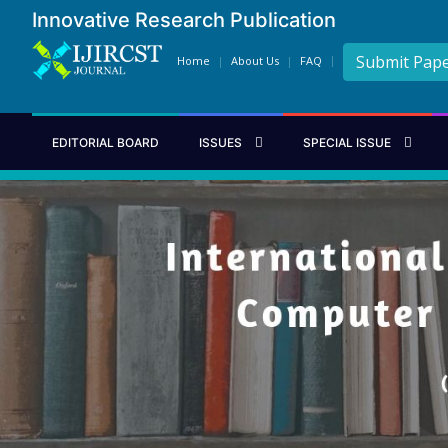
Innovative Research Publication
Submit Pap
Home
About Us
FAQ
EDITORIAL BOARD
ISSUES
SPECIAL ISSUE