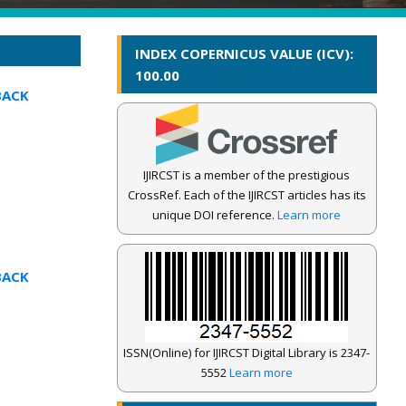
INDEX COPERNICUS VALUE (ICV):
100.00
BACK
IJIRCST is a member of the prestigious
CrossRef. Each of the IJIRCST articles has its
unique DOI reference.
Learn more
BACK
ISSN(Online) for IJIRCST Digital Library is 2347-
5552
Learn more