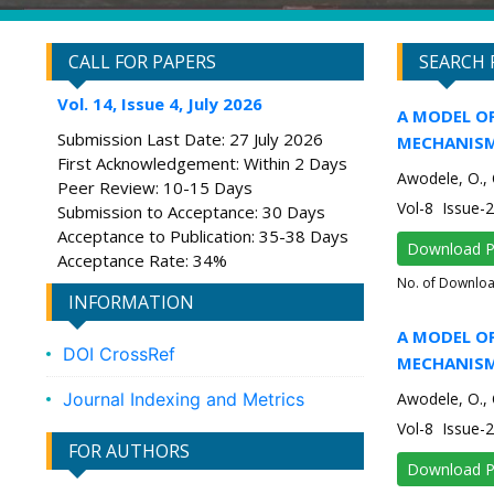
CALL FOR PAPERS
SEARCH 
Vol. 14, Issue 4, July 2026
A MODEL O
Submission Last Date: 27 July 2026
MECHANISM
First Acknowledgement: Within 2 Days
Awodele, O., 
Peer Review: 10-15 Days
Vol-8 Issue-
Submission to Acceptance: 30 Days
Acceptance to Publication: 35-38 Days
Download 
Acceptance Rate: 34%
No. of Downlo
INFORMATION
A MODEL O
DOI CrossRef
MECHANISM
Journal Indexing and Metrics
Awodele, O., 
Vol-8 Issue-
FOR AUTHORS
Download 