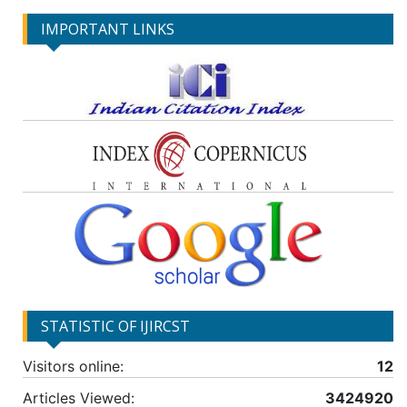
IMPORTANT LINKS
STATISTIC OF IJIRCST
Visitors online:
12
Articles Viewed:
3424920