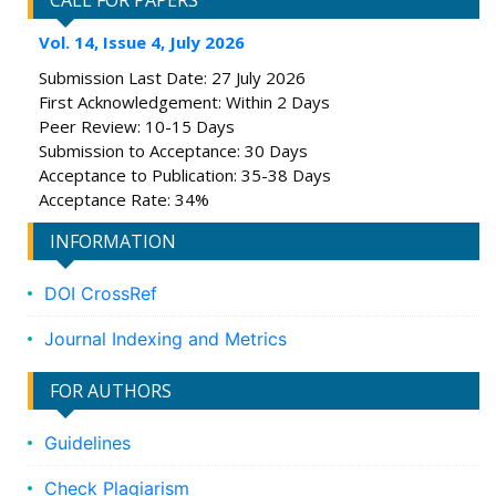
CALL FOR PAPERS
Vol. 14, Issue 4, July 2026
Submission Last Date: 27 July 2026
First Acknowledgement: Within 2 Days
Peer Review: 10-15 Days
Submission to Acceptance: 30 Days
Acceptance to Publication: 35-38 Days
Acceptance Rate: 34%
INFORMATION
DOI CrossRef
Journal Indexing and Metrics
FOR AUTHORS
Guidelines
Check Plagiarism