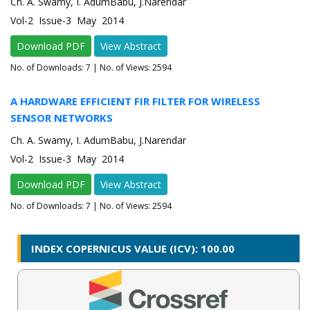
Ch. A. Swamy, I. AdumBabu, J.Narendar
Vol-2 Issue-3 May 2014
Download PDF
View Abstract
No. of Downloads:
7
| No. of Views: 2594
A HARDWARE EFFICIENT FIR FILTER FOR WIRELESS
SENSOR NETWORKS
Ch. A. Swamy, I. AdumBabu, J.Narendar
Vol-2 Issue-3 May 2014
Download PDF
View Abstract
No. of Downloads:
7
| No. of Views: 2594
INDEX COPERNICUS VALUE (ICV): 100.00