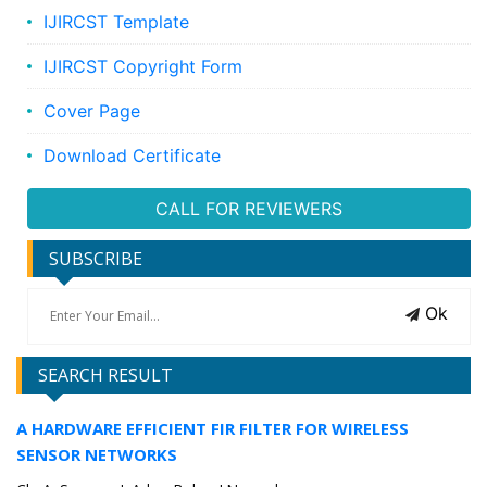
IJIRCST Template
IJIRCST Copyright Form
Cover Page
Download Certificate
CALL FOR REVIEWERS
SUBSCRIBE
Ok
SEARCH RESULT
A HARDWARE EFFICIENT FIR FILTER FOR WIRELESS
SENSOR NETWORKS