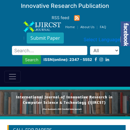
Innovative Research Publication
RSS feed
Home
About Us
FAQ
Submit Paper
Select Language
▼
ISSN(online): 2347 - 5552
Search