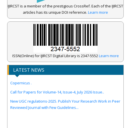
IJIRCST is a member of the prestigious CrossRef. Each of the IJIRCST
articles has its unique DOI reference.
Learn more
ISSN(Online) for IJIRCST Digital Library is 2347-5552
Learn more
LATEST NEWS
IJIRCST Awarded an Impressive Score of ICV: 100.00 by Index
Copernicus .
Call for Papers for Volume-14, Issue-4, July 2026 Issue..
New UGC regulations-2025. Publish Your Research Work in Peer
Reviewed Journal with Few Guidelines...