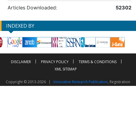
Articles Downloaded:
52302
INDEXED BY
DISCLAIMER
PRIVACY POLICY
TERMS & CONDITIONS
XML SITEMAP
Copyright © 2013-2026 |
Innovative Research Publication
, Registration
No. UDYAM-UP-50-0135490
This work is licensed under a
Creative Commons Attribution 4.0 International License
Visitor Counter: 2603753