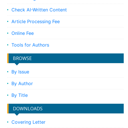
Check AI-Written Content
Article Processing Fee
Online Fee
Tools for Authors
BROWSE
By Issue
By Author
By Title
DOWNLOADS
Covering Letter