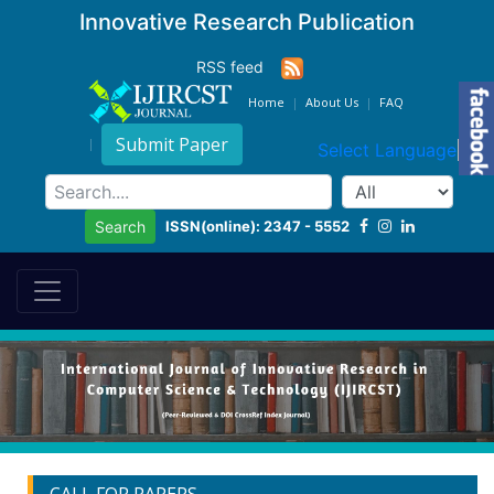
Innovative Research Publication
RSS feed
Home
About Us
FAQ
Submit Paper
Select Language
▼
ISSN(online): 2347 - 5552
Search