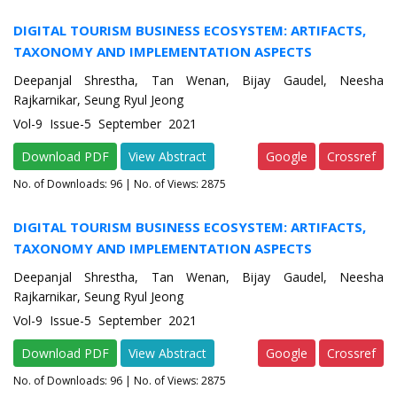
DIGITAL TOURISM BUSINESS ECOSYSTEM: ARTIFACTS,
TAXONOMY AND IMPLEMENTATION ASPECTS
Deepanjal Shrestha, Tan Wenan, Bijay Gaudel, Neesha
Rajkarnikar, Seung Ryul Jeong
Vol-9 Issue-5 September 2021
Download PDF
View Abstract
Google
Crossref
No. of Downloads:
96
| No. of Views: 2875
DIGITAL TOURISM BUSINESS ECOSYSTEM: ARTIFACTS,
TAXONOMY AND IMPLEMENTATION ASPECTS
Deepanjal Shrestha, Tan Wenan, Bijay Gaudel, Neesha
Rajkarnikar, Seung Ryul Jeong
Vol-9 Issue-5 September 2021
Download PDF
View Abstract
Google
Crossref
No. of Downloads:
96
| No. of Views: 2875