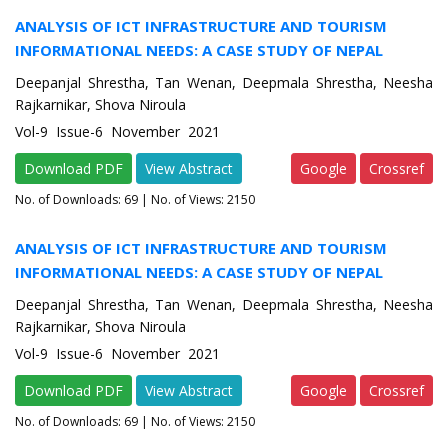
ANALYSIS OF ICT INFRASTRUCTURE AND TOURISM
INFORMATIONAL NEEDS: A CASE STUDY OF NEPAL
Deepanjal Shrestha, Tan Wenan, Deepmala Shrestha, Neesha
Rajkarnikar, Shova Niroula
Vol-9 Issue-6 November 2021
Download PDF
View Abstract
Google
Crossref
No. of Downloads:
69
| No. of Views: 2150
ANALYSIS OF ICT INFRASTRUCTURE AND TOURISM
INFORMATIONAL NEEDS: A CASE STUDY OF NEPAL
Deepanjal Shrestha, Tan Wenan, Deepmala Shrestha, Neesha
Rajkarnikar, Shova Niroula
Vol-9 Issue-6 November 2021
Download PDF
View Abstract
Google
Crossref
No. of Downloads:
69
| No. of Views: 2150