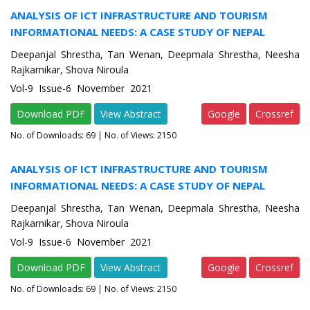
ANALYSIS OF ICT INFRASTRUCTURE AND TOURISM
INFORMATIONAL NEEDS: A CASE STUDY OF NEPAL
Deepanjal Shrestha, Tan Wenan, Deepmala Shrestha, Neesha
Rajkarnikar, Shova Niroula
Vol-9 Issue-6 November 2021
Download PDF
View Abstract
Google
Crossref
No. of Downloads:
69
| No. of Views: 2150
ANALYSIS OF ICT INFRASTRUCTURE AND TOURISM
INFORMATIONAL NEEDS: A CASE STUDY OF NEPAL
Deepanjal Shrestha, Tan Wenan, Deepmala Shrestha, Neesha
Rajkarnikar, Shova Niroula
Vol-9 Issue-6 November 2021
Download PDF
View Abstract
Google
Crossref
No. of Downloads:
69
| No. of Views: 2150