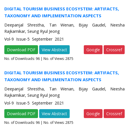
DIGITAL TOURISM BUSINESS ECOSYSTEM: ARTIFACTS,
TAXONOMY AND IMPLEMENTATION ASPECTS
Deepanjal Shrestha, Tan Wenan, Bijay Gaudel, Neesha
Rajkarnikar, Seung Ryul Jeong
Vol-9 Issue-5 September 2021
Download PDF
View Abstract
Google
Crossref
No. of Downloads:
96
| No. of Views: 2875
DIGITAL TOURISM BUSINESS ECOSYSTEM: ARTIFACTS,
TAXONOMY AND IMPLEMENTATION ASPECTS
Deepanjal Shrestha, Tan Wenan, Bijay Gaudel, Neesha
Rajkarnikar, Seung Ryul Jeong
Vol-9 Issue-5 September 2021
Download PDF
View Abstract
Google
Crossref
No. of Downloads:
96
| No. of Views: 2875