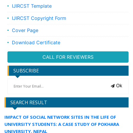
IJIRCST Template
IJIRCST Copyright Form
Cover Page
Download Certificate
CALL FOR REVIEWERS
SUBSCRIBE
Ok
SEARCH RESULT
IMPACT OF SOCIAL NETWORK SITES IN THE LIFE OF
UNIVERSITY STUDENTS: A CASE STUDY OF POKHARA
UNIVERSITY, NEPAL