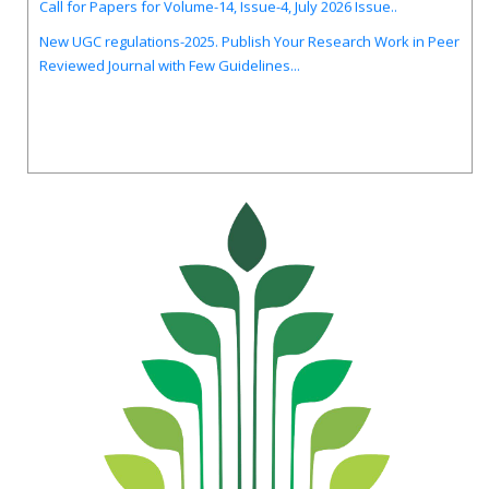
New UGC regulations-2025. Publish Your Research Work in Peer
Reviewed Journal with Few Guidelines...