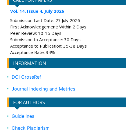
CALL FOR PAPERS
Vol. 14, Issue 4, July 2026
Submission Last Date: 27 July 2026
First Acknowledgement: Within 2 Days
Peer Review: 10-15 Days
Submission to Acceptance: 30 Days
Acceptance to Publication: 35-38 Days
Acceptance Rate: 34%
INFORMATION
DOI CrossRef
Journal Indexing and Metrics
FOR AUTHORS
Guidelines
Check Plagiarism