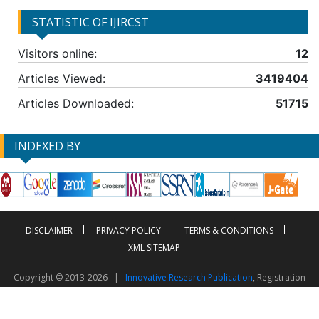
STATISTIC OF IJIRCST
Visitors online:
12
Articles Viewed:
3419404
Articles Downloaded:
51715
INDEXED BY
DISCLAIMER
PRIVACY POLICY
TERMS & CONDITIONS
XML SITEMAP
Copyright © 2013-2026 |
Innovative Research Publication
, Registration
No. UDYAM-UP-50-0135490
This work is licensed under a