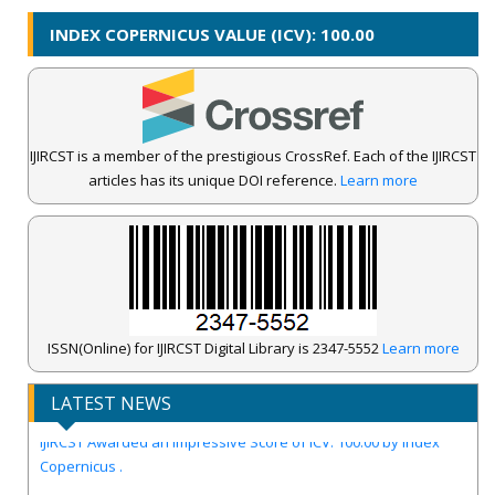
INDEX COPERNICUS VALUE (ICV): 100.00
IJIRCST is a member of the prestigious CrossRef. Each of the IJIRCST
articles has its unique DOI reference.
Learn more
ISSN(Online) for IJIRCST Digital Library is 2347-5552
Learn more
LATEST NEWS
IJIRCST Awarded an Impressive Score of ICV: 100.00 by Index
Copernicus .
Call for Papers for Volume-14, Issue-4, July 2026 Issue..