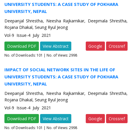
UNIVERSITY STUDENTS: A CASE STUDY OF POKHARA
UNIVERSITY, NEPAL
Deepanjal Shrestha, Neesha Rajkarnikar, Deepmala Shrestha,
Rojana Dhakal, Seung Ryul Jeong
Vol-9 Issue-4 July 2021
Download PDF
View Abstract
Google
Crossref
No. of Downloads:
101
| No. of Views: 2998
IMPACT OF SOCIAL NETWORK SITES IN THE LIFE OF
UNIVERSITY STUDENTS: A CASE STUDY OF POKHARA
UNIVERSITY, NEPAL
Deepanjal Shrestha, Neesha Rajkarnikar, Deepmala Shrestha,
Rojana Dhakal, Seung Ryul Jeong
Vol-9 Issue-4 July 2021
Download PDF
View Abstract
Google
Crossref
No. of Downloads:
101
| No. of Views: 2998