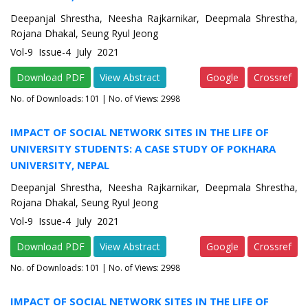
Deepanjal Shrestha, Neesha Rajkarnikar, Deepmala Shrestha,
Rojana Dhakal, Seung Ryul Jeong
Vol-9 Issue-4 July 2021
Download PDF
View Abstract
Google
Crossref
No. of Downloads:
101
| No. of Views: 2998
IMPACT OF SOCIAL NETWORK SITES IN THE LIFE OF
UNIVERSITY STUDENTS: A CASE STUDY OF POKHARA
UNIVERSITY, NEPAL
Deepanjal Shrestha, Neesha Rajkarnikar, Deepmala Shrestha,
Rojana Dhakal, Seung Ryul Jeong
Vol-9 Issue-4 July 2021
Download PDF
View Abstract
Google
Crossref
No. of Downloads:
101
| No. of Views: 2998
IMPACT OF SOCIAL NETWORK SITES IN THE LIFE OF