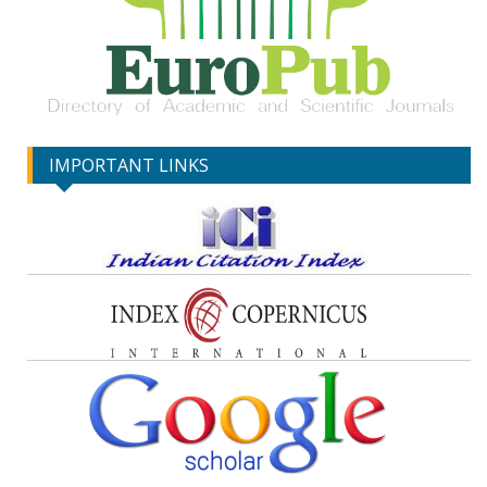
IMPORTANT LINKS