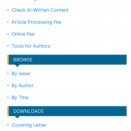
Check AI-Written Content
Article Processing Fee
Online Fee
Tools for Authors
BROWSE
By Issue
By Author
By Title
DOWNLOADS
Covering Letter