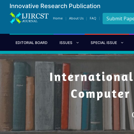
Innovative Research Publication
Submit Pap
Home
About Us
FAQ
EDITORIAL BOARD
ISSUES
SPECIAL ISSUE