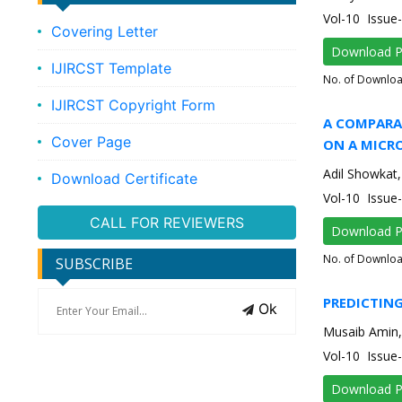
Vol-10 Issue
Covering Letter
Download 
IJIRCST Template
No. of Downlo
IJIRCST Copyright Form
A COMPARAT
Cover Page
ON A MICR
Adil Showkat
Download Certificate
Vol-10 Issu
CALL FOR REVIEWERS
Download 
No. of Downlo
SUBSCRIBE
PREDICTIN
Ok
Musaib Amin,
Vol-10 Issu
Download 