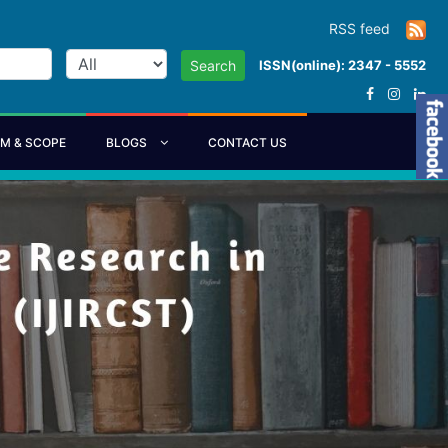
RSS feed
ISSN(online): 2347 - 5552
Search
IM & SCOPE
BLOGS
CONTACT US