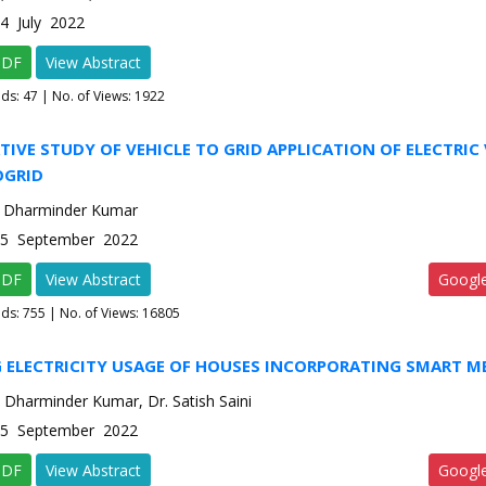
-4 July 2022
PDF
View Abstract
ads:
47
| No. of Views: 1922
IVE STUDY OF VEHICLE TO GRID APPLICATION OF ELECTRIC 
OGRID
, Dharminder Kumar
e-5 September 2022
PDF
View Abstract
Googl
ads:
755
| No. of Views: 16805
G ELECTRICITY USAGE OF HOUSES INCORPORATING SMART M
 Dharminder Kumar, Dr. Satish Saini
e-5 September 2022
PDF
View Abstract
Googl