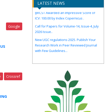
LATEST NEWS
IJIRCST Awarded an Impressive Score of
ICV: 100.00 by Index Copernicus .
Call for Papers for Volume-14, Issue-4, July
2026 Issue..
Google
New UGC regulations-2025. Publish Your
Research Work in Peer Reviewed Journal
with Few Guidelines...
OUS
e
Crossref
ING