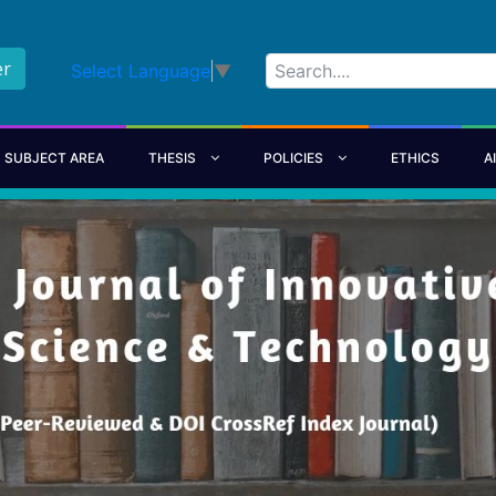
er
Select Language
▼
SUBJECT AREA
THESIS
POLICIES
ETHICS
A