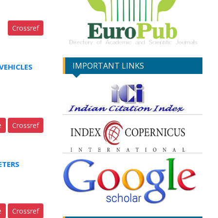
Crossref
IMPORTANT LINKS
VEHICLES
e
Crossref
ETERS
e
Crossref