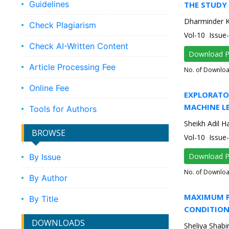
Guidelines
THE STUDY 
Dharminder 
Check Plagiarism
Vol-10 Issu
Check AI-Written Content
Download 
Article Processing Fee
No. of Downlo
Online Fee
EXPLORATO
MACHINE L
Tools for Authors
Sheikh Adil 
BROWSE
Vol-10 Issue
Download 
By Issue
No. of Downlo
By Author
MAXIMUM P
By Title
CONDITIO
DOWNLOADS
Sheliya Shabi