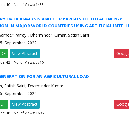
ads:
40
| No. of Views: 1455
RY DATA ANALYSIS AND COMPARISON OF TOTAL ENERGY
ON IN MAJOR WORLD COUNTRIES USING ARTIFICIAL INTELL
eer Parray , Dharminder Kumar, Satish Saini
e-5 September 2022
PDF
View Abstract
Googl
ads:
42
| No. of Views: 5716
GENERATION FOR AN AGRICULTURAL LOAD
am, Satish Saini, Dharminder Kumar
e-5 September 2022
PDF
View Abstract
Googl
ads:
38
| No. of Views: 1698