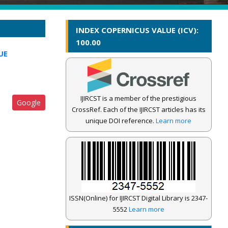
INDEX COPERNICUS VALUE (ICV):
100.00
UE
IJIRCST is a member of the prestigious
Google
CrossRef. Each of the IJIRCST articles has its
unique DOI reference.
Learn more
ISSN(Online) for IJIRCST Digital Library is 2347-
5552
Learn more