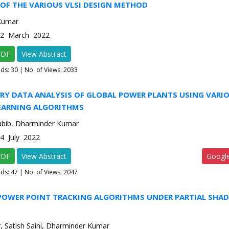
OF THE VARIOUS VLSI DESIGN METHOD
Kumar
e-2 March 2022
PDF
View Abstract
ads:
30
| No. of Views: 2033
RY DATA ANALYSIS OF GLOBAL POWER PLANTS USING VARI
EARNING ALGORITHMS
Habib, Dharminder Kumar
-4 July 2022
PDF
View Abstract
Googl
ads:
47
| No. of Views: 2047
OWER POINT TRACKING ALGORITHMS UNDER PARTIAL SHAD
N
r, Satish Saini, Dharminder Kumar