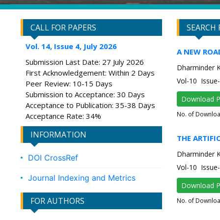
CALL FOR PAPERS
SEARCH 
Vol. 14, Issue 4, July 2026
A NEW ROA
Submission Last Date: 27 July 2026
Dharminder 
First Acknowledgement: Within 2 Days
Vol-10 Issu
Peer Review: 10-15 Days
Submission to Acceptance: 30 Days
Download 
Acceptance to Publication: 35-38 Days
No. of Downlo
Acceptance Rate: 34%
INFORMATION
THE ARTIFI
Dharminder 
DOI CrossRef
Vol-10 Issu
Journal Indexing and Metrics
Download 
FOR AUTHORS
No. of Downlo