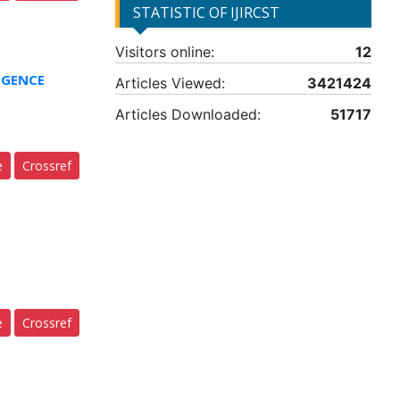
STATISTIC OF IJIRCST
Visitors online:
12
IGENCE
Articles Viewed:
3421424
Articles Downloaded:
51717
e
Crossref
e
Crossref