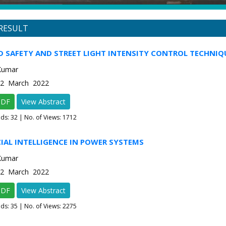
RESULT
D SAFETY AND STREET LIGHT INTENSITY CONTROL TECHNIQ
Kumar
e-2 March 2022
PDF
View Abstract
ads:
32
| No. of Views: 1712
CIAL INTELLIGENCE IN POWER SYSTEMS
Kumar
e-2 March 2022
PDF
View Abstract
ads:
35
| No. of Views: 2275