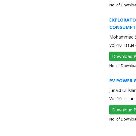
No. of Downlo
EXPLORATO
CONSUMPTI
Mohammad Sam
Vol-10 Issu
Download 
No. of Downlo
PV POWER 
Junaid Ul Isl
Vol-10 Issu
Download 
No. of Downlo