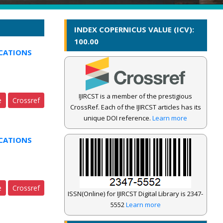
INDEX COPERNICUS VALUE (ICV):
100.00
CATIONS
IJIRCST is a member of the prestigious
e
Crossref
CrossRef. Each of the IJIRCST articles has its
unique DOI reference.
Learn more
CATIONS
e
Crossref
ISSN(Online) for IJIRCST Digital Library is 2347-
5552
Learn more