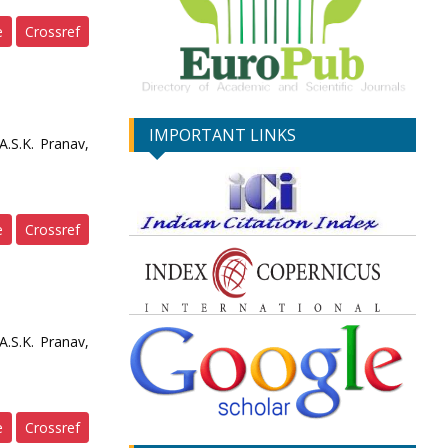
e
Crossref
IMPORTANT LINKS
.S.K. Pranav,
e
Crossref
.S.K. Pranav,
e
Crossref