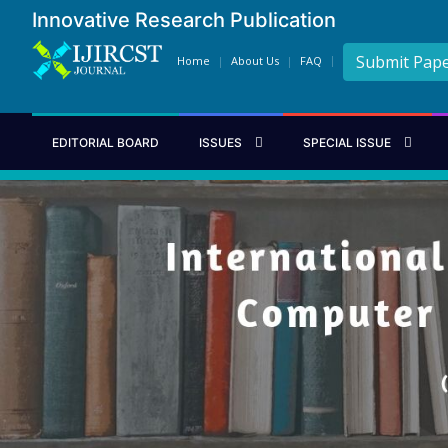
Innovative Research Publication
Submit Pap
Home
About Us
FAQ
EDITORIAL BOARD
ISSUES
SPECIAL ISSUE