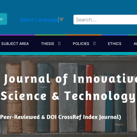
er
Select Language
▼
SUBJECT AREA
THESIS
POLICIES
ETHICS
A