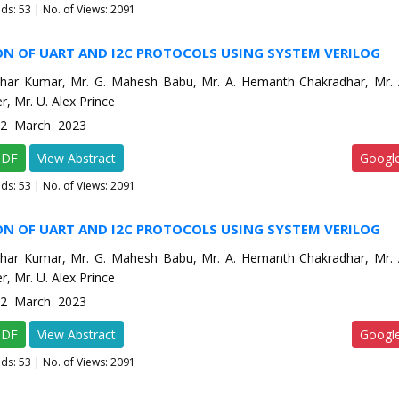
ads:
53
| No. of Views: 2091
ON OF UART AND I2C PROTOCOLS USING SYSTEM VERILOG
har Kumar, Mr. G. Mahesh Babu, Mr. A. Hemanth Chakradhar, Mr. A
r, Mr. U. Alex Prince
e-2 March 2023
PDF
View Abstract
Googl
ads:
53
| No. of Views: 2091
ON OF UART AND I2C PROTOCOLS USING SYSTEM VERILOG
har Kumar, Mr. G. Mahesh Babu, Mr. A. Hemanth Chakradhar, Mr. A
r, Mr. U. Alex Prince
e-2 March 2023
PDF
View Abstract
Googl
ads:
53
| No. of Views: 2091