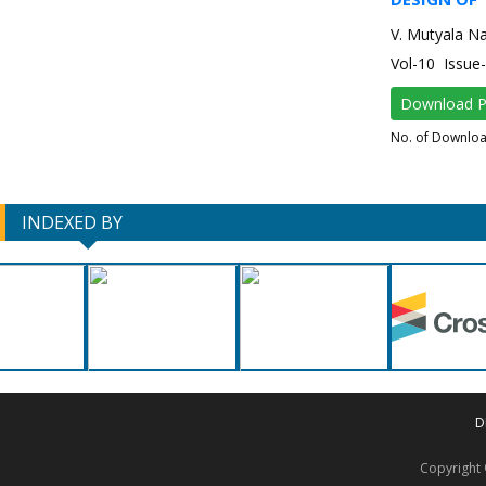
V. Mutyala N
Vol-10 Issu
Download 
No. of Downlo
INDEXED BY
D
Copyrigh