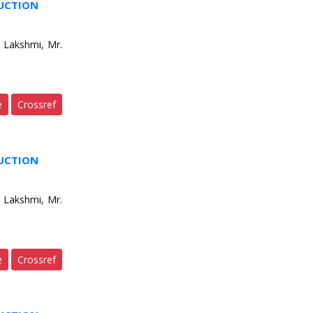
DUCTION
 Lakshmi, Mr.
e
Crossref
DUCTION
 Lakshmi, Mr.
e
Crossref