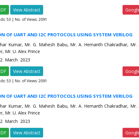
PDF
View Abstract
Googl
ads:
53
| No. of Views: 2091
ON OF UART AND I2C PROTOCOLS USING SYSTEM VERILOG
har Kumar, Mr. G. Mahesh Babu, Mr. A. Hemanth Chakradhar, Mr. A
r, Mr. U. Alex Prince
e-2 March 2023
PDF
View Abstract
Googl
ads:
53
| No. of Views: 2091
ON OF UART AND I2C PROTOCOLS USING SYSTEM VERILOG
har Kumar, Mr. G. Mahesh Babu, Mr. A. Hemanth Chakradhar, Mr. A
r, Mr. U. Alex Prince
e-2 March 2023
PDF
View Abstract
Googl