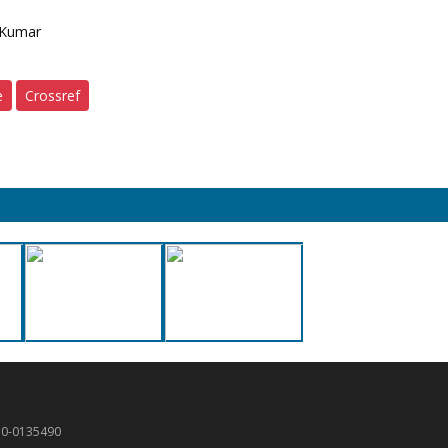
 Kumar
e
Crossref
50-0135490