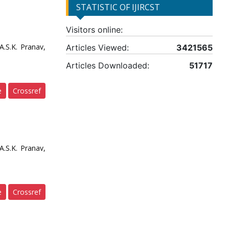
STATISTIC OF IJIRCST
Visitors online:
.S.K. Pranav,
Articles Viewed:
3421565
Articles Downloaded:
51717
e
Crossref
.S.K. Pranav,
e
Crossref