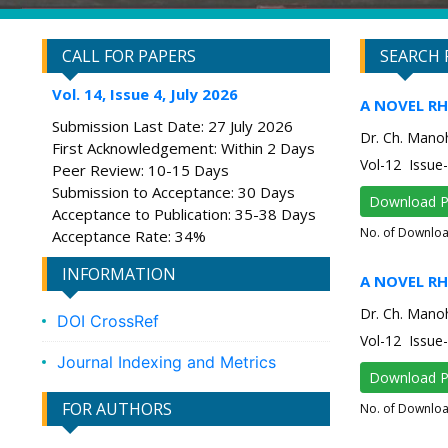
CALL FOR PAPERS
SEARCH 
Vol. 14, Issue 4, July 2026
A NOVEL R
Submission Last Date: 27 July 2026
Dr. Ch. Manoh
First Acknowledgement: Within 2 Days
Vol-12 Issu
Peer Review: 10-15 Days
Submission to Acceptance: 30 Days
Download 
Acceptance to Publication: 35-38 Days
No. of Downlo
Acceptance Rate: 34%
INFORMATION
A NOVEL R
Dr. Ch. Manoh
DOI CrossRef
Vol-12 Issu
Journal Indexing and Metrics
Download 
FOR AUTHORS
No. of Downlo