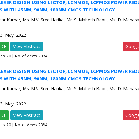
LEXER DESIGN USING LECTOR, LCNMOS, LCPMOS POWER RE
S WITH 45NM, 90NM, 180NM CMOS TECHNOLOGY
har Kumar, Ms. M.V. Sree Harika, Mr. S. Mahesh Babu, Ms. D. Manasa
e-3 May 2022
PDF
View Abstract
Googl
ads:
70
| No. of Views: 2384
LEXER DESIGN USING LECTOR, LCNMOS, LCPMOS POWER RE
S WITH 45NM, 90NM, 180NM CMOS TECHNOLOGY
har Kumar, Ms. M.V. Sree Harika, Mr. S. Mahesh Babu, Ms. D. Manasa
e-3 May 2022
PDF
View Abstract
Googl
ads:
70
| No. of Views: 2384