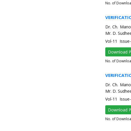
No. of Downlo
VERIFICATI
Dr. Ch. Mano
Mr. D. Sudhee
Vol-11 Issu
Download 
No. of Downlo
VERIFICATI
Dr. Ch. Mano
Mr. D. Sudhee
Vol-11 Issu
Download 
No. of Downlo