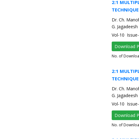
2:1 MULTIP
TECHNIQUE
Dr. Ch. Mano
G. Jagadeesh
Vol-10 Issu
Download 
No. of Downlo
2:1 MULTIP
TECHNIQUE
Dr. Ch. Mano
G. Jagadeesh
Vol-10 Issu
Download 
No. of Downlo