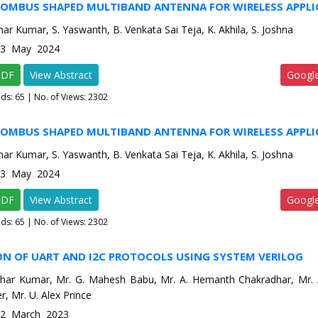
HOMBUS SHAPED MULTIBAND ANTENNA FOR WIRELESS APPLI
ar Kumar, S. Yaswanth, B. Venkata Sai Teja, K. Akhila, S. Joshna
e-3 May 2024
PDF
View Abstract
Googl
ads:
65
| No. of Views: 2302
HOMBUS SHAPED MULTIBAND ANTENNA FOR WIRELESS APPLI
ar Kumar, S. Yaswanth, B. Venkata Sai Teja, K. Akhila, S. Joshna
e-3 May 2024
PDF
View Abstract
Googl
ads:
65
| No. of Views: 2302
ON OF UART AND I2C PROTOCOLS USING SYSTEM VERILOG
har Kumar, Mr. G. Mahesh Babu, Mr. A. Hemanth Chakradhar, Mr. A
r, Mr. U. Alex Prince
e-2 March 2023