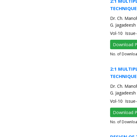
2:1 MULTIP
TECHNIQUE
Dr. Ch. Mano
G. Jagadeesh
Vol-10 Issu
Download 
No. of Downlo
2:1 MULTIP
TECHNIQUE
Dr. Ch. Mano
G. Jagadeesh
Vol-10 Issu
Download 
No. of Downlo
DESIGN OF