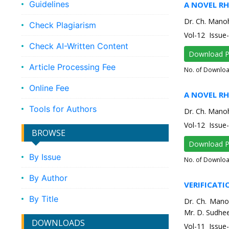
Guidelines
A NOVEL R
Dr. Ch. Manoh
Check Plagiarism
Vol-12 Issu
Check AI-Written Content
Download 
Article Processing Fee
No. of Downlo
Online Fee
A NOVEL R
Tools for Authors
Dr. Ch. Manoh
Vol-12 Issu
BROWSE
Download 
By Issue
No. of Downlo
By Author
VERIFICATI
By Title
Dr. Ch. Mano
Mr. D. Sudhee
DOWNLOADS
Vol-11 Issu