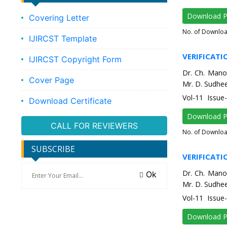
Download 
Covering Letter
No. of Downlo
IJIRCST Template
VERIFICATI
IJIRCST Copyright Form
Dr. Ch. Mano
Cover Page
Mr. D. Sudhee
Vol-11 Issu
Download Certificate
Download 
CALL FOR REVIEWERS
No. of Downlo
SUBSCRIBE
VERIFICATI
Dr. Ch. Mano
Ok
Mr. D. Sudhee
Vol-11 Issu
Download 