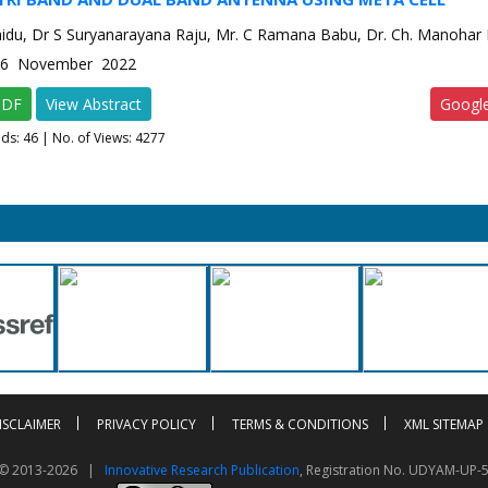
aidu, Dr S Suryanarayana Raju, Mr. C Ramana Babu, Dr. Ch. Manohar
e-6 November 2022
PDF
View Abstract
Googl
ads:
46
| No. of Views: 4277
ISCLAIMER
PRIVACY POLICY
TERMS & CONDITIONS
XML SITEMAP
t © 2013-2026 |
Innovative Research Publication
, Registration No. UDYAM-UP-