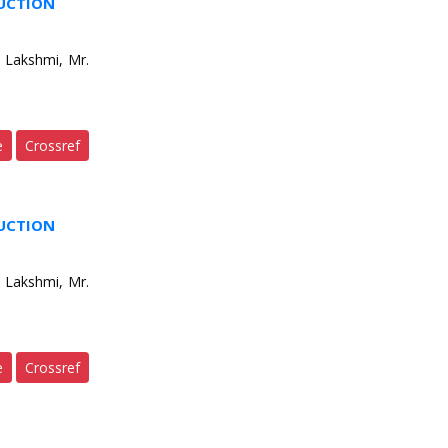
DUCTION
 Lakshmi, Mr.
e
Crossref
DUCTION
 Lakshmi, Mr.
e
Crossref