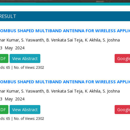
RESULT
HOMBUS SHAPED MULTIBAND ANTENNA FOR WIRELESS APPLI
ar Kumar, S. Yaswanth, B. Venkata Sai Teja, K. Akhila, S. Joshna
e-3 May 2024
PDF
View Abstract
Googl
ads:
65
| No. of Views: 2302
HOMBUS SHAPED MULTIBAND ANTENNA FOR WIRELESS APPLI
ar Kumar, S. Yaswanth, B. Venkata Sai Teja, K. Akhila, S. Joshna
e-3 May 2024
PDF
View Abstract
Googl
ads:
65
| No. of Views: 2302