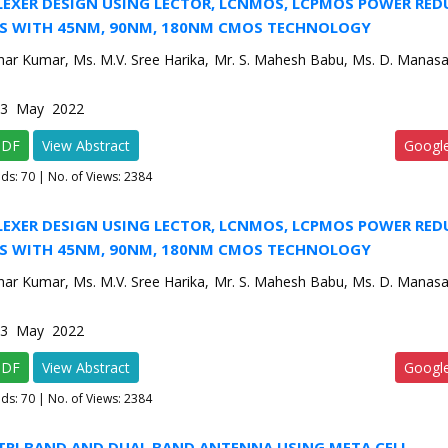
LEXER DESIGN USING LECTOR, LCNMOS, LCPMOS POWER RE
S WITH 45NM, 90NM, 180NM CMOS TECHNOLOGY
har Kumar, Ms. M.V. Sree Harika, Mr. S. Mahesh Babu, Ms. D. Manasa
e-3 May 2022
PDF
View Abstract
Googl
ads:
70
| No. of Views: 2384
LEXER DESIGN USING LECTOR, LCNMOS, LCPMOS POWER RE
S WITH 45NM, 90NM, 180NM CMOS TECHNOLOGY
har Kumar, Ms. M.V. Sree Harika, Mr. S. Mahesh Babu, Ms. D. Manasa
e-3 May 2022
PDF
View Abstract
Googl
ads:
70
| No. of Views: 2384
 TRI BAND AND DUAL BAND ANTENNA USING META CELL