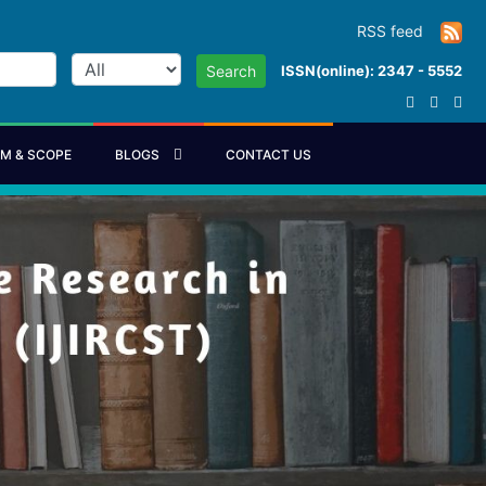
RSS feed
ISSN(online): 2347 - 5552
Search
IM & SCOPE
BLOGS
CONTACT US