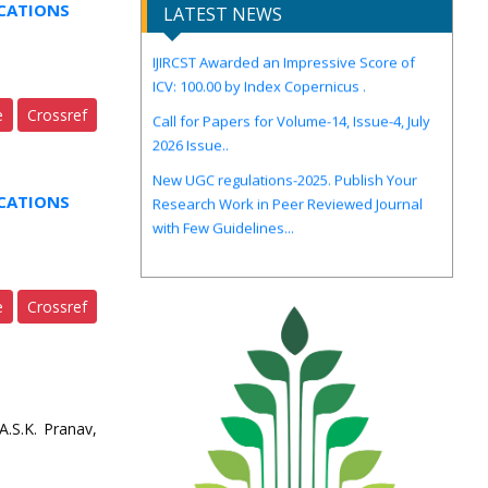
CATIONS
LATEST NEWS
IJIRCST Awarded an Impressive Score of
ICV: 100.00 by Index Copernicus .
Call for Papers for Volume-14, Issue-4, July
e
Crossref
2026 Issue..
New UGC regulations-2025. Publish Your
Research Work in Peer Reviewed Journal
with Few Guidelines...
CATIONS
e
Crossref
.S.K. Pranav,