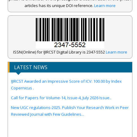
articles has its unique DOI reference.
Learn more
ISSN(Online) for IJIRCST Digital Library is 2347-5552
Learn more
LATEST NEWS
IJIRCST Awarded an Impressive Score of ICV: 100.00 by Index
Copernicus .
Call for Papers for Volume-14, Issue-4, July 2026 Issue..
New UGC regulations-2025. Publish Your Research Work in Peer
Reviewed Journal with Few Guidelines...