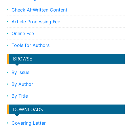
Check AI-Written Content
Article Processing Fee
Online Fee
Tools for Authors
BROWSE
By Issue
By Author
By Title
DOWNLOADS
Covering Letter