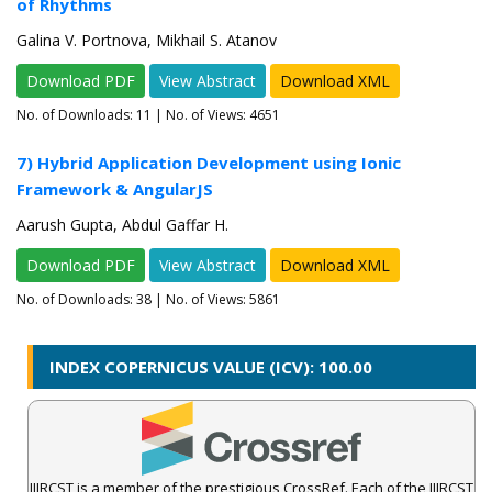
of Rhythms
Galina V. Portnova, Mikhail S. Atanov
Download PDF
View Abstract
Download XML
No. of Downloads:
11
| No. of Views: 4651
7) Hybrid Application Development using Ionic
Framework & AngularJS
Aarush Gupta, Abdul Gaffar H.
Download PDF
View Abstract
Download XML
No. of Downloads:
38
| No. of Views: 5861
INDEX COPERNICUS VALUE (ICV): 100.00
IJIRCST is a member of the prestigious CrossRef. Each of the IJIRCST