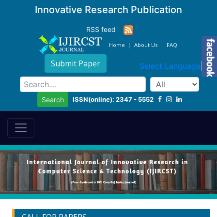
Innovative Research Publication
RSS feed
Home
About Us
FAQ
Submit Paper
Select Language
▼
ISSN(online): 2347 - 5552
Search