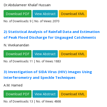
Dr.Abdulameer Khalaf Hussain
Download PDF
View Abstract
Download XML
No. of Downloads:
9
| No. of Views: 2070
2) Statistical Analysis of Rainfall Data and Estimation
of Peak Flood Discharge for Ungauged Catchments
N. Vivekanandan
Download PDF
View Abstract
Download XML
No. of Downloads:
11
| No. of Views: 1883
3) Investigation of SIDA Virus (HIV) Images Using
Interferometry and Speckle Techniques
A.M. Hamed
Download PDF
View Abstract
Download XML
No. of Downloads:
13
| No. of Views: 4868