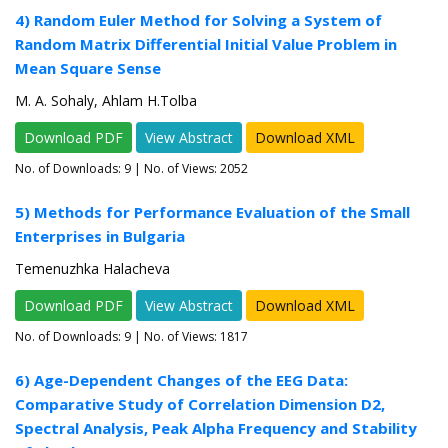
4) Random Euler Method for Solving a System of
Random Matrix Differential Initial Value Problem in
Mean Square Sense
M. A. Sohaly, Ahlam H.Tolba
Download PDF
View Abstract
Download XML
No. of Downloads:
9
| No. of Views: 2052
5) Methods for Performance Evaluation of the Small
Enterprises in Bulgaria
Temenuzhka Halacheva
Download PDF
View Abstract
Download XML
No. of Downloads:
9
| No. of Views: 1817
6) Age-Dependent Changes of the EEG Data:
Comparative Study of Correlation Dimension D2,
Spectral Analysis, Peak Alpha Frequency and Stability