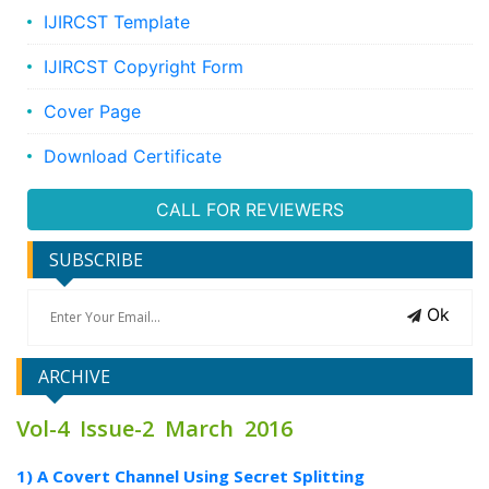
IJIRCST Template
IJIRCST Copyright Form
Cover Page
Download Certificate
CALL FOR REVIEWERS
SUBSCRIBE
Ok
ARCHIVE
Vol-4 Issue-2 March 2016
1) A Covert Channel Using Secret Splitting