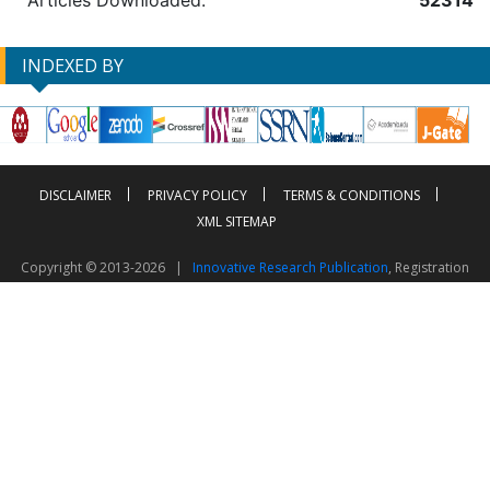
Articles Downloaded:
52314
INDEXED BY
DISCLAIMER
PRIVACY POLICY
TERMS & CONDITIONS
XML SITEMAP
Copyright © 2013-2026 |
Innovative Research Publication
, Registration
No. UDYAM-UP-50-0135490
This work is licensed under a
Creative Commons Attribution 4.0 International License
Visitor Counter: 2604052