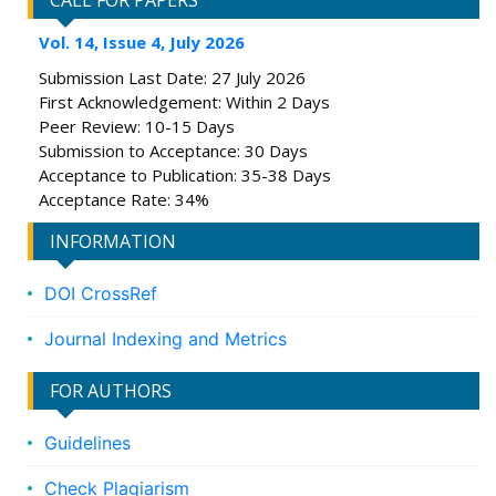
CALL FOR PAPERS
Vol. 14, Issue 4, July 2026
Submission Last Date: 27 July 2026
First Acknowledgement: Within 2 Days
Peer Review: 10-15 Days
Submission to Acceptance: 30 Days
Acceptance to Publication: 35-38 Days
Acceptance Rate: 34%
INFORMATION
DOI CrossRef
Journal Indexing and Metrics
FOR AUTHORS
Guidelines
Check Plagiarism