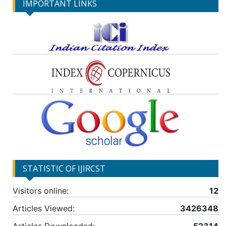
IMPORTANT LINKS
STATISTIC OF IJIRCST
Visitors online:
12
Articles Viewed:
3426348