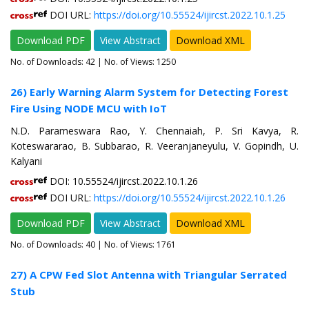
DOI URL:
https://doi.org/10.55524/ijircst.2022.10.1.25
Download PDF
View Abstract
Download XML
No. of Downloads:
42
| No. of Views: 1250
26) Early Warning Alarm System for Detecting Forest
Fire Using NODE MCU with IoT
N.D. Parameswara Rao, Y. Chennaiah, P. Sri Kavya, R.
Koteswararao, B. Subbarao, R. Veeranjaneyulu, V. Gopindh, U.
Kalyani
DOI: 10.55524/ijircst.2022.10.1.26
DOI URL:
https://doi.org/10.55524/ijircst.2022.10.1.26
Download PDF
View Abstract
Download XML
No. of Downloads:
40
| No. of Views: 1761
27) A CPW Fed Slot Antenna with Triangular Serrated
Stub