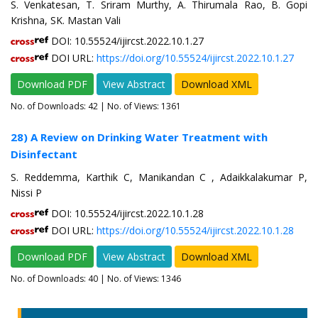
S. Venkatesan, T. Sriram Murthy, A. Thirumala Rao, B. Gopi
Krishna, SK. Mastan Vali
DOI: 10.55524/ijircst.2022.10.1.27
DOI URL:
https://doi.org/10.55524/ijircst.2022.10.1.27
Download PDF
View Abstract
Download XML
No. of Downloads:
42
| No. of Views: 1361
28) A Review on Drinking Water Treatment with
Disinfectant
S. Reddemma, Karthik C, Manikandan C , Adaikkalakumar P,
Nissi P
DOI: 10.55524/ijircst.2022.10.1.28
DOI URL:
https://doi.org/10.55524/ijircst.2022.10.1.28
Download PDF
View Abstract
Download XML
No. of Downloads:
40
| No. of Views: 1346