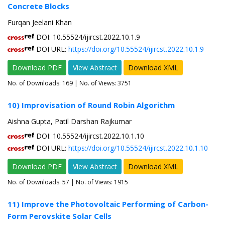
Concrete Blocks
Furqan Jeelani Khan
DOI: 10.55524/ijircst.2022.10.1.9
DOI URL:
https://doi.org/10.55524/ijircst.2022.10.1.9
Download PDF
View Abstract
Download XML
No. of Downloads:
169
| No. of Views: 3751
10) Improvisation of Round Robin Algorithm
Aishna Gupta, Patil Darshan Rajkumar
DOI: 10.55524/ijircst.2022.10.1.10
DOI URL:
https://doi.org/10.55524/ijircst.2022.10.1.10
Download PDF
View Abstract
Download XML
No. of Downloads:
57
| No. of Views: 1915
11) Improve the Photovoltaic Performing of Carbon-
Form Perovskite Solar Cells