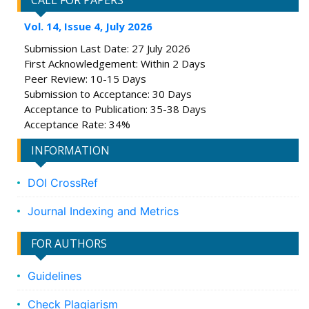
CALL FOR PAPERS
Vol. 14, Issue 4, July 2026
Submission Last Date: 27 July 2026
First Acknowledgement: Within 2 Days
Peer Review: 10-15 Days
Submission to Acceptance: 30 Days
Acceptance to Publication: 35-38 Days
Acceptance Rate: 34%
INFORMATION
DOI CrossRef
Journal Indexing and Metrics
FOR AUTHORS
Guidelines
Check Plagiarism