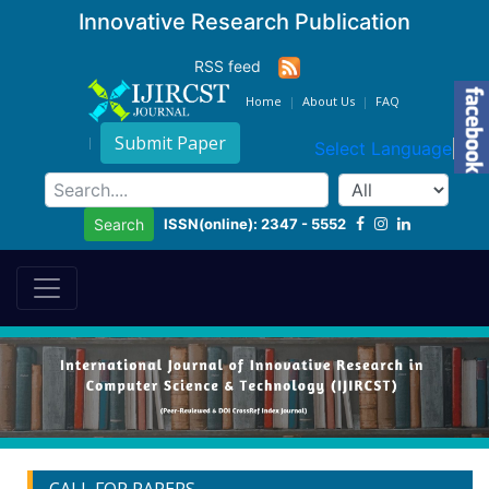
Innovative Research Publication
RSS feed
Home
About Us
FAQ
Submit Paper
Select Language
▼
ISSN(online): 2347 - 5552
Search