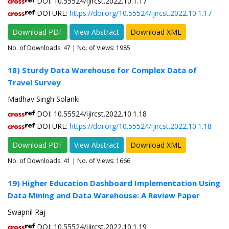
DOI: 10.55524/ijircst.2022.10.1.17
DOI URL:
https://doi.org/10.55524/ijircst.2022.10.1.17
Download PDF
View Abstract
Download XML
No. of Downloads:
47
| No. of Views: 1985
18) Sturdy Data Warehouse for Complex Data of
Travel Survey
Madhav Singh Solanki
DOI: 10.55524/ijircst.2022.10.1.18
DOI URL:
https://doi.org/10.55524/ijircst.2022.10.1.18
Download PDF
View Abstract
Download XML
No. of Downloads:
41
| No. of Views: 1666
19) Higher Education Dashboard Implementation Using
Data Mining and Data Warehouse: A Review Paper
Swapnil Raj
DOI: 10.55524/ijircst.2022.10.1.19