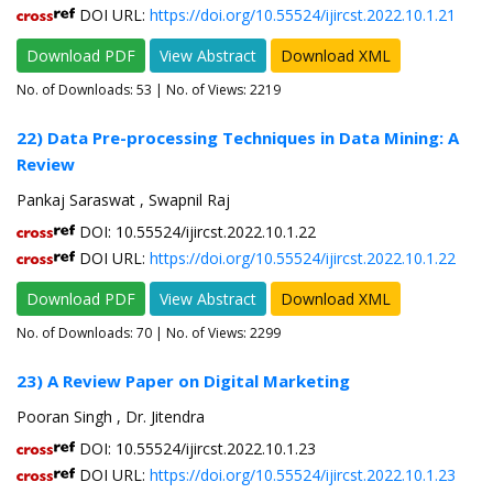
DOI URL:
https://doi.org/10.55524/ijircst.2022.10.1.21
Download PDF
View Abstract
Download XML
No. of Downloads:
53
| No. of Views: 2219
22) Data Pre-processing Techniques in Data Mining: A
Review
Pankaj Saraswat , Swapnil Raj
DOI: 10.55524/ijircst.2022.10.1.22
DOI URL:
https://doi.org/10.55524/ijircst.2022.10.1.22
Download PDF
View Abstract
Download XML
No. of Downloads:
70
| No. of Views: 2299
23) A Review Paper on Digital Marketing
Pooran Singh , Dr. Jitendra
DOI: 10.55524/ijircst.2022.10.1.23
DOI URL:
https://doi.org/10.55524/ijircst.2022.10.1.23