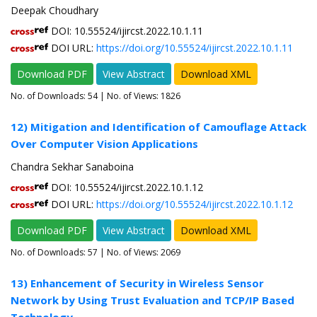
Deepak Choudhary
DOI: 10.55524/ijircst.2022.10.1.11
DOI URL:
https://doi.org/10.55524/ijircst.2022.10.1.11
Download PDF
View Abstract
Download XML
No. of Downloads:
54
| No. of Views: 1826
12) Mitigation and Identification of Camouflage Attack
Over Computer Vision Applications
Chandra Sekhar Sanaboina
DOI: 10.55524/ijircst.2022.10.1.12
DOI URL:
https://doi.org/10.55524/ijircst.2022.10.1.12
Download PDF
View Abstract
Download XML
No. of Downloads:
57
| No. of Views: 2069
13) Enhancement of Security in Wireless Sensor
Network by Using Trust Evaluation and TCP/IP Based