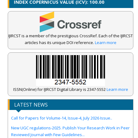
INDEX COPERNICUS VALUE (ICV): 100.00
IJIRCST is a member of the prestigious CrossRef. Each of the IJIRCST
articles has its unique DOI reference.
Learn more
ISSN(Online) for IJIRCST Digital Library is 2347-5552
Learn more
IJIRCST Awarded an Impressive Score of ICV: 100.00 by Index
Copernicus .
LATEST NEWS
Call for Papers for Volume-14, Issue-4, July 2026 Issue..
New UGC regulations-2025. Publish Your Research Work in Peer
Reviewed Journal with Few Guidelines...