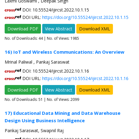
Laxmi Goswami , Deepak Singh
DOI: 10.55524/ijircst.2022.10.1.15
DOI URL:
https://doi.org/10.55524/ijircst.2022.10.1.15
Download PDF
View Abstract
Download XML
No. of Downloads:
44
| No. of Views: 1985
16) IoT and Wireless Communications: An Overview
Mrinal Paliwal , Pankaj Saraswat
DOI: 10.55524/ijircst.2022.10.1.16
DOI URL:
https://doi.org/10.55524/ijircst.2022.10.1.16
Download PDF
View Abstract
Download XML
No. of Downloads:
51
| No. of Views: 2099
17) Educational Data Mining and Data Warehouse
Design Using Business Intelligence
Pankaj Saraswat, Swapnil Raj