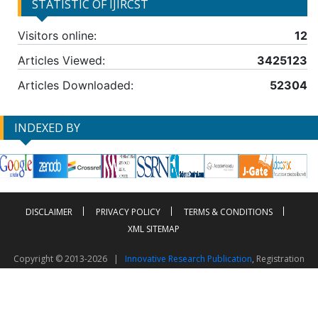
STATISTIC OF IJIRCST
Visitors online:
12
Articles Viewed:
3425123
Articles Downloaded:
52304
INDEXED BY
DISCLAIMER
PRIVACY POLICY
TERMS & CONDITIONS
XML SITEMAP
Copyright © 2013-2026 |
Innovative Research Publication
, Registration
No. UDYAM-UP-50-0135490
This work is licensed under a
Creative Commons Attribution 4.0 International License