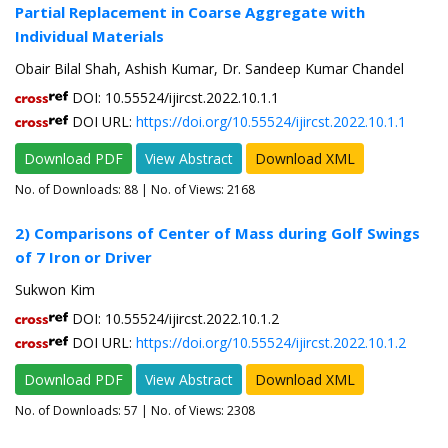
Partial Replacement in Coarse Aggregate with
Individual Materials
Obair Bilal Shah, Ashish Kumar, Dr. Sandeep Kumar Chandel
DOI: 10.55524/ijircst.2022.10.1.1
DOI URL:
https://doi.org/10.55524/ijircst.2022.10.1.1
Download PDF
View Abstract
Download XML
No. of Downloads:
88
| No. of Views: 2168
2) Comparisons of Center of Mass during Golf Swings
of 7 Iron or Driver
Sukwon Kim
DOI: 10.55524/ijircst.2022.10.1.2
DOI URL:
https://doi.org/10.55524/ijircst.2022.10.1.2
Download PDF
View Abstract
Download XML
No. of Downloads:
57
| No. of Views: 2308