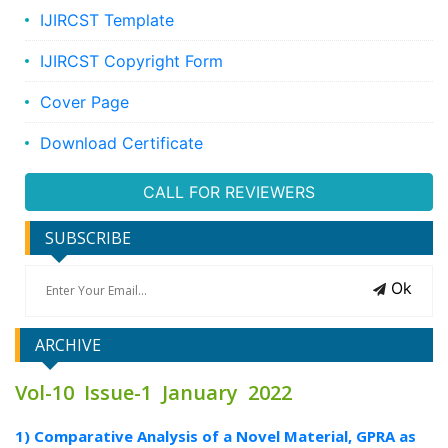
IJIRCST Template
IJIRCST Copyright Form
Cover Page
Download Certificate
CALL FOR REVIEWERS
SUBSCRIBE
Ok
ARCHIVE
Vol-10 Issue-1 January 2022
1) Comparative Analysis of a Novel Material, GPRA as