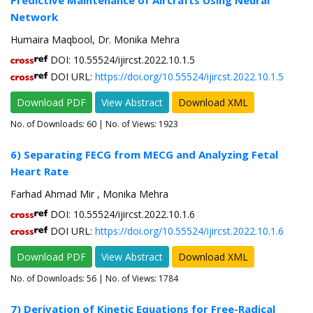
Predictive Maintenance of Aircrafts Using Neural
Network
Humaira Maqbool, Dr. Monika Mehra
DOI: 10.55524/ijircst.2022.10.1.5
DOI URL:
https://doi.org/10.55524/ijircst.2022.10.1.5
Download PDF
View Abstract
Download XML
No. of Downloads:
60
| No. of Views: 1923
6) Separating FECG from MECG and Analyzing Fetal
Heart Rate
Farhad Ahmad Mir , Monika Mehra
DOI: 10.55524/ijircst.2022.10.1.6
DOI URL:
https://doi.org/10.55524/ijircst.2022.10.1.6
Download PDF
View Abstract
Download XML
No. of Downloads:
56
| No. of Views: 1784
7) Derivation of Kinetic Equations for Free-Radical