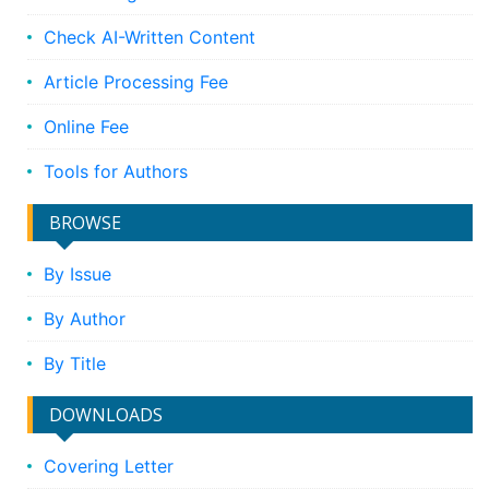
Check AI-Written Content
Article Processing Fee
Online Fee
Tools for Authors
BROWSE
By Issue
By Author
By Title
DOWNLOADS
Covering Letter