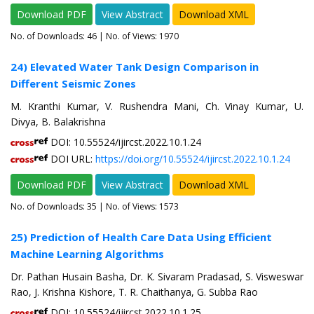
Download PDF
View Abstract
Download XML
No. of Downloads:
46
| No. of Views: 1970
24) Elevated Water Tank Design Comparison in
Different Seismic Zones
M. Kranthi Kumar, V. Rushendra Mani, Ch. Vinay Kumar, U.
Divya, B. Balakrishna
DOI: 10.55524/ijircst.2022.10.1.24
DOI URL:
https://doi.org/10.55524/ijircst.2022.10.1.24
Download PDF
View Abstract
Download XML
No. of Downloads:
35
| No. of Views: 1573
25) Prediction of Health Care Data Using Efficient
Machine Learning Algorithms
Dr. Pathan Husain Basha, Dr. K. Sivaram Pradasad, S. Visweswar
Rao, J. Krishna Kishore, T. R. Chaithanya, G. Subba Rao
DOI: 10.55524/ijircst.2022.10.1.25