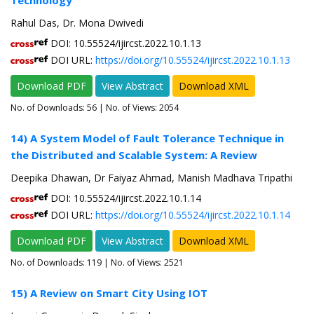
Technology
Rahul Das, Dr. Mona Dwivedi
DOI: 10.55524/ijircst.2022.10.1.13
DOI URL:
https://doi.org/10.55524/ijircst.2022.10.1.13
Download PDF
View Abstract
Download XML
No. of Downloads:
56
| No. of Views: 2054
14) A System Model of Fault Tolerance Technique in
the Distributed and Scalable System: A Review
Deepika Dhawan, Dr Faiyaz Ahmad, Manish Madhava Tripathi
DOI: 10.55524/ijircst.2022.10.1.14
DOI URL:
https://doi.org/10.55524/ijircst.2022.10.1.14
Download PDF
View Abstract
Download XML
No. of Downloads:
119
| No. of Views: 2521
15) A Review on Smart City Using IOT