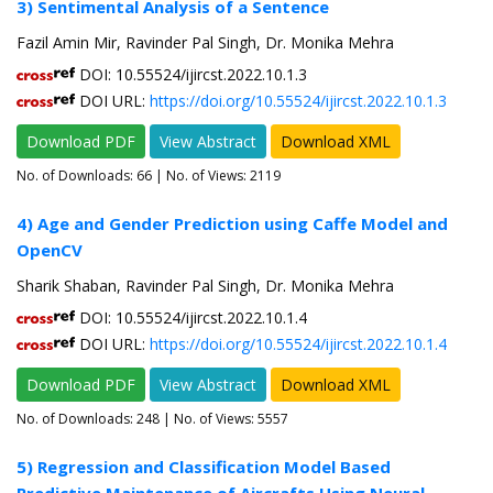
3) Sentimental Analysis of a Sentence
Fazil Amin Mir, Ravinder Pal Singh, Dr. Monika Mehra
DOI: 10.55524/ijircst.2022.10.1.3
DOI URL:
https://doi.org/10.55524/ijircst.2022.10.1.3
Download PDF
View Abstract
Download XML
No. of Downloads:
66
| No. of Views: 2119
4) Age and Gender Prediction using Caffe Model and
OpenCV
Sharik Shaban, Ravinder Pal Singh, Dr. Monika Mehra
DOI: 10.55524/ijircst.2022.10.1.4
DOI URL:
https://doi.org/10.55524/ijircst.2022.10.1.4
Download PDF
View Abstract
Download XML
No. of Downloads:
248
| No. of Views: 5557
5) Regression and Classification Model Based