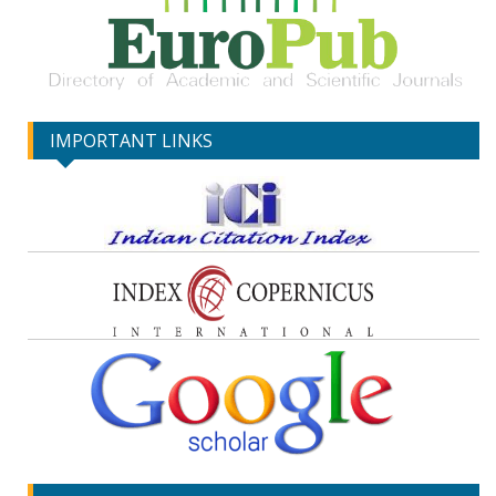
IMPORTANT LINKS