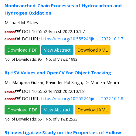
Nonbranched-Chain Processes of Hydrocarbon and
Hydrogen Oxidation
Michael M. Silaev
DOI: 10.55524/ijircst.2022.10.1.7
DOI URL:
https://doi.org/10.55524/ijircst.2022.10.1.7
Download PDF
View Abstract
Download XML
No. of Downloads:
95
| No. of Views: 1983
8) HSV Values and OpenCV for Object Tracking
Mir Mahpara Gulzar, Ravinder Pal Singh, Dr Monika Mehra
DOI: 10.55524/ijircst.2022.10.1.8
DOI URL:
https://doi.org/10.55524/ijircst.2022.10.1.8
Download PDF
View Abstract
Download XML
No. of Downloads:
65
| No. of Views: 2533
9) Investigative Study on the Properties of Hollow