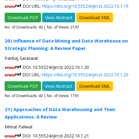
DOI URL:
https://doi.org/10.55524/ijircst.2022.10.1.19
Download PDF
View Abstract
Download XML
No. of Downloads:
40
| No. of Views: 2107
20) Influence of Data Mining and Data Warehouse on
Strategic Planning: A Review Paper
Pankaj Saraswat
DOI: 10.55524/ijircst.2022.10.1.20
DOI URL:
https://doi.org/10.55524/ijircst.2022.10.1.20
Download PDF
View Abstract
Download XML
No. of Downloads:
40
| No. of Views: 1791
21) Approaches of Data Warehousing and Their
Applications: A Review
Mrinal Paliwal
DOI: 10.55524/ijircst.2022.10.1.21