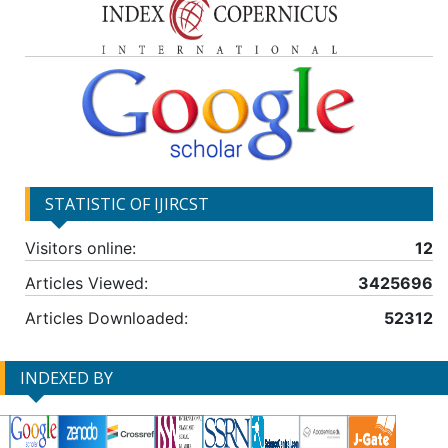
STATISTIC OF IJIRCST
Visitors online:
12
Articles Viewed:
3425696
Articles Downloaded:
52312
INDEXED BY