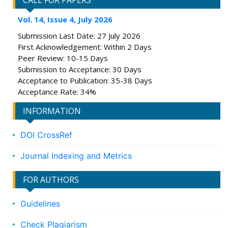
CALL FOR PAPERS
Vol. 14, Issue 4, July 2026
Submission Last Date: 27 July 2026
First Acknowledgement: Within 2 Days
Peer Review: 10-15 Days
Submission to Acceptance: 30 Days
Acceptance to Publication: 35-38 Days
Acceptance Rate: 34%
INFORMATION
DOI CrossRef
Journal Indexing and Metrics
FOR AUTHORS
Guidelines
Check Plagiarism