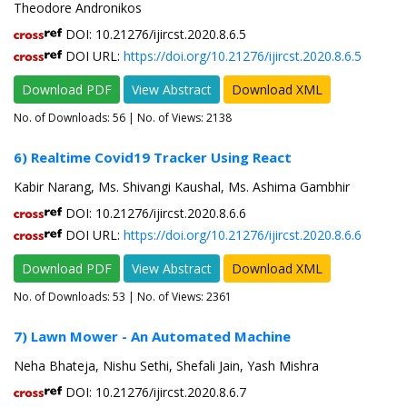
Theodore Andronikos
DOI: 10.21276/ijircst.2020.8.6.5
DOI URL:
https://doi.org/10.21276/ijircst.2020.8.6.5
Download PDF
View Abstract
Download XML
No. of Downloads:
56
| No. of Views: 2138
6) Realtime Covid19 Tracker Using React
Kabir Narang, Ms. Shivangi Kaushal, Ms. Ashima Gambhir
DOI: 10.21276/ijircst.2020.8.6.6
DOI URL:
https://doi.org/10.21276/ijircst.2020.8.6.6
Download PDF
View Abstract
Download XML
No. of Downloads:
53
| No. of Views: 2361
7) Lawn Mower - An Automated Machine
Neha Bhateja, Nishu Sethi, Shefali Jain, Yash Mishra
DOI: 10.21276/ijircst.2020.8.6.7