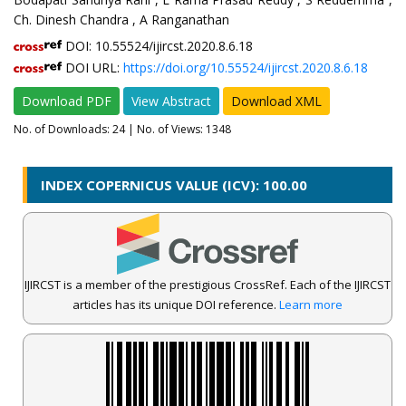
Ch. Dinesh Chandra , A Ranganathan
DOI: 10.55524/ijircst.2020.8.6.18
DOI URL:
https://doi.org/10.55524/ijircst.2020.8.6.18
Download PDF
View Abstract
Download XML
No. of Downloads:
24
| No. of Views: 1348
INDEX COPERNICUS VALUE (ICV): 100.00
IJIRCST is a member of the prestigious CrossRef. Each of the IJIRCST
articles has its unique DOI reference.
Learn more