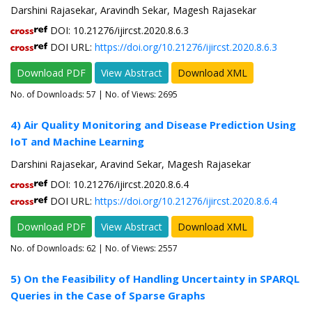
Darshini Rajasekar, Aravindh Sekar, Magesh Rajasekar
DOI: 10.21276/ijircst.2020.8.6.3
DOI URL:
https://doi.org/10.21276/ijircst.2020.8.6.3
Download PDF
View Abstract
Download XML
No. of Downloads:
57
| No. of Views: 2695
4) Air Quality Monitoring and Disease Prediction Using
IoT and Machine Learning
Darshini Rajasekar, Aravind Sekar, Magesh Rajasekar
DOI: 10.21276/ijircst.2020.8.6.4
DOI URL:
https://doi.org/10.21276/ijircst.2020.8.6.4
Download PDF
View Abstract
Download XML
No. of Downloads:
62
| No. of Views: 2557
5) On the Feasibility of Handling Uncertainty in SPARQL
Queries in the Case of Sparse Graphs