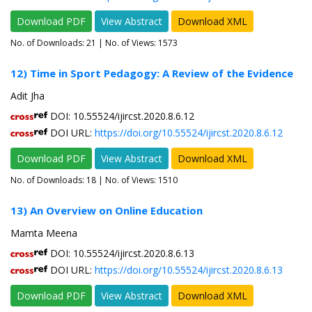
Download PDF
View Abstract
Download XML
No. of Downloads:
21
| No. of Views: 1573
12) Time in Sport Pedagogy: A Review of the Evidence
Adit Jha
DOI: 10.55524/ijircst.2020.8.6.12
DOI URL:
https://doi.org/10.55524/ijircst.2020.8.6.12
Download PDF
View Abstract
Download XML
No. of Downloads:
18
| No. of Views: 1510
13) An Overview on Online Education
Mamta Meena
DOI: 10.55524/ijircst.2020.8.6.13
DOI URL:
https://doi.org/10.55524/ijircst.2020.8.6.13
Download PDF
View Abstract
Download XML