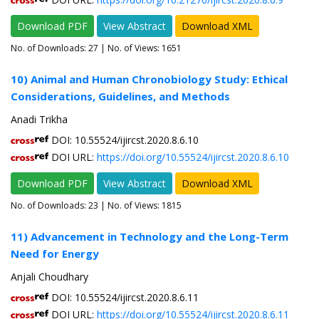
Download PDF
View Abstract
Download XML
No. of Downloads:
27
| No. of Views: 1651
10) Animal and Human Chronobiology Study: Ethical
Considerations, Guidelines, and Methods
Anadi Trikha
DOI: 10.55524/ijircst.2020.8.6.10
DOI URL:
https://doi.org/10.55524/ijircst.2020.8.6.10
Download PDF
View Abstract
Download XML
No. of Downloads:
23
| No. of Views: 1815
11) Advancement in Technology and the Long-Term
Need for Energy
Anjali Choudhary
DOI: 10.55524/ijircst.2020.8.6.11
DOI URL:
https://doi.org/10.55524/ijircst.2020.8.6.11