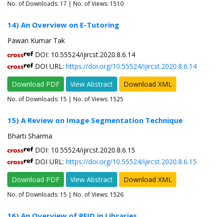
No. of Downloads:
17
| No. of Views: 1510
14) An Overview on E-Tutoring
Pawan Kumar Tak
DOI: 10.55524/ijircst.2020.8.6.14
DOI URL:
https://doi.org/10.55524/ijircst.2020.8.6.14
Download PDF
View Abstract
Download XML
No. of Downloads:
15
| No. of Views: 1525
15) A Review on Image Segmentation Technique
Bharti Sharma
DOI: 10.55524/ijircst.2020.8.6.15
DOI URL:
https://doi.org/10.55524/ijircst.2020.8.6.15
Download PDF
View Abstract
Download XML
No. of Downloads:
15
| No. of Views: 1526
16) An Overview of RFID in Libraries