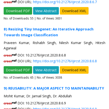
DOI URL:
https://doi.org/10.21276/ijircst.2020.8.6.7
Download PDF
View Abstract
Download XML
No. of Downloads:
55
| No. of Views: 3651
8) Resizing Tiny Imagenet: An Iterative Approach
Towards Image Classification
Praveen Kumar, Rishabh Singh, Nilesh Kumar Singh, Hitesh
Agarwal
DOI: 10.21276/ijircst.2020.8.6.8
DOI URL:
https://doi.org/10.21276/ijircst.2020.8.6.8
Download PDF
View Abstract
Download XML
No. of Downloads:
65
| No. of Views: 3038
9) REUSABILITY: A MAJOR ASPECT TO MAINTAINABILITY
Mohit Kumar, Dr. Jarnail Singh, Dr. Abdullah
DOI: 10.21276/ijircst.2020.8.6.9
DOI URL:
https://doi.org/10.21276/ijircst.2020.8.6.9