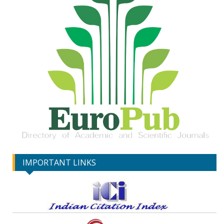
IMPORTANT LINKS