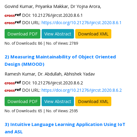
Govind Kumar, Priyanka Makkar, Dr Yojna Arora,
DOI: 10.21276/ijircst.2020.8.6.1
DOI URL:
https://doi.org/10.21276/ijircst.2020.8.6.1
Download PDF
View Abstract
Download XML
No. of Downloads:
86
| No. of Views: 2789
2) Measuring Maintainability of Object Oriented
Design (MMOOD)
Ramesh Kumar, Dr. Abdullah, Abhishek Yadav
DOI: 10.21276/ijircst.2020.8.6.2
DOI URL:
https://doi.org/10.21276/ijircst.2020.8.6.2
Download PDF
View Abstract
Download XML
No. of Downloads:
65
| No. of Views: 2595
3) Intuitive Language Learning Application Using IoT
and ASL