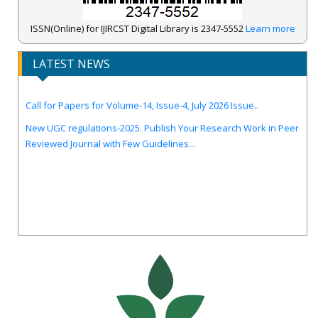
ISSN(Online) for IJIRCST Digital Library is 2347-5552
Learn more
IJIRCST Awarded an Impressive Score of ICV: 100.00 by Index
LATEST NEWS
Copernicus .
Call for Papers for Volume-14, Issue-4, July 2026 Issue..
New UGC regulations-2025. Publish Your Research Work in Peer
Reviewed Journal with Few Guidelines...