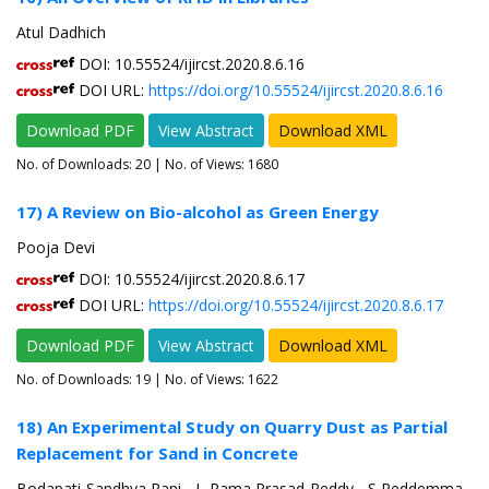
Atul Dadhich
DOI: 10.55524/ijircst.2020.8.6.16
DOI URL:
https://doi.org/10.55524/ijircst.2020.8.6.16
Download PDF
View Abstract
Download XML
No. of Downloads:
20
| No. of Views: 1680
17) A Review on Bio-alcohol as Green Energy
Pooja Devi
DOI: 10.55524/ijircst.2020.8.6.17
DOI URL:
https://doi.org/10.55524/ijircst.2020.8.6.17
Download PDF
View Abstract
Download XML
No. of Downloads:
19
| No. of Views: 1622
18) An Experimental Study on Quarry Dust as Partial
Replacement for Sand in Concrete
Bodapati Sandhya Rani , L Rama Prasad Reddy , S Reddemma ,