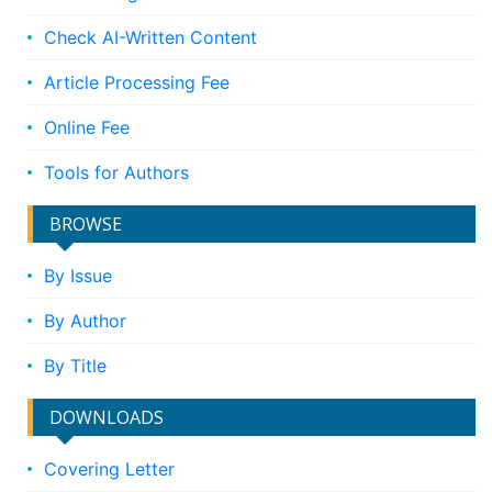
Check AI-Written Content
Article Processing Fee
Online Fee
Tools for Authors
BROWSE
By Issue
By Author
By Title
DOWNLOADS
Covering Letter