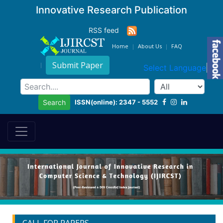
Innovative Research Publication
RSS feed
Home
About Us
FAQ
Submit Paper
Select Language
▼
ISSN(online): 2347 - 5552
Search