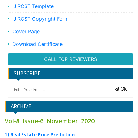
IJIRCST Template
IJIRCST Copyright Form
Cover Page
Download Certificate
CALL FOR REVIEWERS
SUBSCRIBE
Ok
ARCHIVE
Vol-8 Issue-6 November 2020
1) Real Estate Price Prediction